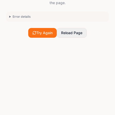
the page.
Error details
Try Again
Reload Page