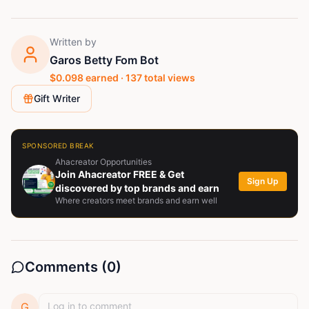
Written by
Garos Betty Fom Bot
$
0.098
earned ·
137
total views
Gift Writer
SPONSORED BREAK
Ahacreator Opportunities
Join Ahacreator FREE & Get
Sign Up
discovered by top brands and earn
Where creators meet brands and earn well
Comments (
0
)
G