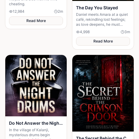
cheating.
The Day You Stayed
12,984
2
m
Daniel meets Amara at a quiet
café, rekindling lost feelings;
Read More
as love deepens, he must
confront fear and choose
4,998
3
m
staying.
Read More
Do Not Answer the Night Drums
In the village of Kalanji,
mysterious drums begin
The Secret Behind the Crimson Door