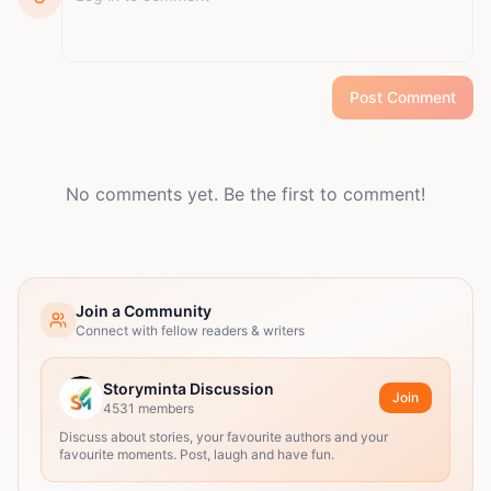
Post Comment
No comments yet. Be the first to comment!
Join a Community
Connect with fellow readers & writers
Storyminta Discussion
Join
4531
members
Discuss about stories, your favourite authors and your
favourite moments. Post, laugh and have fun.