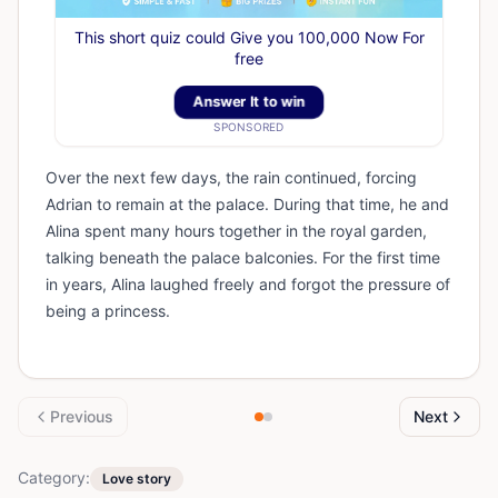
This short quiz could Give you 100,000 Now For
free
Answer It to win
SPONSORED
Over the next few days, the rain continued, forcing
Adrian to remain at the palace. During that time, he and
Alina spent many hours together in the royal garden,
talking beneath the palace balconies. For the first time
in years, Alina laughed freely and forgot the pressure of
being a princess.
Previous
Next
Category:
Love story