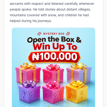
servants with respect and listened carefully whenever
people spoke. He told stories about distant villages,
mountains covered with snow, and children he had
helped during his journeys.