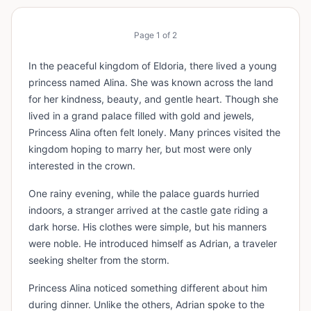
Page
1
of
2
In the peaceful kingdom of Eldoria, there lived a young
princess named Alina. She was known across the land
for her kindness, beauty, and gentle heart. Though she
lived in a grand palace filled with gold and jewels,
Princess Alina often felt lonely. Many princes visited the
kingdom hoping to marry her, but most were only
interested in the crown.
One rainy evening, while the palace guards hurried
indoors, a stranger arrived at the castle gate riding a
dark horse. His clothes were simple, but his manners
were noble. He introduced himself as Adrian, a traveler
seeking shelter from the storm.
Princess Alina noticed something different about him
during dinner. Unlike the others, Adrian spoke to the