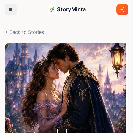
StoryMinta
Back to Stories