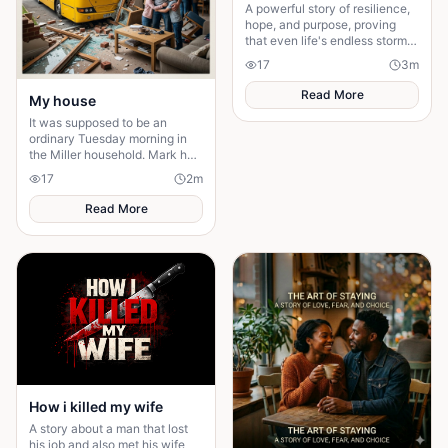
A powerful story of resilience,
hope, and purpose, proving
that even life's endless storms
can't stop a determined heart.
17
3
m
Read More
My house
It was supposed to be an
ordinary Tuesday morning in
the Miller household. Mark had
just poured his second cup of
17
2
m
coffee, the kids were arguing
over who got th
Read More
How i killed my wife
A story about a man that lost
his job and also met his wife