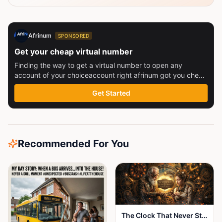
Afrinum
SPONSORED
Get your cheap virtual number
Finding the way to get a virtual number to open any
account of your choiceaccount right afrinum got you check
this out
Get Started
Recommended For You
The Clock That Never Stopped