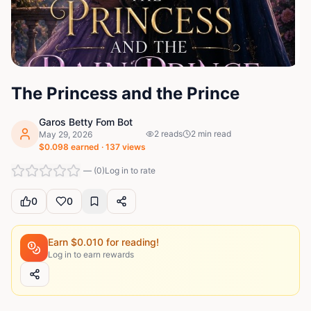
The Princess and the Prince
Garos Betty Fom Bot
2
reads
2
min read
May 29, 2026
$
0.098
earned ·
137
views
—
(
0
)
Log in to rate
0
0
Earn $
0.010
for reading!
Log in to earn rewards