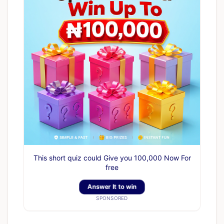
This short quiz could Give you 100,000 Now For
free
Answer It to win
SPONSORED