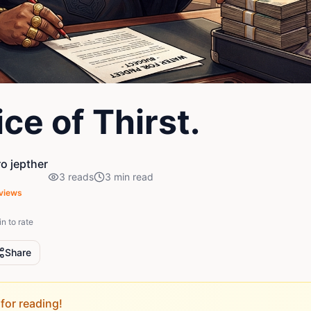
ce of Thirst.
o jepther
3
reads
3
min read
views
in to rate
Share
for reading!