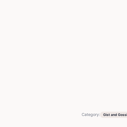
Category:
Gist and Goss