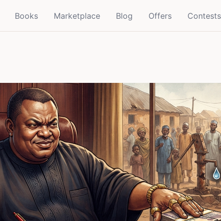
Books
Marketplace
Blog
Offers
Contests