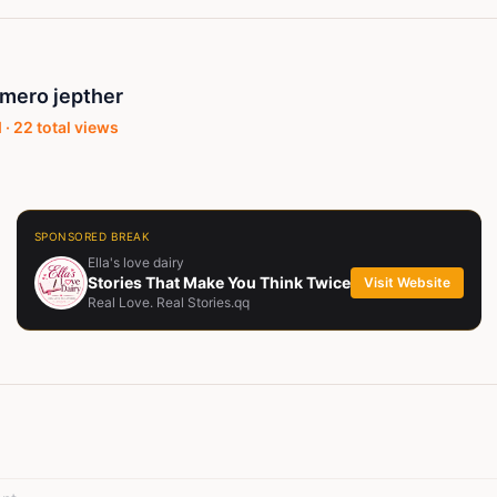
mero jepther
 ·
22
total views
SPONSORED BREAK
Ella's love dairy
Stories That Make You Think Twice
Visit Website
Real Love. Real Stories.qq