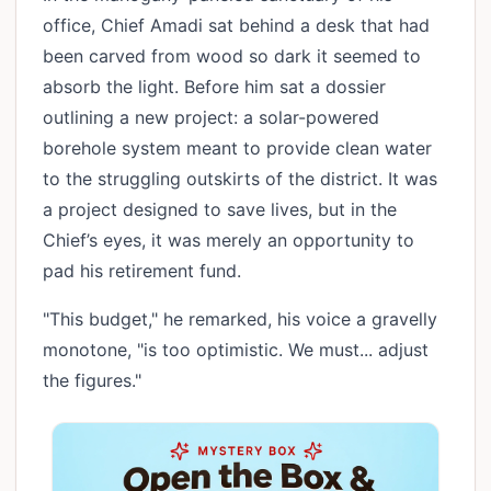
office, Chief Amadi sat behind a desk that had
been carved from wood so dark it seemed to
absorb the light. Before him sat a dossier
outlining a new project: a solar-powered
borehole system meant to provide clean water
to the struggling outskirts of the district. It was
a project designed to save lives, but in the
Chief’s eyes, it was merely an opportunity to
pad his retirement fund.
"This budget," he remarked, his voice a gravelly
monotone, "is too optimistic. We must... adjust
the figures."