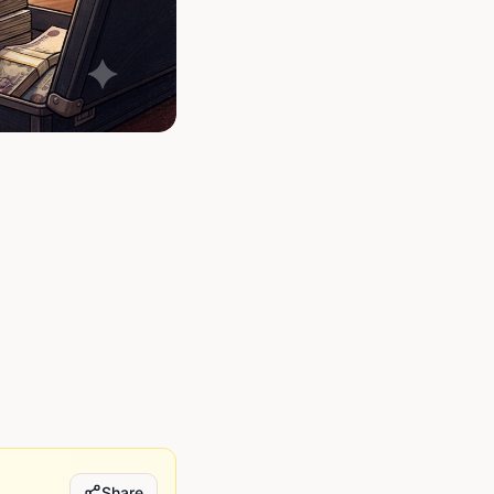
Share