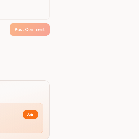
Post Comment
Join