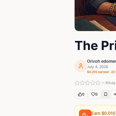
The Pri
Orivoh edomer
July 4, 2026
$
0.216
earned ·
22
—
(
0
)
Log 
0
0
Earn $
0.010