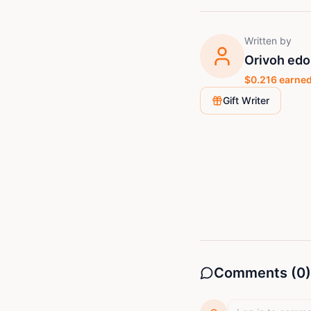
Written by
Orivoh edo
$
0.216
earned
Gift Writer
Comments (
0
)