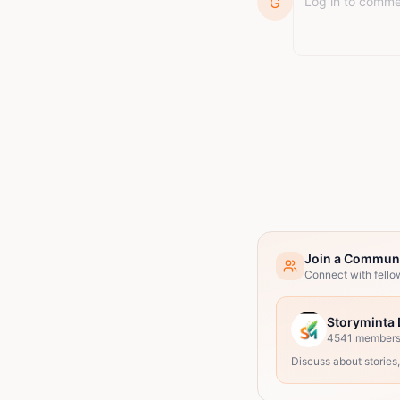
G
Join a Commun
Connect with fello
Storyminta 
4541
member
Discuss about stories