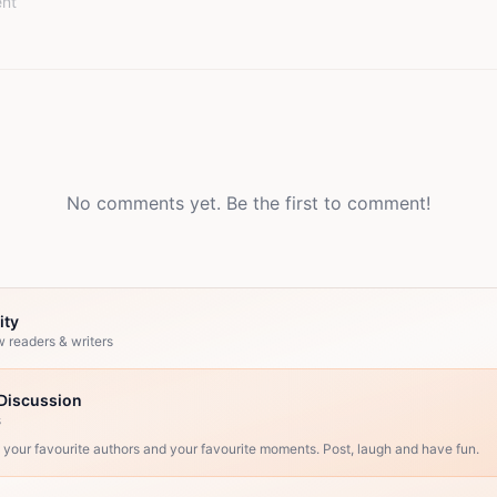
No comments yet. Be the first to comment!
ity
w readers & writers
Discussion
s
, your favourite authors and your favourite moments. Post, laugh and have fun.