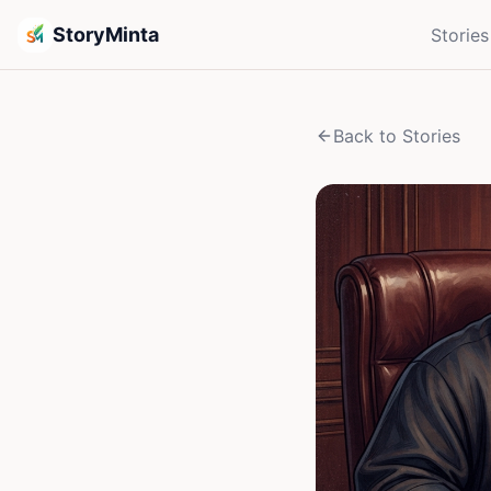
StoryMinta
Stories
Back to Stories