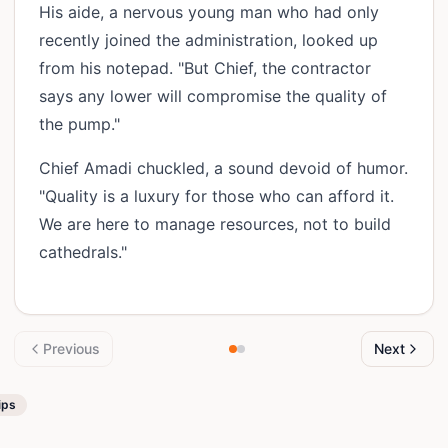
His aide, a nervous young man who had only
recently joined the administration, looked up
from his notepad. "But Chief, the contractor
says any lower will compromise the quality of
the pump."
Chief Amadi chuckled, a sound devoid of humor.
"Quality is a luxury for those who can afford it.
We are here to manage resources, not to build
cathedrals."
Previous
Next
ips