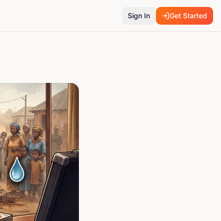
Sign In
Get Started