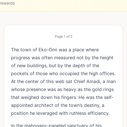
 rewards
Page
1
of
2
The town of Eko-Omi was a place where
progress was often measured not by the height
of new buildings, but by the depth of the
pockets of those who occupied the high offices.
At the center of this web sat Chief Amadi, a man
whose presence was as heavy as the gold rings
that weighed down his fingers. He was the self-
appointed architect of the town’s destiny, a
position he leveraged with ruthless efficiency.
In the mahogany-paneled sanctuary of his