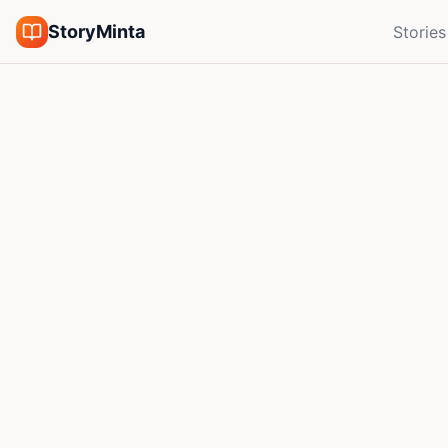
StoryMinta
Stories