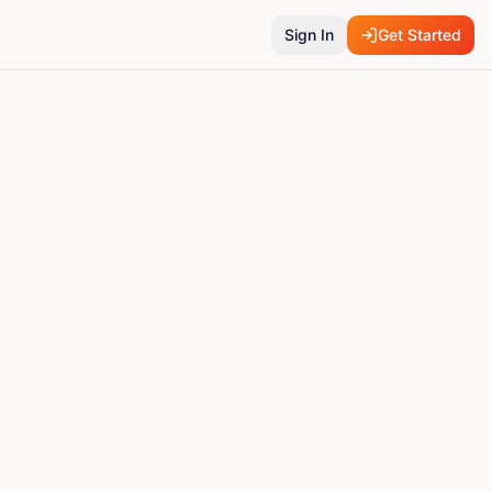
Sign In
Get Started