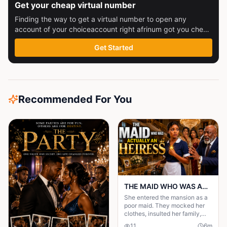
Get your cheap virtual number
Finding the way to get a virtual number to open any
account of your choiceaccount right afrinum got you check
this out
Get Started
Recommended For You
THE MAID WHO WAS ACTUALLY AN HEIRESS
She entered the mansion as a
poor maid. They mocked her
clothes, insulted her family,
and treated her like she was
11
6
m