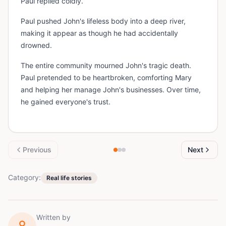
Paul replied coldly.
Paul pushed John's lifeless body into a deep river,
making it appear as though he had accidentally
drowned.
The entire community mourned John's tragic death.
Paul pretended to be heartbroken, comforting Mary
and helping her manage John's businesses. Over time,
he gained everyone's trust.
Previous
Next
Category:
Real life stories
Written by