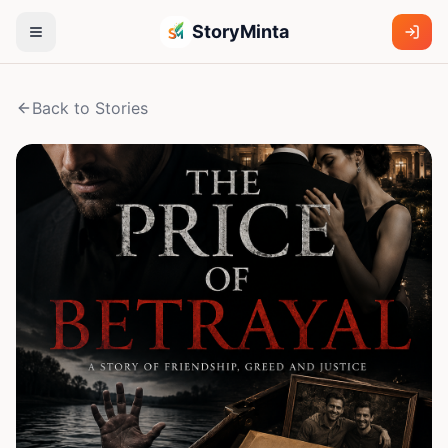
StoryMinta
Back to Stories