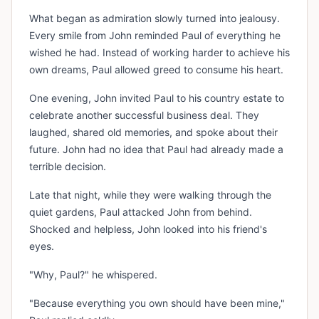
What began as admiration slowly turned into jealousy.
Every smile from John reminded Paul of everything he
wished he had. Instead of working harder to achieve his
own dreams, Paul allowed greed to consume his heart.
One evening, John invited Paul to his country estate to
celebrate another successful business deal. They
laughed, shared old memories, and spoke about their
future. John had no idea that Paul had already made a
terrible decision.
Late that night, while they were walking through the
quiet gardens, Paul attacked John from behind.
Shocked and helpless, John looked into his friend's
eyes.
"Why, Paul?" he whispered.
"Because everything you own should have been mine,"