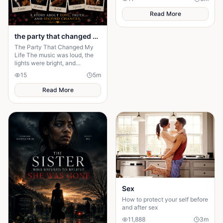
invisible. But nobody knew the
truth.
Read More
the party that changed my life
The Party That Changed My
Life The music was loud, the
lights were bright, and
everyone in the mansion was
15
5
m
dressed in expensive clothes. It
was supposed to b
Read More
Sex
How to protect your self before
and after sex
11,888
3
m