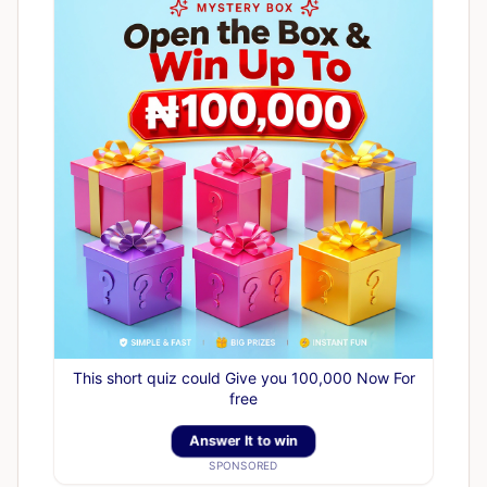
This short quiz could Give you 100,000 Now For
free
Answer It to win
SPONSORED