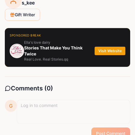
s_kee
Gift Writer
SPONSORED BREAK
Ella's love dairy
Stories That Make You Think
Visit Website
Twice
Real Love. Real Stories.qq
Comments (
0
)
G
Post Comment