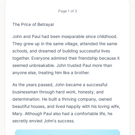
Page
1
of
3
The Price of Betrayal
John and Paul had been inseparable since childhood.
They grew up in the same village, attended the same
schools, and dreamed of building successful lives
together. Everyone admired their friendship because it
seemed unbreakable. John trusted Paul more than
anyone else, treating him like a brother.
As the years passed, John became a successful
businessman through hard work, honesty, and
determination. He built a thriving company, owned
beautiful houses, and lived happily with his loving wife,
Mary. Although Paul also had a comfortable life, he
secretly envied John's success.