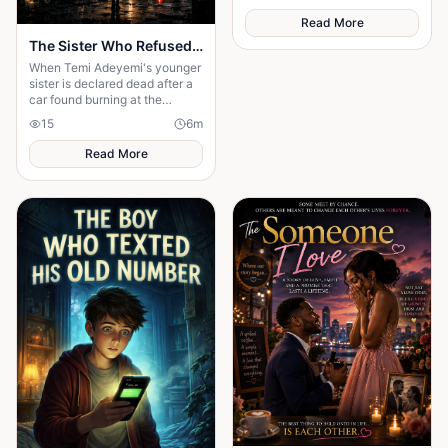
Read More
The Sister Who Refused to Believe She Was Gone
When Temi Adeyemi's younger
sister is declared dead after a
car found burning at the
bottom of a ravine, the whole
15
6
m
town moves on — the funeral
Read More