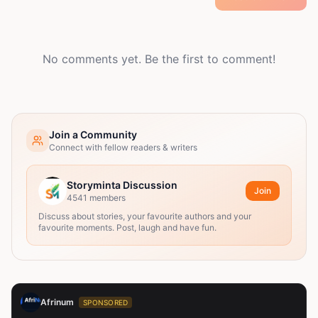
No comments yet. Be the first to comment!
Join a Community
Connect with fellow readers & writers
Storyminta Discussion
Join
4541
members
Discuss about stories, your favourite authors and your
favourite moments. Post, laugh and have fun.
Afrinum
SPONSORED