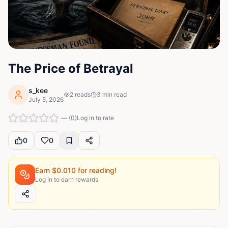
The Price of Betrayal
s_kee
2
reads
3
min read
July 5, 2026
—
(
0
)
Log in to rate
0
0
Earn $
0.010
for reading!
Log in to earn rewards