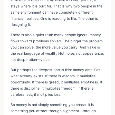
stays where it is built for. That is why two people in the
same environment can have completely different
financial realities. One is reacting to life. The other is
designing it.
There is also a quiet truth many people ignore: money
flows toward problems solved. The bigger the problem
you can solve, the more value you carry. And value is
the real language of wealth. Not noise, not appearance,
not desperation—value.
But perhaps the deepest part is this: money amplifies
what already exists. If there is wisdom, it multiplies
opportunity. If there is greed, it multiplies emptiness. If
there is discipline, it multiplies freedom. If there is
carelessness, it multiplies loss.
So money is not simply something you chase. It is
something you attract through alignment—through