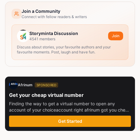
Join a Community
Connect with fellow readers & writers
Storyminta Discussion
Join
4541
members
Discuss about stories, your favourite authors and your
favourite moments. Post, laugh and have fun.
Afrinum
SPONSORED
Get your cheap virtual number
Finding the way to get a virtual number to open any
account of your choiceaccount right afrinum got you check
this out
Get Started