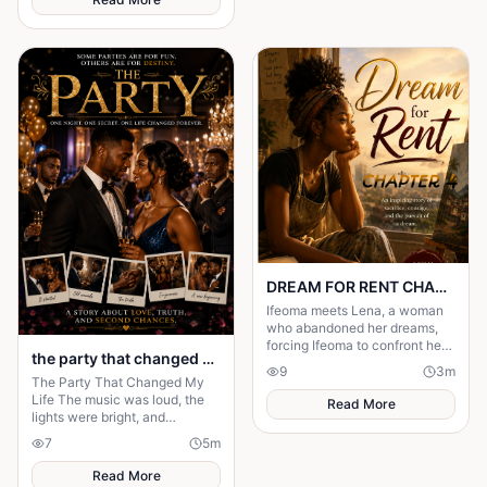
surrendering control of their
own happiness. By walking
away and reclaiming self-
worth, they learn that no one
can save you from someone
else’s influence; only you can
save yourself.
DREAM FOR RENT CHAPTER 4
Ifeoma meets Lena, a woman
who abandoned her dreams,
forcing Ifeoma to confront her
the party that changed my life
own fear of becoming
9
3
m
someone who stayed.
The Party That Changed My
Life The music was loud, the
Read More
lights were bright, and
everyone in the mansion was
7
5
m
dressed in expensive clothes. It
was supposed to b
Read More