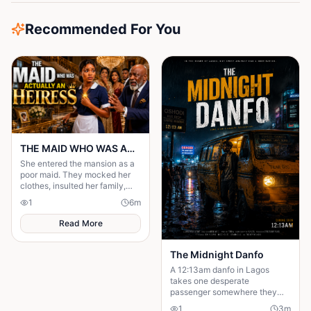
Recommended For You
THE MAID WHO WAS ACTUALLY AN HEIRESS
She entered the mansion as a
poor maid. They mocked her
clothes, insulted her family,
and treated her like she was
1
6
m
invisible. But nobody knew the
truth.
Read More
The Midnight Danfo
A 12:13am danfo in Lagos
takes one desperate
passenger somewhere they
need — not where they expect.
1
3
m