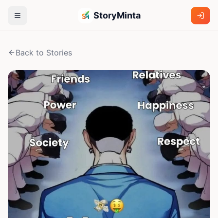
StoryMinta
Back to Stories