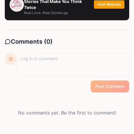
Stories That Make You Think
Visit Website
Twice
Real Love. Real Stories.qq
Comments (
0
)
G
Post Comment
No comments yet. Be the first to comment!