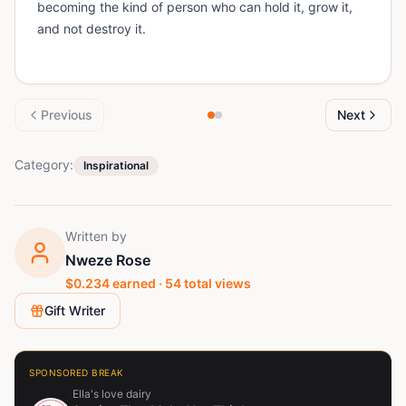
becoming the kind of person who can hold it, grow it,
and not destroy it.
Previous
Next
Category:
Inspirational
Written by
Nweze Rose
$
0.234
earned ·
54
total views
Gift Writer
SPONSORED BREAK
Ella's love dairy