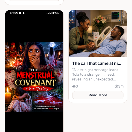
The call that came at night.
“A late-night message leads
Tola to a stranger in need,
revealing an unexpected
connection and proving that
0
3
m
kindness always finds its way
back.”
Read More