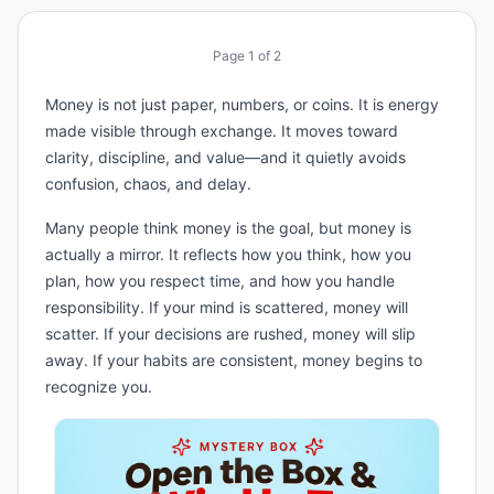
Page
1
of
2
Money is not just paper, numbers, or coins. It is energy
made visible through exchange. It moves toward
clarity, discipline, and value—and it quietly avoids
confusion, chaos, and delay.
Many people think money is the goal, but money is
actually a mirror. It reflects how you think, how you
plan, how you respect time, and how you handle
responsibility. If your mind is scattered, money will
scatter. If your decisions are rushed, money will slip
away. If your habits are consistent, money begins to
recognize you.