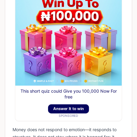
This short quiz could Give you 100,000 Now For
free
Answer It to win
SPONSORED
Money does not respond to emotion—it responds to
structure. It does not stay where it is begged for; it