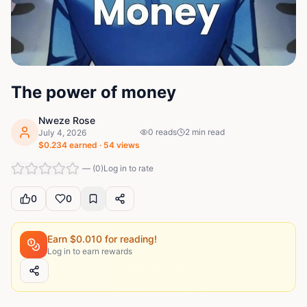
The power of money
Nweze Rose
0
reads
2
min read
July 4, 2026
$
0.234
earned ·
54
views
—
(
0
)
Log in to rate
0
0
Earn $
0.010
for reading!
Log in to earn rewards