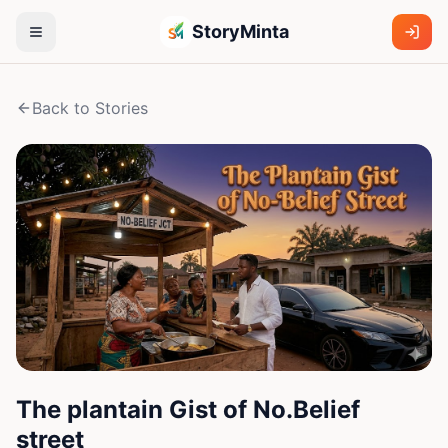
StoryMinta
Back to Stories
The plantain Gist of No.Belief
street