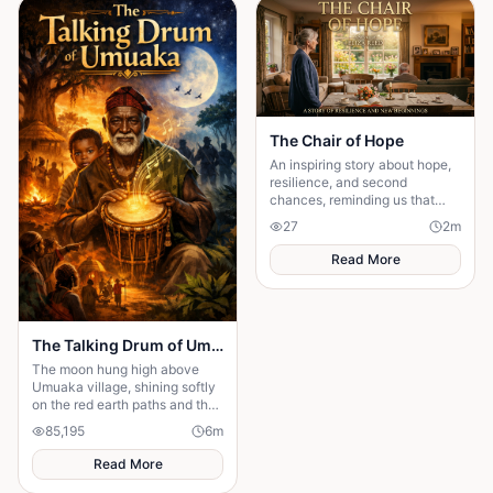
The Chair of Hope
An inspiring story about hope,
resilience, and second
chances, reminding us that
believing in tomorrow can
27
2
m
transform today's greatest
struggles into victory.
Read More
The Talking Drum of Umuaka
The moon hung high above
Umuaka village, shining softly
on the red earth paths and the
quiet huts with thatched roofs.
85,195
6
m
The night air was cool, and the
only sounds were the distant
Read More
chirping of crickets and the
gentle rustling of palm leaves