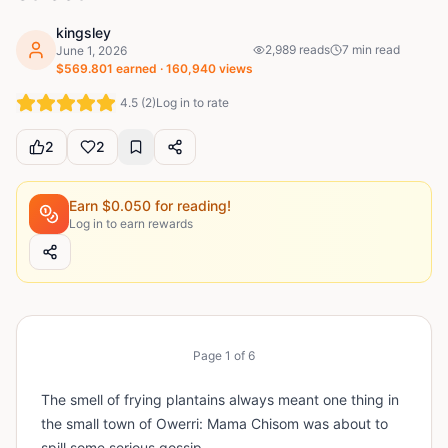
kingsley
2,989
reads
7
min read
June 1, 2026
$
569.801
earned ·
160,940
views
4.5
(
2
)
Log in to rate
2
2
Earn $
0.050
for reading!
Log in to earn rewards
Page
1
of
6
The smell of frying plantains always meant one thing in
the small town of Owerri: Mama Chisom was about to
spill some serious gossip.