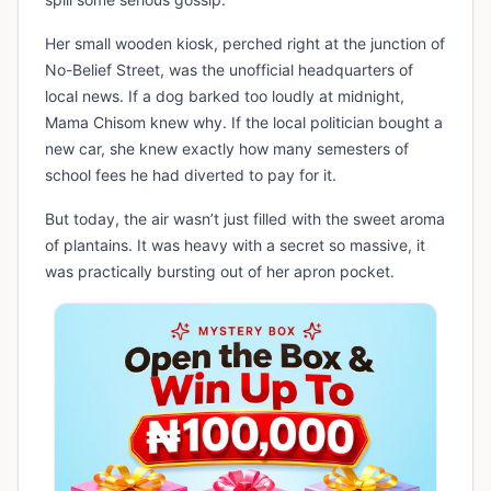
Her small wooden kiosk, perched right at the junction of
No-Belief Street, was the unofficial headquarters of
local news. If a dog barked too loudly at midnight,
Mama Chisom knew why. If the local politician bought a
new car, she knew exactly how many semesters of
school fees he had diverted to pay for it.
But today, the air wasn’t just filled with the sweet aroma
of plantains. It was heavy with a secret so massive, it
was practically bursting out of her apron pocket.