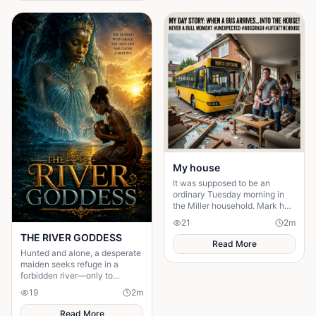
in the wind. Under the great
iroko tree in the center of the
village, the elders usually
gathered to tell stories. But
tonight the square was empty.
My house
It was supposed to be an
ordinary Tuesday morning in
the Miller household. Mark had
just poured his second cup of
21
2
m
coffee, the kids were arguing
THE RIVER GODDESS
over who got th
Read More
Hunted and alone, a desperate
maiden seeks refuge in a
forbidden river—only to
awaken a mysterious goddess,
19
2
m
will she be favoured or doomed
Read More