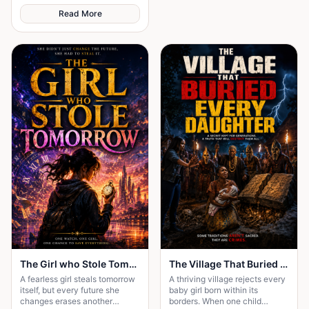
Read More
The Girl who Stole Tomorrow
The Village That Buried Every Daughter
A fearless girl steals tomorrow
A thriving village rejects every
itself, but every future she
baby girl born within its
changes erases another
borders. When one child