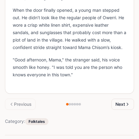
When the door finally opened, a young man stepped
out. He didn’t look like the regular people of Owerri. He
wore a crisp white linen shirt, expensive leather
sandals, and sunglasses that probably cost more than a
plot of land in the village. He walked with a slow,
confident stride straight toward Mama Chisom’s kiosk.
"Good afternoon, Mama," the stranger said, his voice
smooth like honey. "I was told you are the person who
knows everyone in this town."
Previous
Next
Category:
Folktales