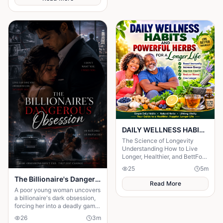
DAILY WELLNESS HABITS AND ‎POWERFUL HERBS FOR A Longer ‎Life , ‎ ‎ ‎ ‎
The Science of Longevity
‎Understanding How to Live
Longer, Healthier, and BettFor
centuries, humanity has
25
5
m
searched for the secret to a
The Billionaire's Dangerous Obessession
long life.
Read More
A poor young woman uncovers
a billionaire's dark obsession,
forcing her into a deadly game
of love, secrets, and survival.
26
3
m