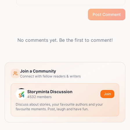
Post Comment
No comments yet. Be the first to comment!
Join a Community
Connect with fellow readers & writers
Storyminta Discussion
Join
4532
members
Discuss about stories, your favourite authors and your
favourite moments. Post, laugh and have fun.