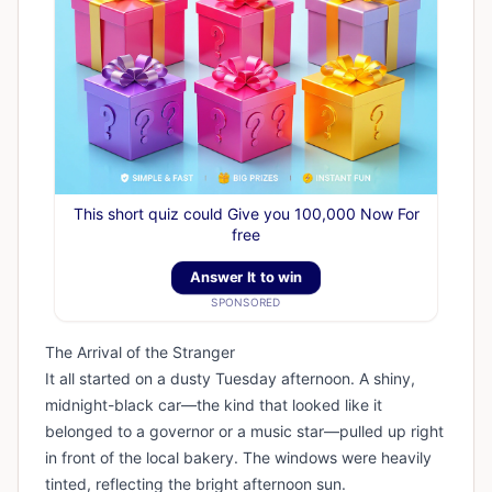
This short quiz could Give you 100,000 Now For
free
Answer It to win
SPONSORED
The Arrival of the Stranger
It all started on a dusty Tuesday afternoon. A shiny,
midnight-black car—the kind that looked like it
belonged to a governor or a music star—pulled up right
in front of the local bakery. The windows were heavily
tinted, reflecting the bright afternoon sun.