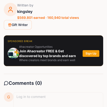
Written by
kingsley
$
569.801
earned ·
160,940
total views
Gift Writer
SPONSORED BREAK
Ahacreator Opportunities
Join Ahacreator FREE & Get
Sign Up
discovered by top brands and earn
Where creators meet brands and earn well
Comments (
0
)
G