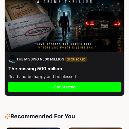
THE MISSING ₦500 MILLION
SPONSORED
The missing 500 million
Read and be happy and be blessed
Get Started
Recommended For You