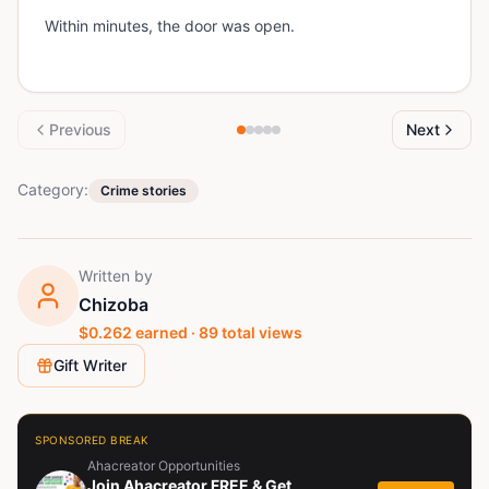
Within minutes, the door was open.
Previous
Next
Category:
Crime stories
Written by
Chizoba
$
0.262
earned ·
89
total views
Gift Writer
SPONSORED BREAK
Ahacreator Opportunities
Join Ahacreator FREE & Get