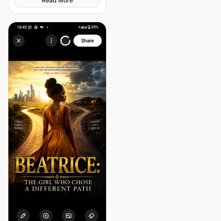
Read More
past and finding out what true
corruption
partnership really means.