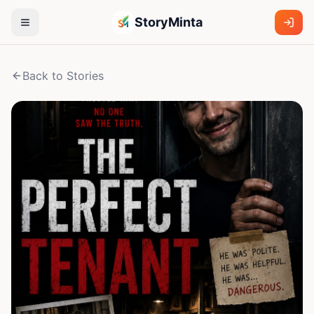
StoryMinta
Back to Stories