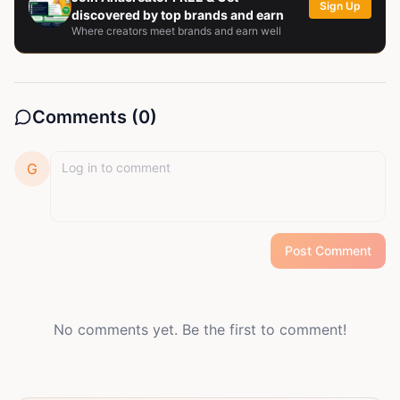
Sign Up
discovered by top brands and earn
Where creators meet brands and earn well
Comments (
0
)
G
Post Comment
No comments yet. Be the first to comment!