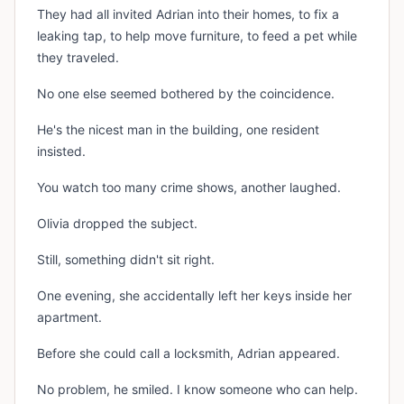
They had all invited Adrian into their homes, to fix a
leaking tap, to help move furniture, to feed a pet while
they traveled.
No one else seemed bothered by the coincidence.
He's the nicest man in the building, one resident
insisted.
You watch too many crime shows, another laughed.
Olivia dropped the subject.
Still, something didn't sit right.
One evening, she accidentally left her keys inside her
apartment.
Before she could call a locksmith, Adrian appeared.
No problem, he smiled. I know someone who can help.