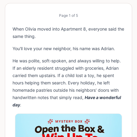
Page
1
of
5
When Olivia moved into Apartment 8, everyone said the
same thing.
You'll love your new neighbor, his name was Adrian.
He was polite, soft-spoken, and always willing to help.
If an elderly resident struggled with groceries, Adrian
carried them upstairs. If a child lost a toy, he spent
hours helping them search. Every holiday, he left
homemade pastries outside his neighbors' doors with
handwritten notes that simply read,
Have a wonderful
day
.