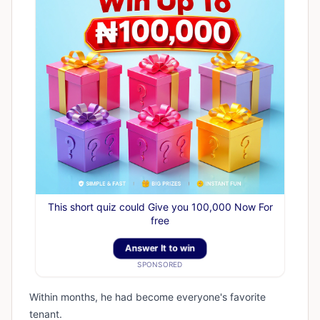
This short quiz could Give you 100,000 Now For
free
Answer It to win
SPONSORED
Within months, he had become everyone's favorite
tenant.