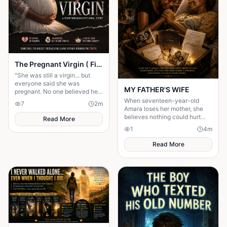
The Pregnant Virgin ( Fictional story)
"She was still a virgin... but
everyone said she was
MY FATHER'S WIFE
pregnant. No one believed her
until the shocking truth was
When seventeen-year-old
7
2
m
revealed."
Amara loses her mother, she
believes nothing could hurt
Read More
more—until her father brings
1
4
m
home another woman who....
Read More