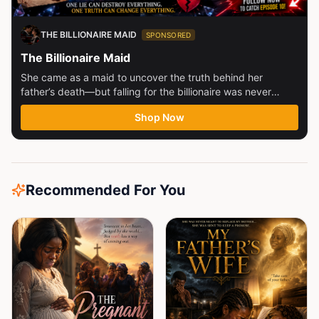
THE BILLIONAIRE MAID
SPONSORED
The Billionaire Maid
She came as a maid to uncover the truth behind her
father’s death—but falling for the billionaire was never
part...
Shop Now
Recommended For You