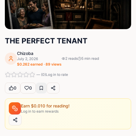
THE PERFECT TENANT
Chizoba
2
reads
5
min read
July 2, 2026
$
0.262
earned ·
89
views
—
(
0
)
Log in to rate
0
0
Earn $
0.010
for reading!
Log in to earn rewards