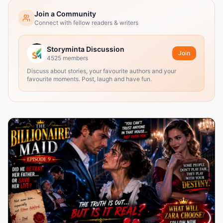
Join a Community
Connect with fellow readers & writers
Storyminta Discussion
Join
4525
members
Discuss about stories, your favourite authors and your
favourite moments. Post, laugh and have fun.