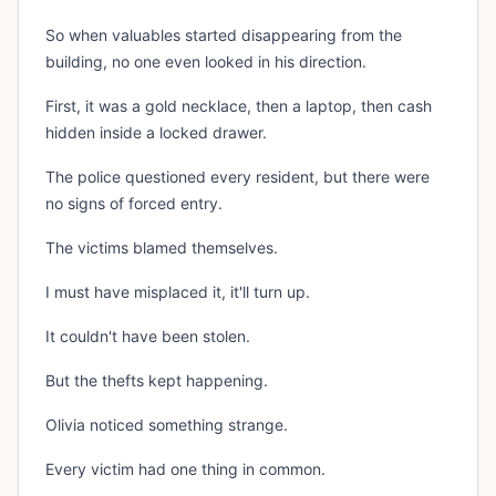
So when valuables started disappearing from the
building, no one even looked in his direction.
First, it was a gold necklace, then a laptop, then cash
hidden inside a locked drawer.
The police questioned every resident, but there were
no signs of forced entry.
The victims blamed themselves.
I must have misplaced it, it'll turn up.
It couldn't have been stolen.
But the thefts kept happening.
Olivia noticed something strange.
Every victim had one thing in common.