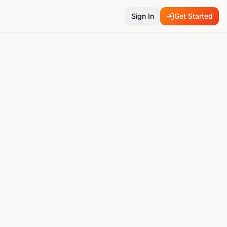
Sign In
Get Started