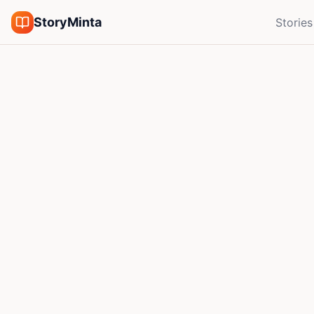
StoryMinta
Stories