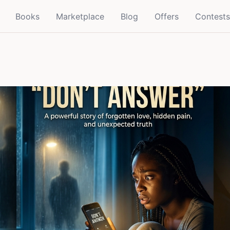
Books
Marketplace
Blog
Offers
Contests