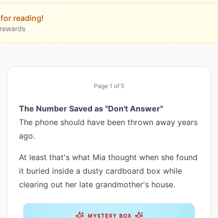
for reading!
 rewards
Page
1
of
5
The Number Saved as "Don't Answer"
The phone should have been thrown away years
ago.
At least that's what Mia thought when she found
it buried inside a dusty cardboard box while
clearing out her late grandmother's house.