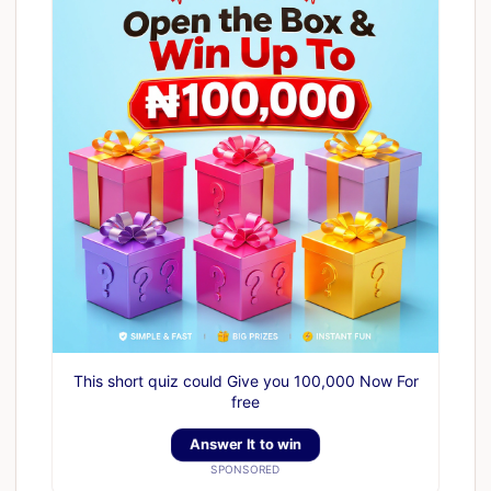
This short quiz could Give you 100,000 Now For
free
Answer It to win
SPONSORED