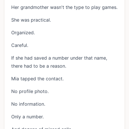
Her grandmother wasn't the type to play games.
She was practical.
Organized.
Careful.
If she had saved a number under that name,
there had to be a reason.
Mia tapped the contact.
No profile photo.
No information.
Only a number.