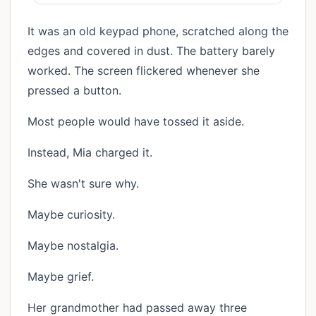
It was an old keypad phone, scratched along the
edges and covered in dust. The battery barely
worked. The screen flickered whenever she
pressed a button.
Most people would have tossed it aside.
Instead, Mia charged it.
She wasn't sure why.
Maybe curiosity.
Maybe nostalgia.
Maybe grief.
Her grandmother had passed away three