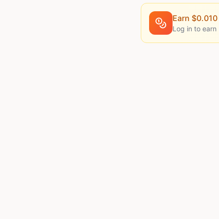
Earn $
0.010
Log in to earn