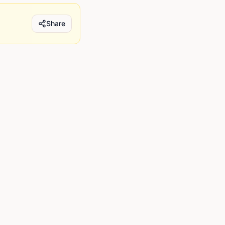
Share