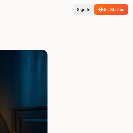
Sign In
Get Started