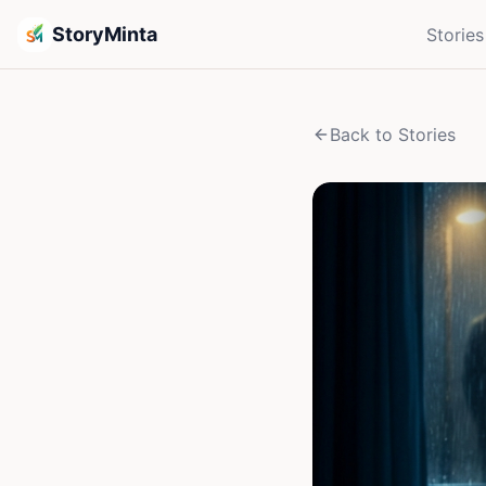
StoryMinta
Stories
Back to Stories