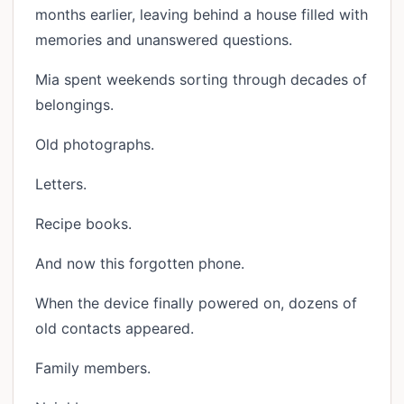
months earlier, leaving behind a house filled with
memories and unanswered questions.
Mia spent weekends sorting through decades of
belongings.
Old photographs.
Letters.
Recipe books.
And now this forgotten phone.
When the device finally powered on, dozens of
old contacts appeared.
Family members.