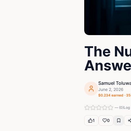
The Nu
Answe
Samuel Toluwa
June 2, 2026
$
0.234
earned ·
35
—
(
0
)
Log 
1
0