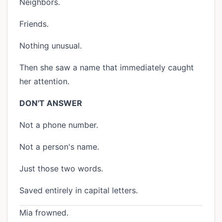
Neighbors.
Friends.
Nothing unusual.
Then she saw a name that immediately caught
her attention.
DON'T ANSWER
Not a phone number.
Not a person's name.
Just those two words.
Saved entirely in capital letters.
Mia frowned.