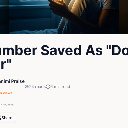
mber Saved As "Do
r"
nimi Praise
24
reads
6
min read
6
views
in to rate
Share