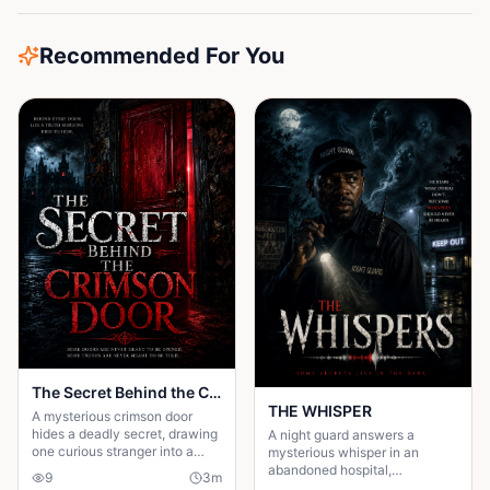
Recommended For You
The Secret Behind the Crimson Door
THE WHISPER
A mysterious crimson door
hides a deadly secret, drawing
A night guard answers a
one curious stranger into a
mysterious whisper in an
web of lies where every
abandoned hospital,
9
3
m
answer demands a dangerous
unleashing a terrifying secret