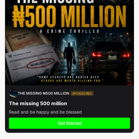
THE MISSING ₦500 MILLION
SPONSORED
The missing 500 million
Read and be happy and be blessed
Get Started