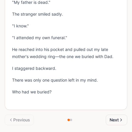
"My father is dead."
The stranger smiled sadly.
"I know."
"I attended my own funeral."
He reached into his pocket and pulled out my late
mother's wedding ring—the one we buried with Dad.
I staggered backward.
There was only one question left in my mind.
Who had we buried?
Previous
Next