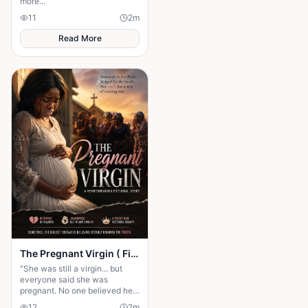
more...
11
2
m
Read More
The Pregnant Virgin ( Fictional story)
"She was still a virgin... but
everyone said she was
pregnant. No one believed her
until the shocking truth was
12
2
m