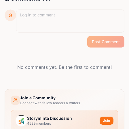
G
Post Comment
No comments yet. Be the first to comment!
Join a Community
Connect with fellow readers & writers
Storyminta Discussion
Join
4529
members