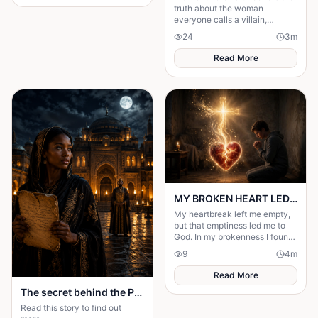
husband's financial future and
truth about the woman
her own dignity. A powerful
everyone calls a villain,
story about standing up to the
leading to love, redemption,
24
3
m
past and finding out what true
and justice against all odds.
partnership really means.
Read More
MY BROKEN HEART LED ME TO A STRONGER FAITH
My heartbreak left me empty,
but that emptiness led me to
God. In my brokenness I found
His presence and built a
9
4
m
stronger, unshakable faith.
Read More
The secret behind the Palace door
Read this story to find out