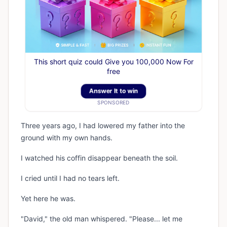
This short quiz could Give you 100,000 Now For
free
Answer It to win
SPONSORED
Three years ago, I had lowered my father into the
ground with my own hands.
I watched his coffin disappear beneath the soil.
I cried until I had no tears left.
Yet here he was.
"David," the old man whispered. "Please... let me