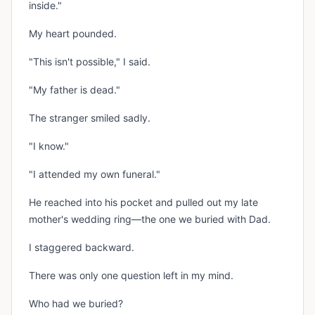
inside."
My heart pounded.
"This isn't possible," I said.
"My father is dead."
The stranger smiled sadly.
"I know."
"I attended my own funeral."
He reached into his pocket and pulled out my late
mother's wedding ring—the one we buried with Dad.
I staggered backward.
There was only one question left in my mind.
Who had we buried?