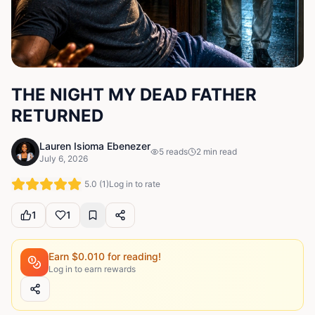
THE NIGHT MY DEAD FATHER
RETURNED
Lauren Isioma Ebenezer
5
reads
2
min read
July 6, 2026
5.0
(
1
)
Log in to rate
1
1
Earn $
0.010
for reading!
Log in to earn rewards