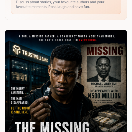
Discuss about stories, your favourite authors and your
favourite moments. Post, laugh and have fun.