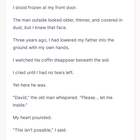
I stood frozen at my front door.
The man outside looked older, thinner, and covered in
dust, but I knew that face.
Three years ago, I had lowered my father into the
ground with my own hands.
I watched his coffin disappear beneath the soil.
I cried until I had no tears left.
Yet here he was.
"David," the old man whispered. "Please... let me
inside."
My heart pounded.
"This isn't possible," I said.