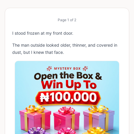
Page
1
of
2
I stood frozen at my front door.
The man outside looked older, thinner, and covered in
dust, but I knew that face.