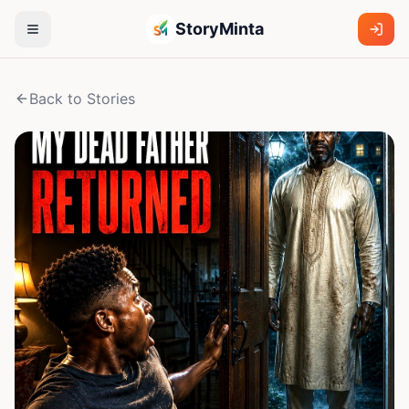
StoryMinta
Back to Stories