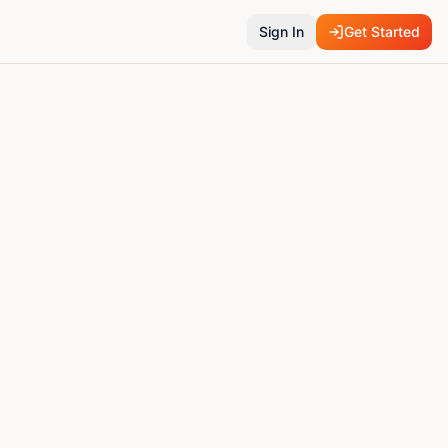
Sign In
Get Started