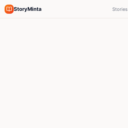
StoryMinta
Stories