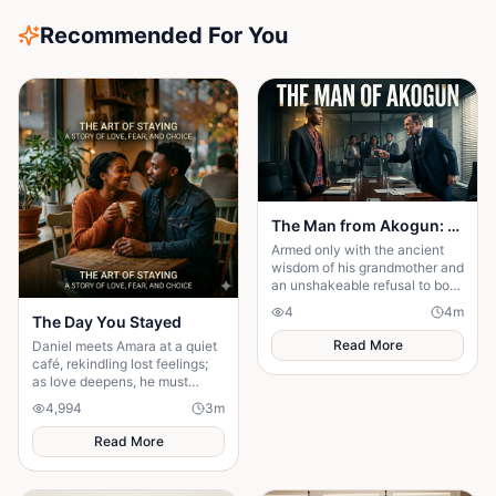
Recommended For You
The Man from Akogun: Shadows Over Wincol Ltd
Armed only with the ancient
wisdom of his grandmother and
an unshakeable refusal to bow,
Frank transforms from village
4
4
m
outcast to the conscience of a
The Day You Stayed
company
Read More
Daniel meets Amara at a quiet
café, rekindling lost feelings;
as love deepens, he must
confront fear and choose
4,994
3
m
staying.
Read More