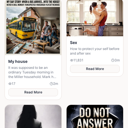
Sex
How to protect your self before
and after sex
11,831
3
m
My house
It was supposed to be an
Read More
ordinary Tuesday morning in
the Miller household. Mark had
just poured his second cup of
17
2
m
coffee, the kids were arguing
over who got th
Read More