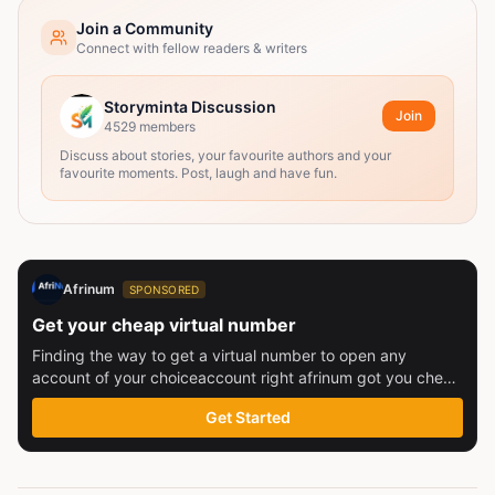
Join a Community
Connect with fellow readers & writers
Storyminta Discussion
Join
4529
members
Discuss about stories, your favourite authors and your
favourite moments. Post, laugh and have fun.
Afrinum
SPONSORED
Get your cheap virtual number
Finding the way to get a virtual number to open any
account of your choiceaccount right afrinum got you check
this out
Get Started