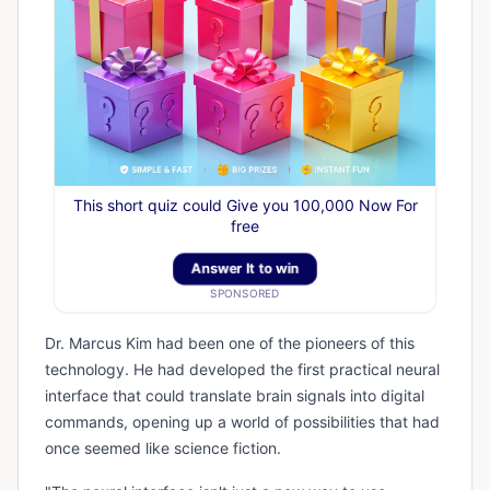
This short quiz could Give you 100,000 Now For
free
Answer It to win
SPONSORED
Dr. Marcus Kim had been one of the pioneers of this
technology. He had developed the first practical neural
interface that could translate brain signals into digital
commands, opening up a world of possibilities that had
once seemed like science fiction.