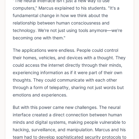
"The neural interface isn't just a new way to use
computers," Marcus explained to his students. "It's a
fundamental change in how we think about the
relationship between human consciousness and
technology. We're not just using tools anymore—we're
becoming one with them."
The applications were endless. People could control
their homes, vehicles, and devices with a thought. They
could access the internet directly through their minds,
experiencing information as if it were part of their own
thoughts. They could communicate with each other
through a form of telepathy, sharing not just words but
emotions and experiences.
But with this power came new challenges. The neural
interface created a direct connection between human
minds and digital systems, making people vulnerable to
hacking, surveillance, and manipulation. Marcus and his
team had to develop sophisticated security protocols to