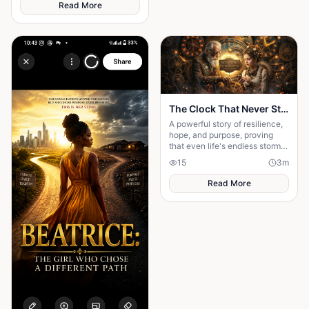
longer the same—silent,
Read More
distant, and changed. The
horror deepens as the drums
begin to sound from within her,
suggesting that whatever she
encountered has entered the
village through her.
The Clock That Never Stopped
A powerful story of resilience,
hope, and purpose, proving
that even life's endless storms
can't stop a determined heart.
15
3
m
Read More