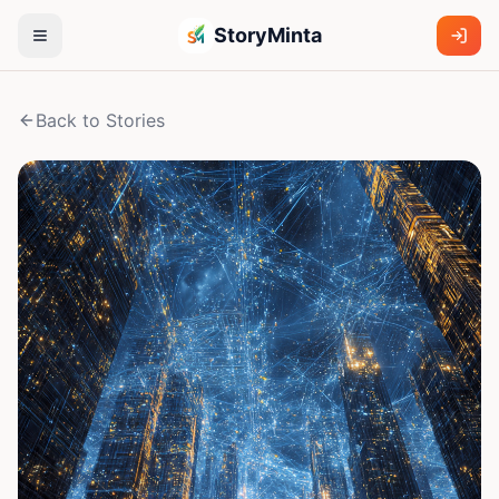
StoryMinta
Back to Stories