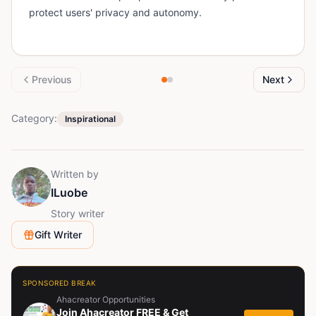
protect users' privacy and autonomy.
Previous
Next
Category:
Inspirational
Written by
ILuobe
Story writer
Gift Writer
SPONSORED BREAK
Ahacreator Opportunities
Join Ahacreator FREE & Get