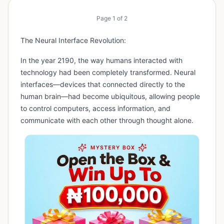
Page
1
of
2
The Neural Interface Revolution:
In the year 2190, the way humans interacted with
technology had been completely transformed. Neural
interfaces—devices that connected directly to the
human brain—had become ubiquitous, allowing people
to control computers, access information, and
communicate with each other through thought alone.