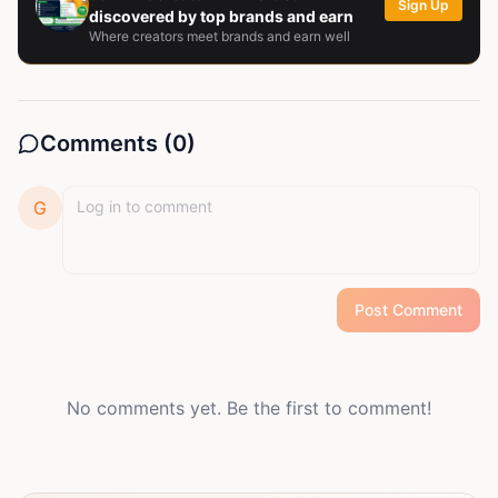
Sign Up
discovered by top brands and earn
Where creators meet brands and earn well
Comments (
0
)
G
Post Comment
No comments yet. Be the first to comment!