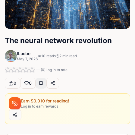
The neural network revolution
ILuobe
10
reads
2
min read
May 7, 2026
—
(
0
)
Log in to rate
0
0
Earn $
0.010
for reading!
Log in to earn rewards