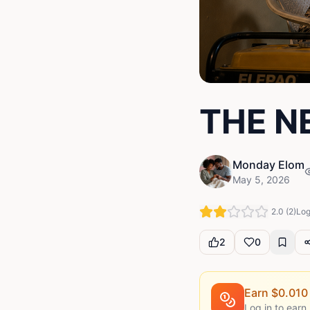
THE N
Monday Elom
May 5, 2026
2.0
(
2
)
Log
2
0
Earn $
0.010
Log in to earn