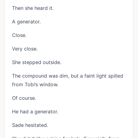
Then she heard it.
A generator.
Close.
Very close.
She stepped outside.
The compound was dim, but a faint light spilled
from Tobi’s window.
Of course.
He had a generator.
Sade hesitated.