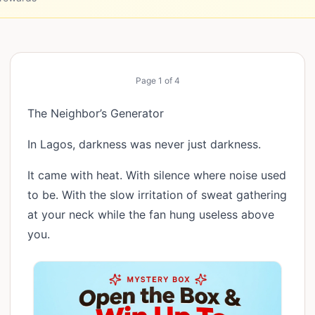
Page
1
of
4
The Neighbor’s Generator
In Lagos, darkness was never just darkness.
It came with heat. With silence where noise used
to be. With the slow irritation of sweat gathering
at your neck while the fan hung useless above
you.