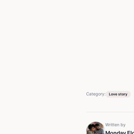
Category:
Love story
Written by
Monday El