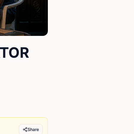
ATOR
Share