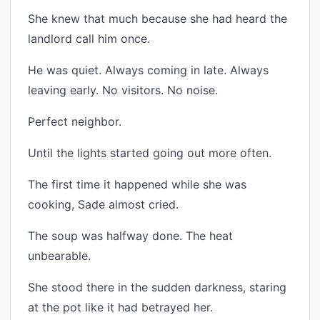
She knew that much because she had heard the
landlord call him once.
He was quiet. Always coming in late. Always
leaving early. No visitors. No noise.
Perfect neighbor.
Until the lights started going out more often.
The first time it happened while she was
cooking, Sade almost cried.
The soup was halfway done. The heat
unbearable.
She stood there in the sudden darkness, staring
at the pot like it had betrayed her.