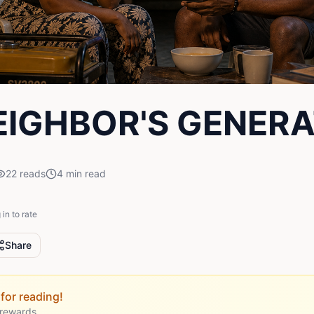
EIGHBOR'S GENER
22
reads
4
min read
 in to rate
Share
for reading!
 rewards