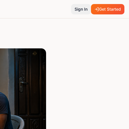
Sign In
Get Started