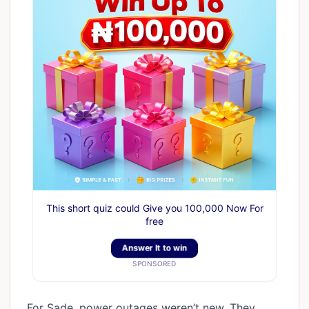
This short quiz could Give you 100,000 Now For
free
Answer It to win
SPONSORED
For Sade, power outages weren’t new. They