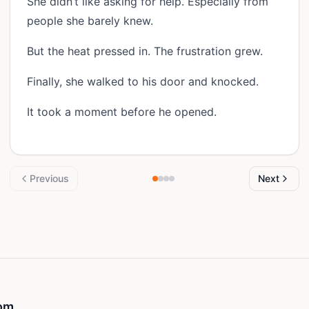
She didn’t like asking for help. Especially from
people she barely knew.
But the heat pressed in. The frustration grew.
Finally, she walked to his door and knocked.
It took a moment before he opened.
Previous
Next
om