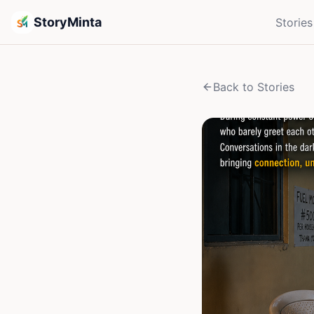
StoryMinta
Stories
Back to Stories