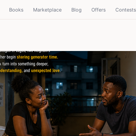
Books
Marketplace
Blog
Offers
Contests