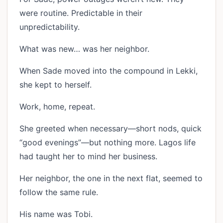
were routine. Predictable in their
unpredictability.
What was new… was her neighbor.
When Sade moved into the compound in Lekki,
she kept to herself.
Work, home, repeat.
She greeted when necessary—short nods, quick
“good evenings”—but nothing more. Lagos life
had taught her to mind her business.
Her neighbor, the one in the next flat, seemed to
follow the same rule.
His name was Tobi.