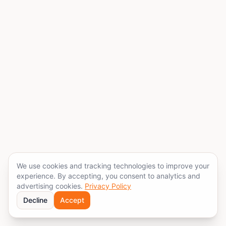
We use cookies and tracking technologies to improve your
experience. By accepting, you consent to analytics and
advertising cookies.
Privacy Policy
Decline
Accept