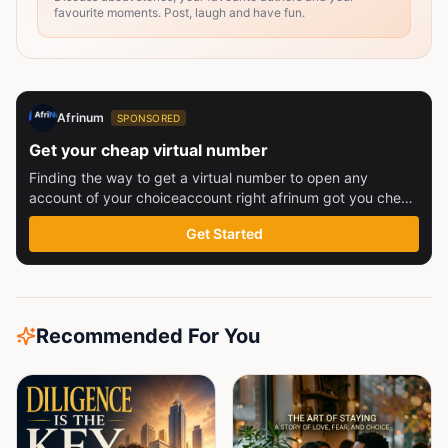
favourite moments. Post, laugh and have fun.
Afrinum
SPONSORED
Get your cheap virtual number
Finding the way to get a virtual number to open any
account of your choiceaccount right afrinum got you check
this out
Get Started
Recommended For You