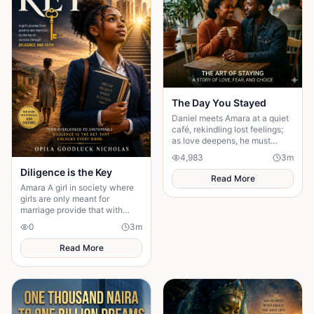
The Day You Stayed
Daniel meets Amara at a quiet
café, rekindling lost feelings;
as love deepens, he must
confront fear and choose
4,983
3
m
staying.
Diligence is the Key
Read More
Amara A girl in society where
girls are only meant for
marriage provide that with
diligency nothing is
0
3
m
unattainable
Read More