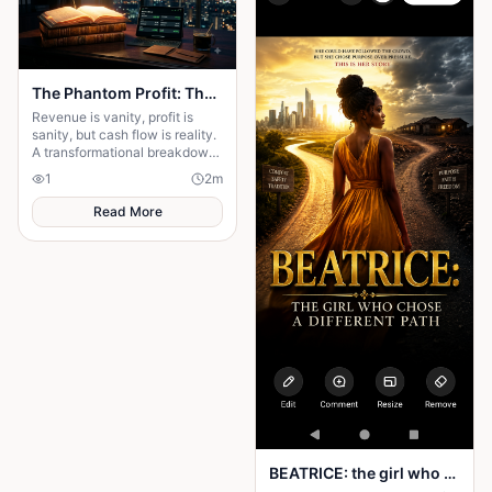
The Phantom Profit: The Hidden Business Trap Killing Entrepreneurs
Revenue is vanity, profit is
sanity, but cash flow is reality.
A transformational breakdown
of why high sales can still
1
2
m
bankrupt your hustle.
Read More
BEATRICE: the girl who choose a different path