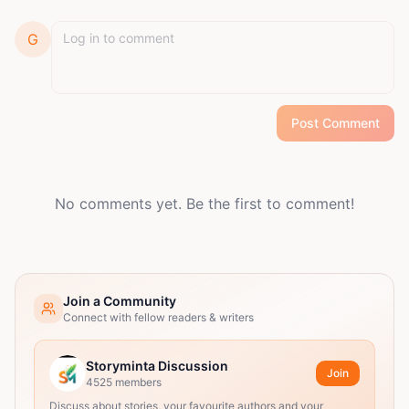
G
Post Comment
No comments yet. Be the first to comment!
Join a Community
Connect with fellow readers & writers
Storyminta Discussion
Join
4525
members
Discuss about stories, your favourite authors and your