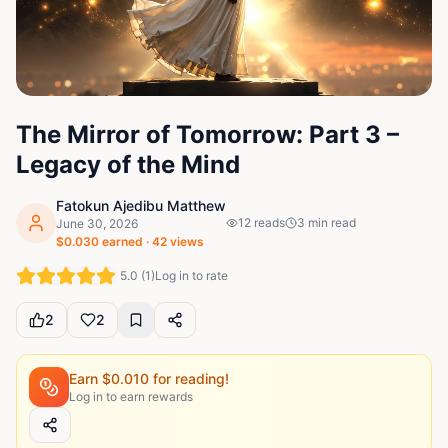
The Mirror of Tomorrow: Part 3 –
Legacy of the Mind
Fatokun Ajedibu Matthew
12
reads
3
min read
June 30, 2026
$
0.030
earned ·
42
views
5.0
(
1
)
Log in to rate
2
2
Earn $
0.010
for reading!
Log in to earn rewards