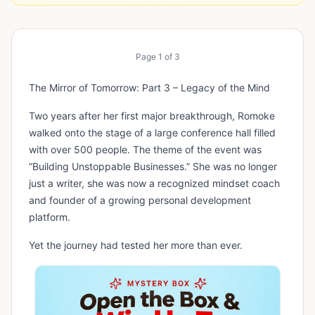
Page
1
of
3
The Mirror of Tomorrow: Part 3 – Legacy of the Mind
Two years after her first major breakthrough, Romoke
walked onto the stage of a large conference hall filled
with over 500 people. The theme of the event was
“Building Unstoppable Businesses.” She was no longer
just a writer, she was now a recognized mindset coach
and founder of a growing personal development
platform.
Yet the journey had tested her more than ever.