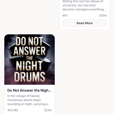
Writing She lost her dream of
university, but one bold
decision changed everything.
Beatrice's rise from poverty
9
5
m
hides a twist no one expected.
Read More
Do Not Answer the Night Drums
In the village of Kalanji,
mysterious drums begin
sounding at night, carrying an
unnatural rhythm that unsettles
5,180
3
m
everyone. Amina is warned by