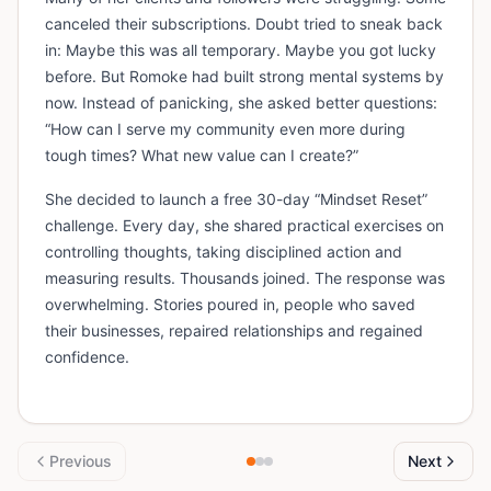
canceled their subscriptions. Doubt tried to sneak back
in: Maybe this was all temporary. Maybe you got lucky
before. But Romoke had built strong mental systems by
now. Instead of panicking, she asked better questions:
“How can I serve my community even more during
tough times? What new value can I create?”
She decided to launch a free 30-day “Mindset Reset”
challenge. Every day, she shared practical exercises on
controlling thoughts, taking disciplined action and
measuring results. Thousands joined. The response was
overwhelming. Stories poured in, people who saved
their businesses, repaired relationships and regained
confidence.
Previous
Next