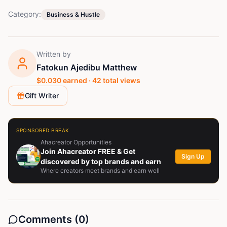
Category:
Business & Hustle
Written by
Fatokun Ajedibu Matthew
$
0.030
earned ·
42
total views
Gift Writer
SPONSORED BREAK
Ahacreator Opportunities
Join Ahacreator FREE & Get
Sign Up
discovered by top brands and earn
Where creators meet brands and earn well
Comments (
0
)