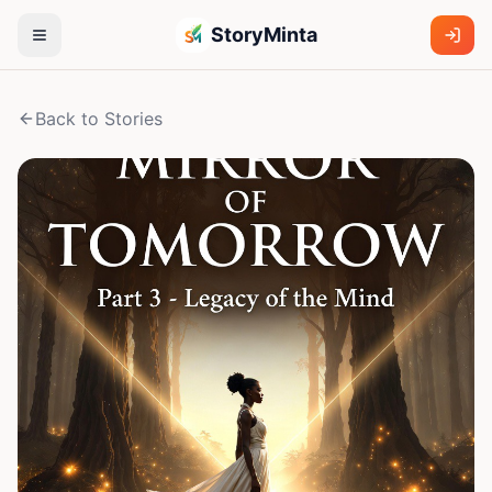
StoryMinta
Back to Stories