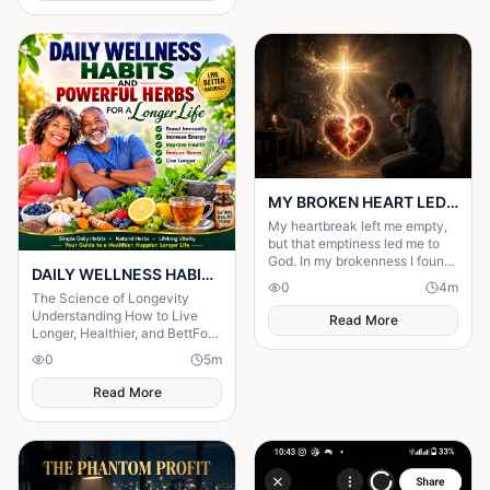
MY BROKEN HEART LED ME TO A STRONGER FAITH
My heartbreak left me empty,
but that emptiness led me to
God. In my brokenness I found
DAILY WELLNESS HABITS AND ‎POWERFUL HERBS FOR A Longer ‎Life , ‎ ‎ ‎ ‎
His presence and built a
0
4
m
stronger, unshakable faith.
The Science of Longevity
‎Understanding How to Live
Read More
Longer, Healthier, and BettFor
centuries, humanity has
0
5
m
searched for the secret to a
long life.
Read More