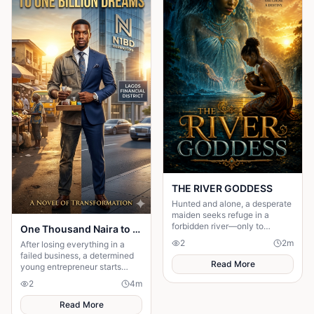
THE RIVER GODDESS
Hunted and alone, a desperate
maiden seeks refuge in a
forbidden river—only to
One Thousand Naira to One Billion Dreams
awaken a mysterious goddess,
2
2
m
After losing everything in a
will she be favoured or doomed
failed business, a determined
Read More
young entrepreneur starts
again with only one thousand
2
4
m
naira in his pocket.
Read More