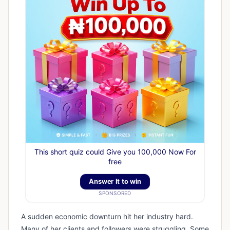
This short quiz could Give you 100,000 Now For
free
Answer It to win
SPONSORED
A sudden economic downturn hit her industry hard.
Many of her clients and followers were struggling. Some