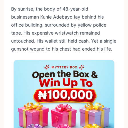
By sunrise, the body of 48-year-old
businessman Kunle Adebayo lay behind his
office building, surrounded by yellow police
tape. His expensive wristwatch remained
untouched. His wallet still held cash. Yet a single
gunshot wound to his chest had ended his life.