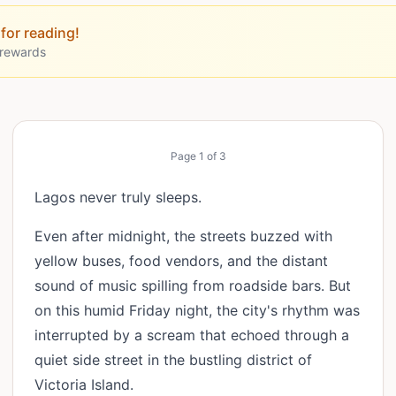
for reading!
 rewards
Page
1
of
3
Lagos never truly sleeps.
Even after midnight, the streets buzzed with
yellow buses, food vendors, and the distant
sound of music spilling from roadside bars. But
on this humid Friday night, the city's rhythm was
interrupted by a scream that echoed through a
quiet side street in the bustling district of
Victoria Island.