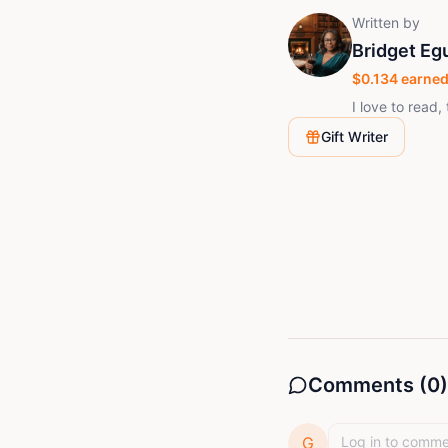
Written by
Bridget Eg
$
0.134
earned
I love to read, 
Gift Writer
Comments (
0
)
G