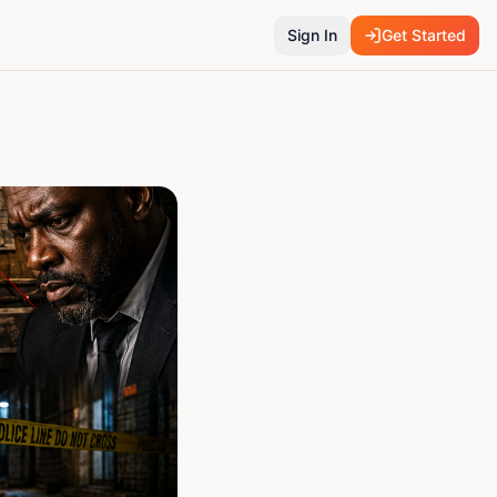
Sign In
Get Started