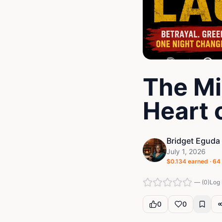
The Mi
Heart 
Bridget Eguda
July 1, 2026
$
0.134
earned ·
64
—
(
0
)
Log 
0
0