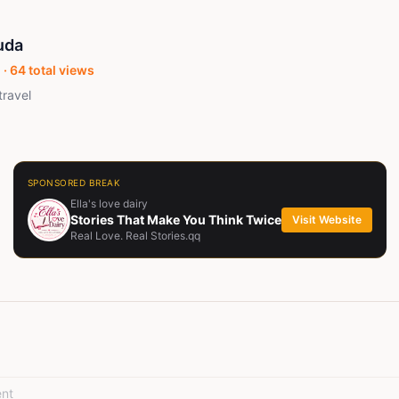
uda
 ·
64
total views
travel
SPONSORED BREAK
Ella's love dairy
Stories That Make You Think Twice
Visit Website
Real Love. Real Stories.qq