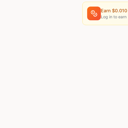
Earn $
0.010
Log in to earn