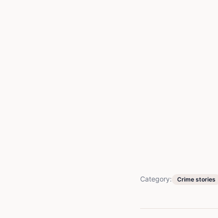
Category:
Crime stories