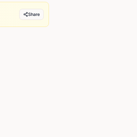
Share