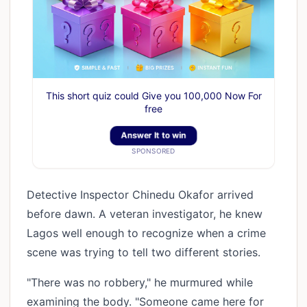
This short quiz could Give you 100,000 Now For
free
Answer It to win
SPONSORED
Detective Inspector Chinedu Okafor arrived
before dawn. A veteran investigator, he knew
Lagos well enough to recognize when a crime
scene was trying to tell two different stories.
"There was no robbery," he murmured while
examining the body. "Someone came here for