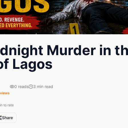
dnight Murder in t
of Lagos
0
reads
3
min read
views
in to rate
Share