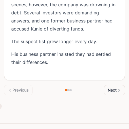
scenes, however, the company was drowning in
debt. Several investors were demanding
answers, and one former business partner had
accused Kunle of diverting funds.
The suspect list grew longer every day.
His business partner insisted they had settled
their differences.
Previous
Next