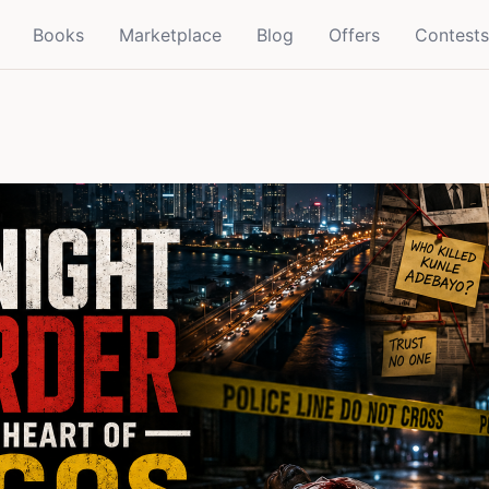
Books
Marketplace
Blog
Offers
Contests