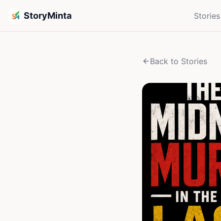
StoryMinta
Stories
Back to Stories