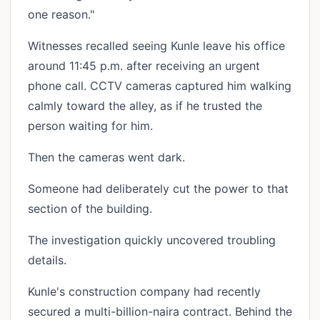
one reason."
Witnesses recalled seeing Kunle leave his office
around 11:45 p.m. after receiving an urgent
phone call. CCTV cameras captured him walking
calmly toward the alley, as if he trusted the
person waiting for him.
Then the cameras went dark.
Someone had deliberately cut the power to that
section of the building.
The investigation quickly uncovered troubling
details.
Kunle's construction company had recently
secured a multi-billion-naira contract. Behind the