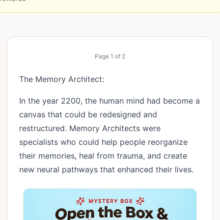
Page
1
of
2
The Memory Architect:
In the year 2200, the human mind had become a
canvas that could be redesigned and
restructured. Memory Architects were
specialists who could help people reorganize
their memories, heal from trauma, and create
new neural pathways that enhanced their lives.