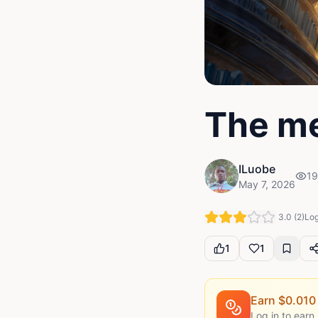
The me
ILuobe
19
May 7, 2026
3.0
(
2
)
Log
1
1
Earn $
0.010
Log in to earn