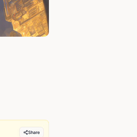
Share