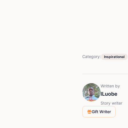
Category:
Inspirational
Written by
ILuobe
Story writer
Gift Writer