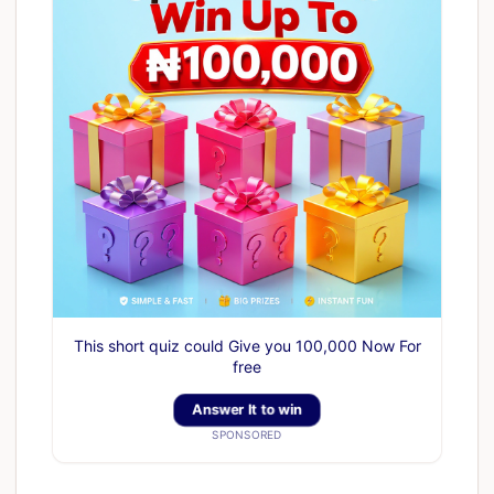
This short quiz could Give you 100,000 Now For
free
Answer It to win
SPONSORED