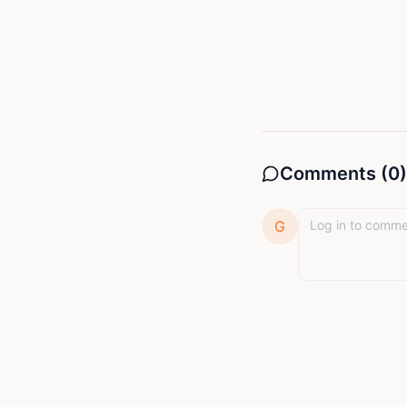
Comments (
0
)
G