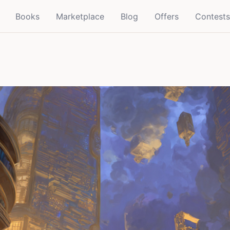
Books
Marketplace
Blog
Offers
Contests