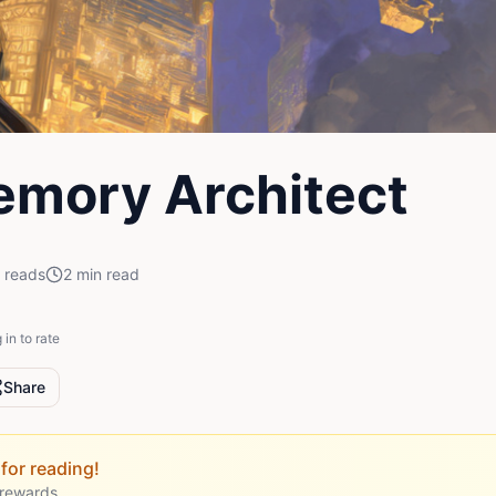
mory Architect
reads
2
min read
 in to rate
Share
for reading!
 rewards