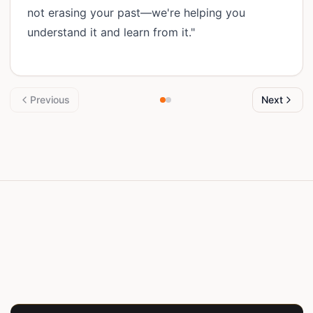
not erasing your past—we're helping you
understand it and learn from it."
Previous
Next