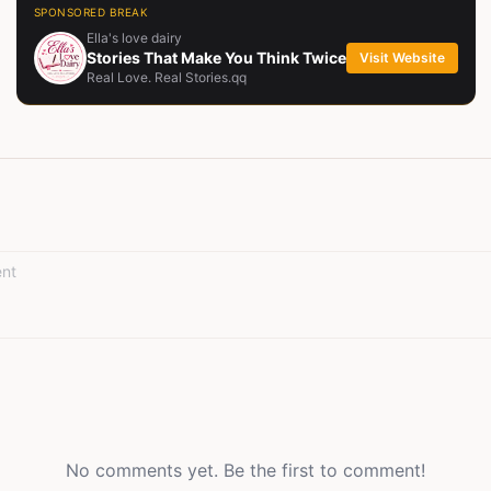
SPONSORED BREAK
Ella's love dairy
Stories That Make You Think Twice
Visit Website
Real Love. Real Stories.qq
No comments yet. Be the first to comment!