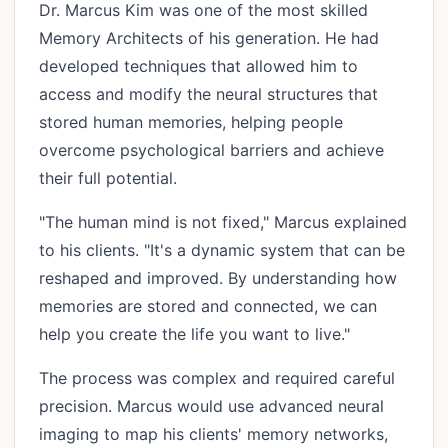
Dr. Marcus Kim was one of the most skilled
Memory Architects of his generation. He had
developed techniques that allowed him to
access and modify the neural structures that
stored human memories, helping people
overcome psychological barriers and achieve
their full potential.
"The human mind is not fixed," Marcus explained
to his clients. "It's a dynamic system that can be
reshaped and improved. By understanding how
memories are stored and connected, we can
help you create the life you want to live."
The process was complex and required careful
precision. Marcus would use advanced neural
imaging to map his clients' memory networks,