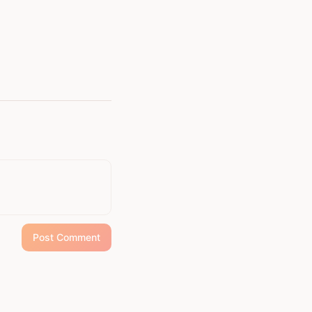
Post Comment