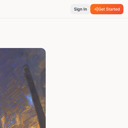
Sign In
Get Started