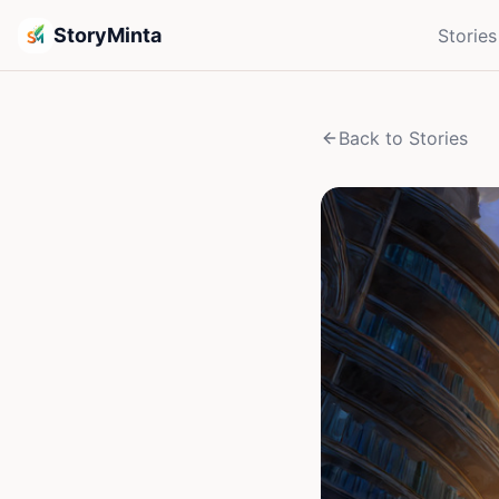
StoryMinta
Stories
Back to Stories