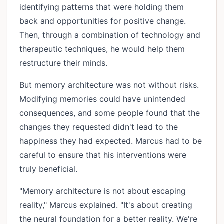
identifying patterns that were holding them
back and opportunities for positive change.
Then, through a combination of technology and
therapeutic techniques, he would help them
restructure their minds.
But memory architecture was not without risks.
Modifying memories could have unintended
consequences, and some people found that the
changes they requested didn't lead to the
happiness they had expected. Marcus had to be
careful to ensure that his interventions were
truly beneficial.
"Memory architecture is not about escaping
reality," Marcus explained. "It's about creating
the neural foundation for a better reality. We're