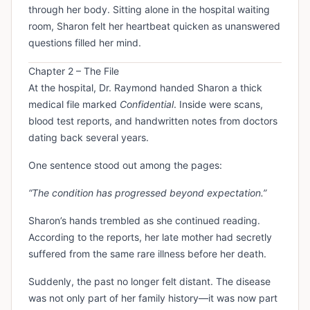
through her body. Sitting alone in the hospital waiting
room, Sharon felt her heartbeat quicken as unanswered
questions filled her mind.
Chapter 2 – The File
At the hospital, Dr. Raymond handed Sharon a thick
medical file marked
Confidential
. Inside were scans,
blood test reports, and handwritten notes from doctors
dating back several years.
One sentence stood out among the pages:
“The condition has progressed beyond expectation.”
Sharon’s hands trembled as she continued reading.
According to the reports, her late mother had secretly
suffered from the same rare illness before her death.
Suddenly, the past no longer felt distant. The disease
was not only part of her family history—it was now part