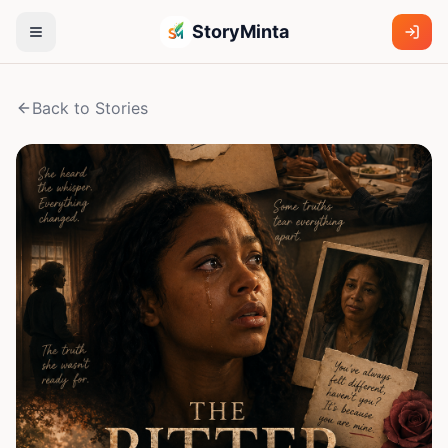
StoryMinta
Back to Stories