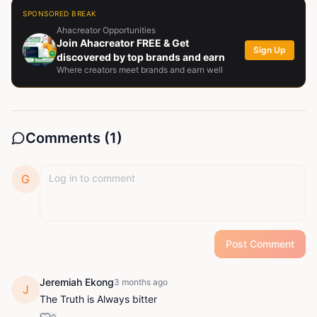
SPONSORED BREAK
Ahacreator Opportunities
Join Ahacreator FREE & Get
Sign Up
discovered by top brands and earn
Where creators meet brands and earn well
Comments (
1
)
G
Post Comment
Jeremiah Ekong
3 months ago
J
The Truth is Always bitter