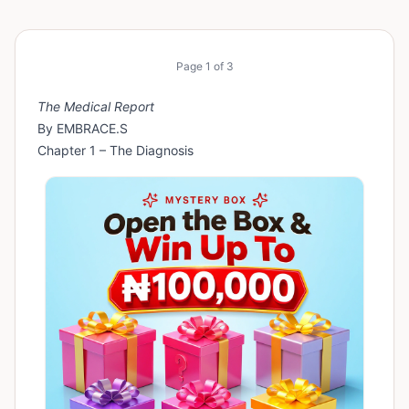
Page
1
of
3
The Medical Report
By EMBRACE.S
Chapter 1 – The Diagnosis