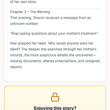
of her own story.
Chapter 3 – The Warning
That evening, Sharon received a message from an
unknown number:
“Stop asking questions about your mother’s treatment.”
Fear gripped her heart. Why would anyone want her
silent? The deeper she searched through her mother’s
records, the more suspicious details she uncovered—
missing documents, altered prescriptions, and unsigned
reports.
Enjoying this story?