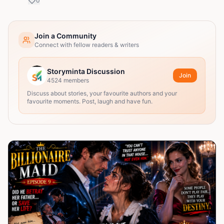
0
Join a Community
Connect with fellow readers & writers
Storyminta Discussion
Join
4524
members
Discuss about stories, your favourite authors and your
favourite moments. Post, laugh and have fun.