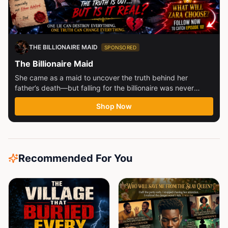
THE BILLIONAIRE MAID
SPONSORED
The Billionaire Maid
She came as a maid to uncover the truth behind her
father’s death—but falling for the billionaire was never
part...
Shop Now
Recommended For You