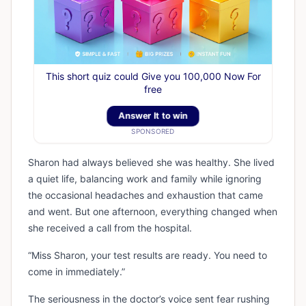
This short quiz could Give you 100,000 Now For
free
Answer It to win
SPONSORED
Sharon had always believed she was healthy. She lived
a quiet life, balancing work and family while ignoring
the occasional headaches and exhaustion that came
and went. But one afternoon, everything changed when
she received a call from the hospital.
“Miss Sharon, your test results are ready. You need to
come in immediately.”
The seriousness in the doctor’s voice sent fear rushing