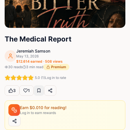
The Medical Report
Jeremiah Samson
May 13, 2026
$
12.614
earned ·
508
views
30
reads
3
min read
Premium
5.0
(
1
)
Log in to rate
3
1
Earn $
0.010
for reading!
Log in to earn rewards