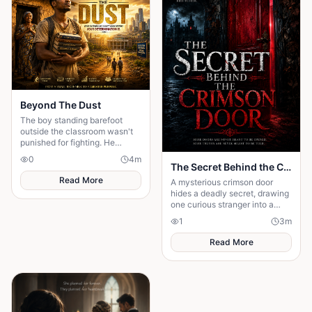
Beyond The Dust
The boy standing barefoot
outside the classroom wasn't
punished for fighting. He
wasn't sent out for making
0
4
m
noise...
The Secret Behind the Crimson Door
Read More
A mysterious crimson door
hides a deadly secret, drawing
one curious stranger into a
web of lies where every
1
3
m
answer demands a dangerous
sacrifice.
Read More