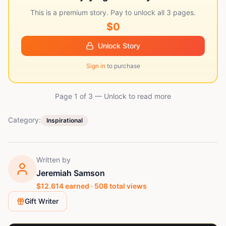
This is a premium story. Pay to unlock all
3
pages.
$0
Unlock Story
Sign in
to purchase
Page 1 of
3
— Unlock to read more
Category:
Inspirational
Written by
Jeremiah Samson
$
12.614
earned ·
508
total views
Gift Writer