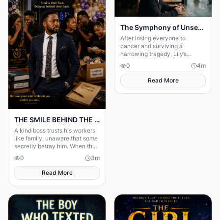
The Symphony of Unseen Strings
After losing everyone to
cancer and surviving a
harrowing tragedy, Lily’s
shattered faith yields to an
0
4
m
undeniable encounter with the
divine.
Read More
THE SMILE BEHIND THE MASK
A kind boss trusts his workers
like family, unaware that some
secretly betray him. When the
truth is revealed, everyone
0
3
m
learns that kindness is not
weakness.
Read More