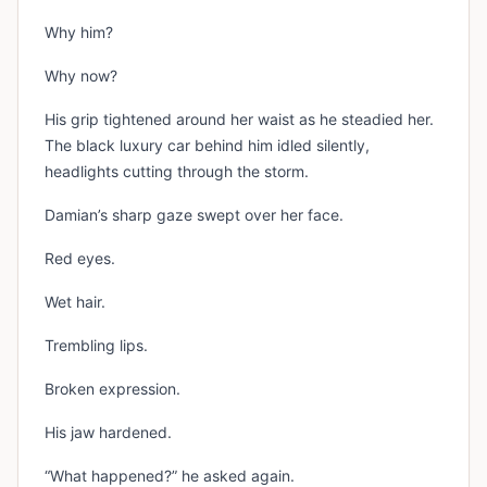
Why him?
Why now?
His grip tightened around her waist as he steadied her.
The black luxury car behind him idled silently,
headlights cutting through the storm.
Damian’s sharp gaze swept over her face.
Red eyes.
Wet hair.
Trembling lips.
Broken expression.
His jaw hardened.
“What happened?” he asked again.