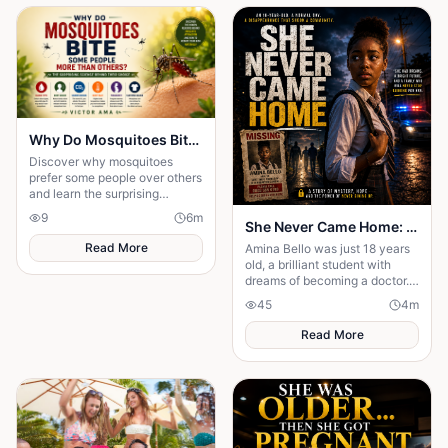
Why Do Mosquitoes Bite Some People More Than Others?: The Surprising Science Behind Their Choice
Discover why mosquitoes
prefer some people over others
and learn the surprising
science behind the signals that
9
6
m
She Never Came Home: The Chilling Disappearance of an 18-Year-Old School Girl
attract these tiny insects.
Read More
Amina Bello was just 18 years
old, a brilliant student with
dreams of becoming a doctor.
One ordinary afternoon, she
45
4
m
left school for home—but she
never arrived
Read More