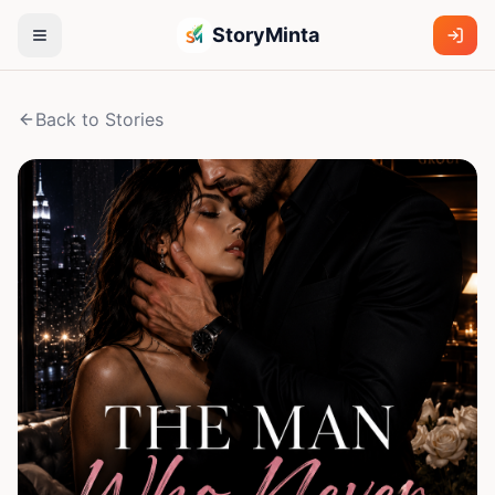
StoryMinta
Back to Stories