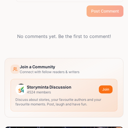
Post Comment
No comments yet. Be the first to comment!
Join a Community
Connect with fellow readers & writers
Storyminta Discussion
Join
4524
members
Discuss about stories, your favourite authors and your
favourite moments. Post, laugh and have fun.