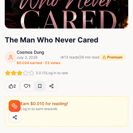
The Man Who Never Cared
Cosmos Dung
13
reads
6
min read
Premium
July 3, 2026
$
0.024
earned ·
53
views
3.0
(
1
)
Log in to rate
2
1
Earn $
0.010
for reading!
Log in to earn rewards