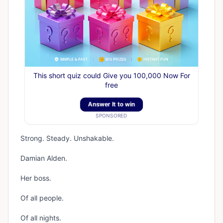
This short quiz could Give you 100,000 Now For
free
Answer It to win
SPONSORED
Strong. Steady. Unshakable.
Damian Alden.
Her boss.
Of all people.
Of all nights.