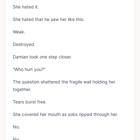
She hated it.
She hated that he saw her like this.
Weak.
Destroyed.
Damian took one step closer.
“Who hurt you?”
The question shattered the fragile wall holding her
together.
Tears burst free.
She covered her mouth as sobs ripped through her.
No.
No.