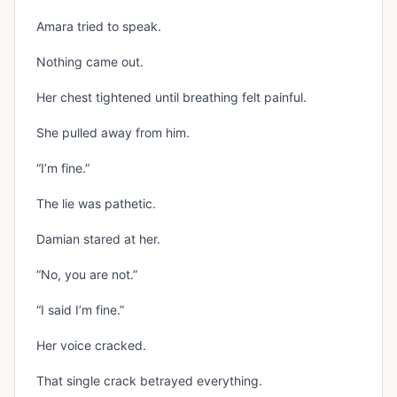
Amara tried to speak.
Nothing came out.
Her chest tightened until breathing felt painful.
She pulled away from him.
“I’m fine.”
The lie was pathetic.
Damian stared at her.
“No, you are not.”
“I said I’m fine.”
Her voice cracked.
That single crack betrayed everything.