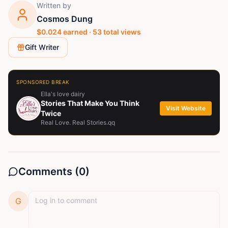
Written by
Cosmos Dung
$
0.024
earned ·
53
total views
Gift Writer
SPONSORED BREAK
Ella's love dairy
Stories That Make You Think
Visit Website
Twice
Real Love. Real Stories.qq
Comments (
0
)
G