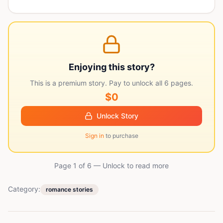
Enjoying this story?
This is a premium story. Pay to unlock all
6
pages.
$0
Unlock Story
Sign in
to purchase
Page 1 of
6
— Unlock to read more
Category:
romance stories