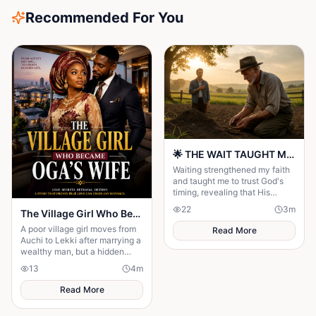
Recommended For You
🌟 THE WAIT TAUGHT ME TO TRUST GOD MORE 🌟
Waiting strengthened my faith
and taught me to trust God's
timing, revealing that His
delays were preparing me for
22
3
m
The Village Girl Who Became Oga’s Wifet
the perfect blessing.
A poor village girl moves from
Read More
Auchi to Lekki after marrying a
wealthy man, but a hidden
secret threatens to destroy her
13
4
m
new life
Read More