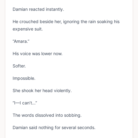
Damian reacted instantly.
He crouched beside her, ignoring the rain soaking his
expensive suit.
“Amara.”
His voice was lower now.
Softer.
Impossible.
She shook her head violently.
“I—I can’t…”
The words dissolved into sobbing.
Damian said nothing for several seconds.