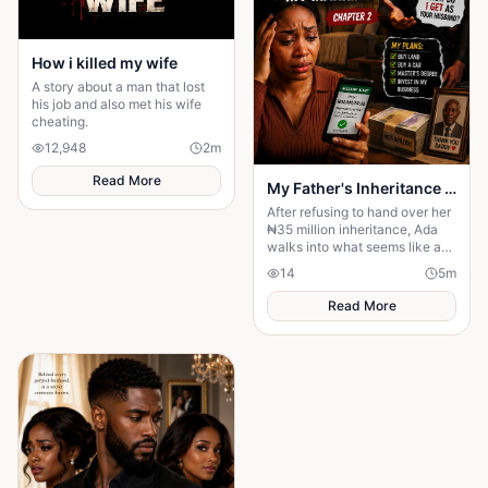
How i killed my wife
A story about a man that lost
his job and also met his wife
cheating.
12,948
2
m
Read More
My Father's Inheritance Changed Everything
After refusing to hand over her
₦35 million inheritance, Ada
walks into what seems like a
normal family visit, only to
14
5
m
discover it's a carefully
planned ambush
Read More