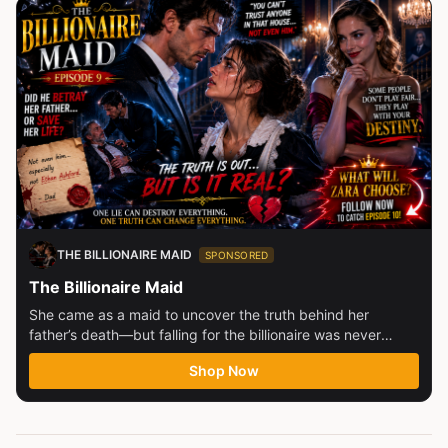
THE BILLIONAIRE MAID
SPONSORED
The Billionaire Maid
She came as a maid to uncover the truth behind her
father’s death—but falling for the billionaire was never
part...
Shop Now