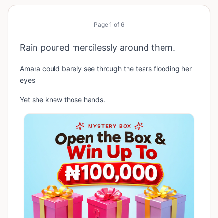
Page
1
of
6
Rain poured mercilessly around them.
Amara could barely see through the tears flooding her
eyes.
Yet she knew those hands.