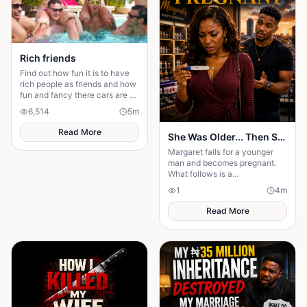
Rich friends
Find out how fun it is to have
rich people as friends and how
fun and fancy there cars are ❤️
🫶🏻
6,514
5
m
Read More
She Was Older... Then She Got Pregnant
Margaret falls for a younger
man and becomes pregnant.
What follows is a
heartbreaking journey of love,
1
4
m
betrayal, and an unexpected
truth.
Read More