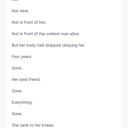
Not here.
Not in front of him.
Not in front of the coldest man alive.
But her body had stopped obeying her.
Four years.
Gone.
Her best friend.
Gone.
Everything.
Gone.
She sank to her knees.