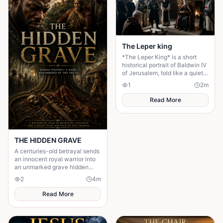
The Leper king
*The Leper King* is a short
historical portrait of Baldwin IV
of Jerusalem, told like a quiet
character study rather than a
1
2
m
battle epic.
Read More
THE HIDDEN GRAVE
A centuries-old betrayal sends
an innocent royal warrior into
an unmarked grave hidden
deep within an ancient forest.
2
4
m
Decades later, a shocking
discovery came.
Read More