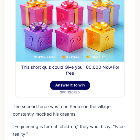
This short quiz could Give you 100,000 Now For
free
Answer It to win
SPONSORED
The second force was fear. People in the village
constantly mocked his dreams.
“Engineering is for rich children,” they would say. “Face
reality.”