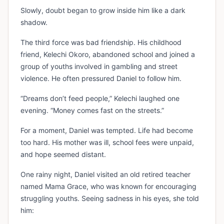
Slowly, doubt began to grow inside him like a dark
shadow.
The third force was bad friendship. His childhood
friend, Kelechi Okoro, abandoned school and joined a
group of youths involved in gambling and street
violence. He often pressured Daniel to follow him.
“Dreams don’t feed people,” Kelechi laughed one
evening. “Money comes fast on the streets.”
For a moment, Daniel was tempted. Life had become
too hard. His mother was ill, school fees were unpaid,
and hope seemed distant.
One rainy night, Daniel visited an old retired teacher
named Mama Grace, who was known for encouraging
struggling youths. Seeing sadness in his eyes, she told
him: