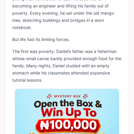
becoming an engineer and lifting his family out of
poverty. Every evening, he sat under the old mango
tree, sketching buildings and bridges in a worn
notebook.
But life had its limiting forces.
The first was poverty. Daniel’s father was a fisherman
whose small canoe barely provided enough food for the
family. Many nights, Daniel studied with an empty
stomach while his classmates attended expensive
tutorial lessons.