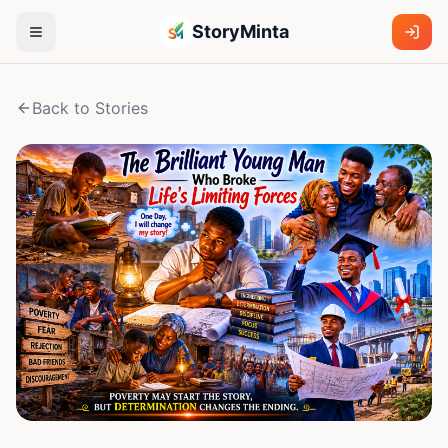
StoryMinta
Back to Stories