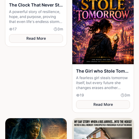
The Clock That Never Stopped
A powerful story of resilience,
hope, and purpose, proving
that even life's endless storms
can't stop a determined heart.
17
3
m
Read More
The Girl who Stole Tomorrow
A fearless girl steals tomorrow
itself, but every future she
changes erases another
memory, forcing her to choose
19
3
m
between love and humanity's
fate.
Read More