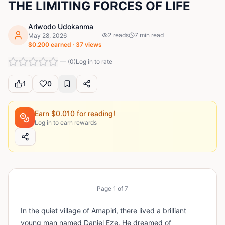
THE LIMITING FORCES OF LIFE
Ariwodo Udokanma
2
reads
7
min read
May 28, 2026
$
0.200
earned ·
37
views
—
(
0
)
Log in to rate
1
0
Earn $
0.010
for reading!
Log in to earn rewards
Page
1
of
7
In the quiet village of Amapiri, there lived a brilliant
young man named Daniel Eze. He dreamed of