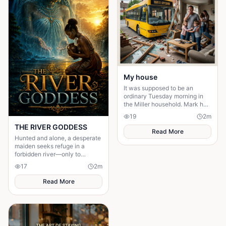
My house
It was supposed to be an
ordinary Tuesday morning in
the Miller household. Mark had
just poured his second cup of
19
2
m
coffee, the kids were arguing
THE RIVER GODDESS
over who got th
Read More
Hunted and alone, a desperate
maiden seeks refuge in a
forbidden river—only to
awaken a mysterious goddess,
17
2
m
will she be favoured or doomed
Read More