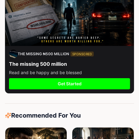
THE MISSING ₦500 MILLION
SPONSORED
The missing 500 million
Read and be happy and be blessed
Get Started
Recommended For You