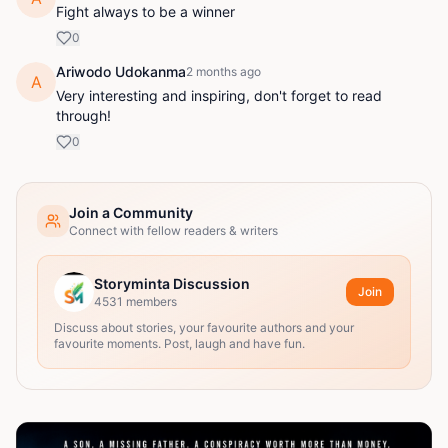
Fight always to be a winner
0
Ariwodo Udokanma
2 months ago
A
Very interesting and inspiring, don't forget to read
through!
0
Join a Community
Connect with fellow readers & writers
Storyminta Discussion
Join
4531
members
Discuss about stories, your favourite authors and your
favourite moments. Post, laugh and have fun.