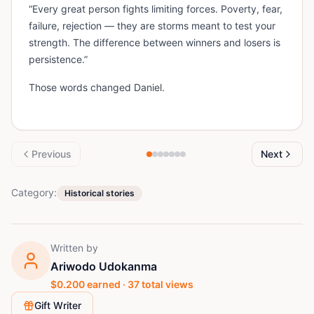
“Every great person fights limiting forces. Poverty, fear,
failure, rejection — they are storms meant to test your
strength. The difference between winners and losers is
persistence.”
Those words changed Daniel.
Previous
Next
Category:
Historical stories
Written by
Ariwodo Udokanma
$
0.200
earned ·
37
total views
Gift Writer