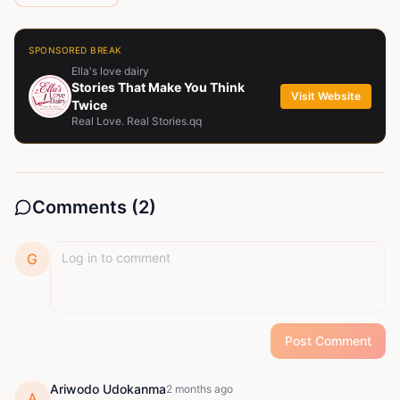
SPONSORED BREAK
Ella's love dairy
Stories That Make You Think
Visit Website
Twice
Real Love. Real Stories.qq
Comments (
2
)
G
Post Comment
Ariwodo Udokanma
2 months ago
A