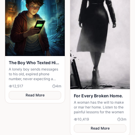
The Boy Who Texted His Old Number
A lonely boy sends messages
to his old, expired phone
number, never expecting a
reply—until someone
12,517
4
m
unexpected reads them. A
story of connection, hope, and
Read More
For Every Broken Home.
the quiet moments that change
A woman has the will to make
everything."
or mar her home. Listen to the
painful lessons for the women
10,419
3
m
Read More