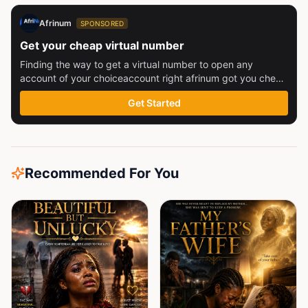
Afrinum
SPONSORED
Get your cheap virtual number
Finding the way to get a virtual number to open any
account of your choiceaccount right afrinum got you check
this out
Get Started
Recommended For You