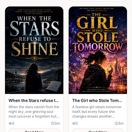
When the Stars refuse to Shine
The Girl who Stole Tomorrow
When the stars vanish from the
A fearless girl steals tomorrow
night sky, one grieving soul
itself, but every future she
must uncover a forgotten truth
changes erases another
before darkness swallows
memory, forcing her to choose
0
3
m
5
3
m
hope—and humanity forever.
between love and humanity's
fate.