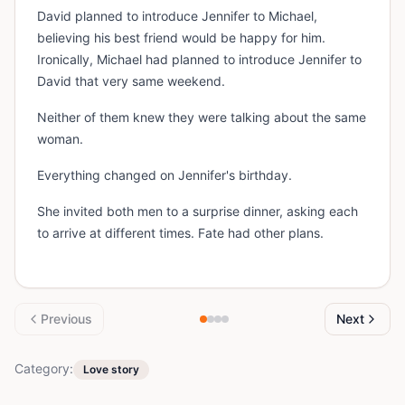
David planned to introduce Jennifer to Michael,
believing his best friend would be happy for him.
Ironically, Michael had planned to introduce Jennifer to
David that very same weekend.
Neither of them knew they were talking about the same
woman.
Everything changed on Jennifer's birthday.
She invited both men to a surprise dinner, asking each
to arrive at different times. Fate had other plans.
Previous
Next
Category:
Love story