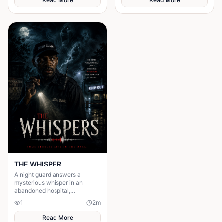
Read More
Read More
THE WHISPER
A night guard answers a
mysterious whisper in an
abandoned hospital,
unleashing a terrifying secret
1
2
m
that leaves him gone without a
trace.
Read More