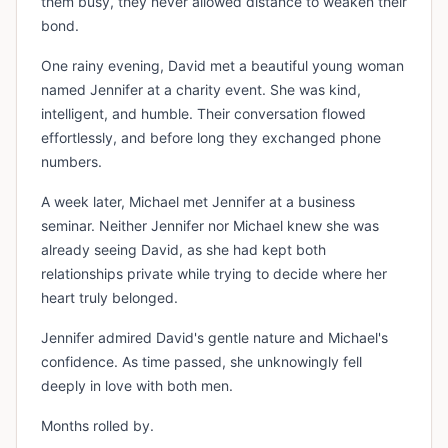
them busy, they never allowed distance to weaken their
bond.
One rainy evening, David met a beautiful young woman
named Jennifer at a charity event. She was kind,
intelligent, and humble. Their conversation flowed
effortlessly, and before long they exchanged phone
numbers.
A week later, Michael met Jennifer at a business
seminar. Neither Jennifer nor Michael knew she was
already seeing David, as she had kept both
relationships private while trying to decide where her
heart truly belonged.
Jennifer admired David's gentle nature and Michael's
confidence. As time passed, she unknowingly fell
deeply in love with both men.
Months rolled by.