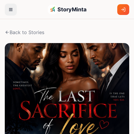
StoryMinta
Back to Stories