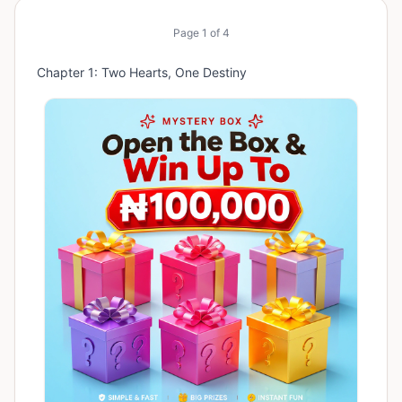
Page
1
of
4
Chapter 1: Two Hearts, One Destiny