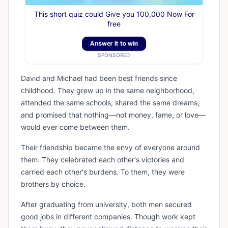
This short quiz could Give you 100,000 Now For
free
Answer It to win
SPONSORED
David and Michael had been best friends since
childhood. They grew up in the same neighborhood,
attended the same schools, shared the same dreams,
and promised that nothing—not money, fame, or love—
would ever come between them.
Their friendship became the envy of everyone around
them. They celebrated each other's victories and
carried each other's burdens. To them, they were
brothers by choice.
After graduating from university, both men secured
good jobs in different companies. Though work kept