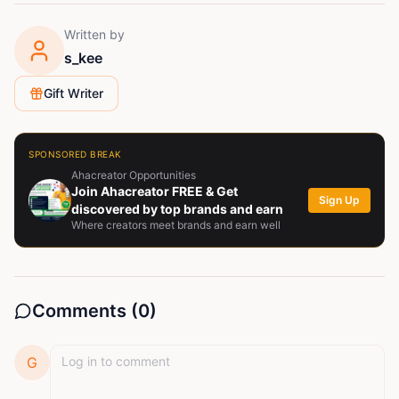
Written by
s_kee
Gift Writer
SPONSORED BREAK
Ahacreator Opportunities
Join Ahacreator FREE & Get
Sign Up
discovered by top brands and earn
Where creators meet brands and earn well
Comments (
0
)
G