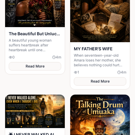
The Beautiful But Unlucky 💔
A beautiful young woman
suffers heartbreak after
MY FATHER'S WIFE
heartbreak until one
unexpected encounter
When seventeen-year-old
0
4
m
changes her life forever.
Amara loses her mother, she
believes nothing could hurt
Read More
more—until her father brings
1
4
m
home another woman who....
Read More
🌟 I NEVER WALKED ALONE… EVEN WHEN I THOUGHT I DID 🌟