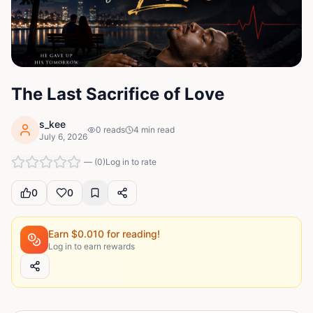
The Last Sacrifice of Love
s_kee
0
reads
4
min read
July 6, 2026
—
(
0
)
Log in to rate
0
0
Earn $
0.010
for reading!
Log in to earn rewards