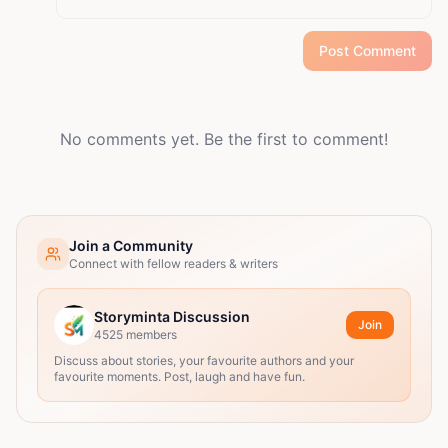
Post Comment
No comments yet. Be the first to comment!
Join a Community
Connect with fellow readers & writers
Storyminta Discussion
Join
4525
members
Discuss about stories, your favourite authors and your
favourite moments. Post, laugh and have fun.