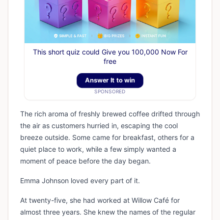
This short quiz could Give you 100,000 Now For
free
Answer It to win
SPONSORED
The rich aroma of freshly brewed coffee drifted through
the air as customers hurried in, escaping the cool
breeze outside. Some came for breakfast, others for a
quiet place to work, while a few simply wanted a
moment of peace before the day began.
Emma Johnson loved every part of it.
At twenty-five, she had worked at Willow Café for
almost three years. She knew the names of the regular