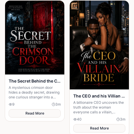
The Secret Behind the Crimson Door
A mysterious crimson door
hides a deadly secret, drawing
The CEO and his Villian Bride
one curious stranger into a
web of lies where every
A billionaire CEO uncovers the
9
3
m
answer demands a dangerous
truth about the woman
sacrifice.
everyone calls a villain,
Read More
leading to love, redemption,
40
3
m
and justice against all odds.
Read More