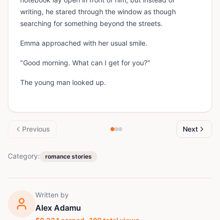
writing, he stared through the window as though
searching for something beyond the streets.
Emma approached with her usual smile.
"Good morning. What can I get for you?"
The young man looked up.
Previous
Next
Category:
romance stories
Written by
Alex Adamu