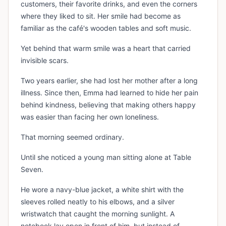
customers, their favorite drinks, and even the corners
where they liked to sit. Her smile had become as
familiar as the café's wooden tables and soft music.
Yet behind that warm smile was a heart that carried
invisible scars.
Two years earlier, she had lost her mother after a long
illness. Since then, Emma had learned to hide her pain
behind kindness, believing that making others happy
was easier than facing her own loneliness.
That morning seemed ordinary.
Until she noticed a young man sitting alone at Table
Seven.
He wore a navy-blue jacket, a white shirt with the
sleeves rolled neatly to his elbows, and a silver
wristwatch that caught the morning sunlight. A
notebook lay open in front of him, but instead of