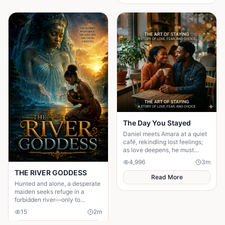
The Day You Stayed
Daniel meets Amara at a quiet
café, rekindling lost feelings;
as love deepens, he must
confront fear and choose
4,996
3
m
staying.
THE RIVER GODDESS
Read More
Hunted and alone, a desperate
maiden seeks refuge in a
forbidden river—only to
awaken a mysterious goddess,
15
2
m
will she be favoured or doomed