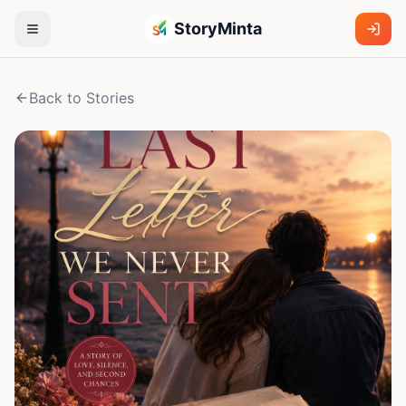
StoryMinta
Back to Stories