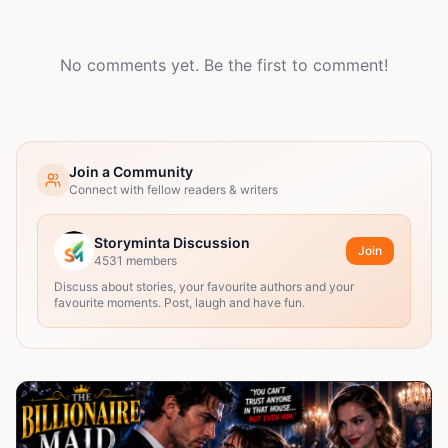
No comments yet. Be the first to comment!
Join a Community
Connect with fellow readers & writers
Storyminta Discussion
Join
4531
members
Discuss about stories, your favourite authors and your
favourite moments. Post, laugh and have fun.