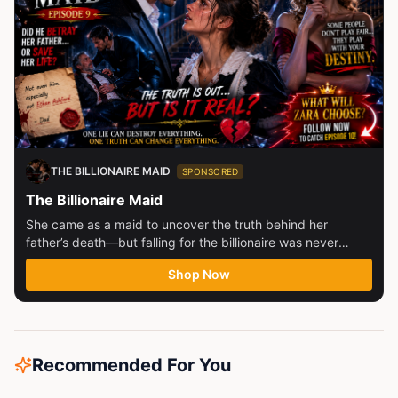
THE BILLIONAIRE MAID
SPONSORED
The Billionaire Maid
She came as a maid to uncover the truth behind her
father’s death—but falling for the billionaire was never
part...
Shop Now
Recommended For You