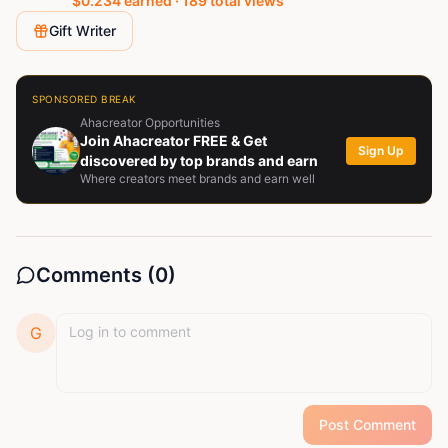
$
0.234
earned ·
189
total views
Gift Writer
SPONSORED BREAK
Ahacreator Opportunities
Join Ahacreator FREE & Get
Sign Up
discovered by top brands and earn
Where creators meet brands and earn well
Comments (
0
)
G
Post Comment