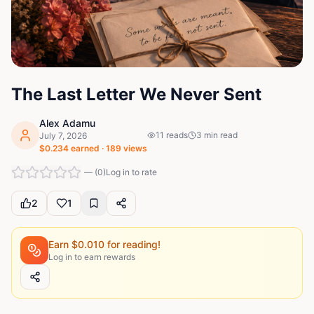
The Last Letter We Never Sent
Alex Adamu
11
reads
3
min read
July 7, 2026
$
0.234
earned ·
189
views
—
(
0
)
Log in to rate
2
1
Earn $
0.010
for reading!
Log in to earn rewards