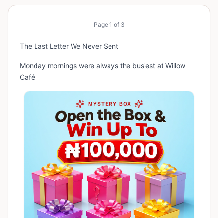
Page
1
of
3
The Last Letter We Never Sent
Monday mornings were always the busiest at Willow
Café.