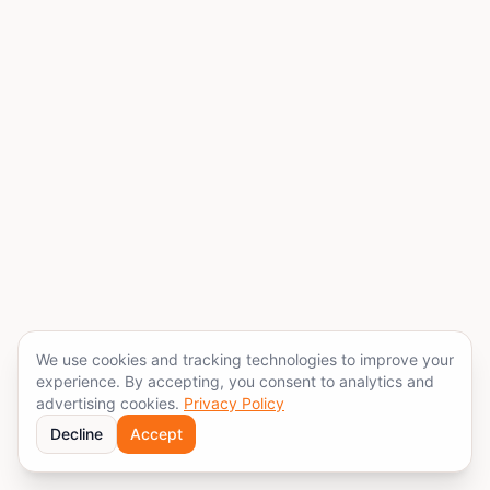
We use cookies and tracking technologies to improve your
experience. By accepting, you consent to analytics and
advertising cookies.
Privacy Policy
Decline
Accept