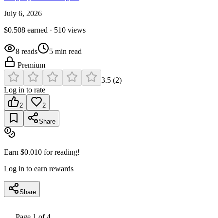
July 6, 2026
$
0.508
earned ·
510
views
8
reads
5
min read
Premium
3.5
(
2
)
Log in to rate
2
2
Share
Earn $
0.010
for reading!
Log in to earn rewards
Share
Page
1
of
4