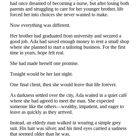
had once dreamed of becoming a nurse, but after losing both
parents and struggling to care for her younger brother, life
forced her into choices she never wanted to make.
Now everything was different.
Her brother had graduated from university and secured a
good job. Ada had saved enough money to rent a small shop
where she planned to start a tailoring business. For the first
time in years, hope felt real.
She had made herself one promise.
Tonight would be her last night.
One final client, then she would leave that life forever.
As darkness settled over the city, Ada waited in a quiet café
where she had agreed to meet the man. She expected
someone like the others—wealthy, impatient, and eager to
leave as quickly as they arrived.
Instead, an elderly man walked in wearing a simple grey
suit. His hair was silver, and his tired eyes carried a sadness
that seemed older than he was.