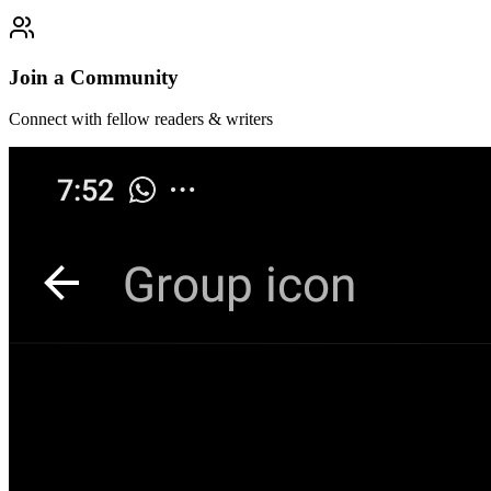
Join a Community
Connect with fellow readers & writers