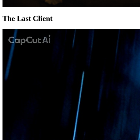
The Last Client