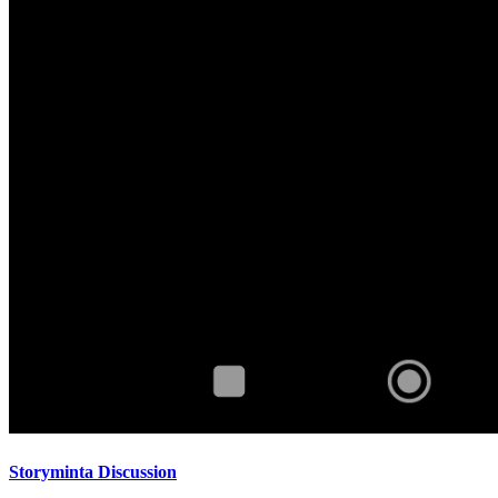
Storyminta Discussion