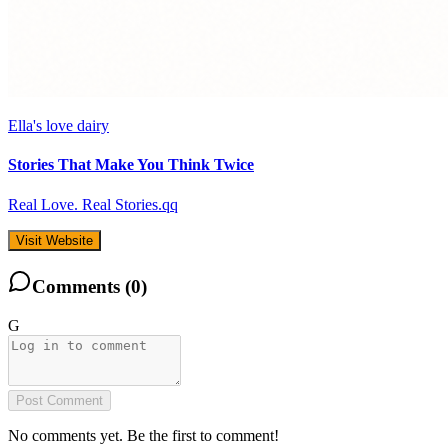
Ella's love dairy
Stories That Make You Think Twice
Real Love. Real Stories.qq
Visit Website
Comments (
0
)
G
Post Comment
No comments yet. Be the first to comment!