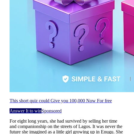
This short quiz could Give you 100,000 Now For free
Answer It to win
Sponsored
For eight long years, she had survived by selling her time
and companionship on the streets of Lagos. It was never the
future she imagined as a little girl growing up in Enugu. She