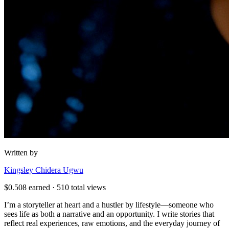
Written by
Kingsley Chidera Ugwu
$
0.508
earned ·
510
total views
I’m a storyteller at heart and a hustler by lifestyle—someone who
sees life as both a narrative and an opportunity. I write stories that
reflect real experiences, raw emotions, and the everyday journey of