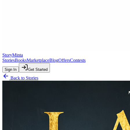
StoryMinta
Stories
Books
Marketplace
Blog
Offers
Contests
Sign In
Get Started
Back to Stories