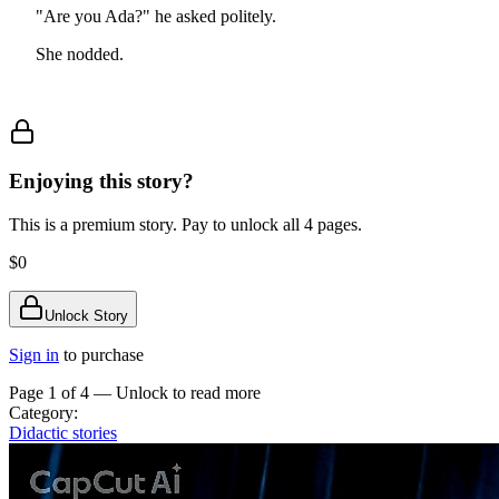
"Are you Ada?" he asked politely.
She nodded.
Enjoying this story?
This is a premium story. Pay to unlock all
4
pages.
$0
Unlock Story
Sign in
to purchase
Page 1 of
4
— Unlock to read more
Category:
Didactic stories