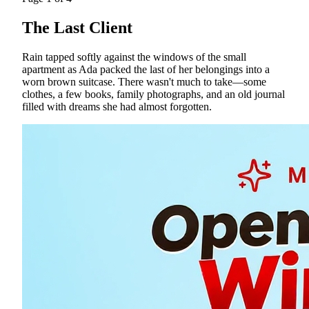
The Last Client
Rain tapped softly against the windows of the small
apartment as Ada packed the last of her belongings into a
worn brown suitcase. There wasn't much to take—some
clothes, a few books, family photographs, and an old journal
filled with dreams she had almost forgotten.