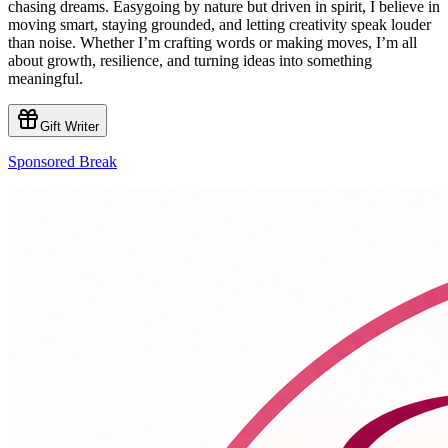
chasing dreams. Easygoing by nature but driven in spirit, I believe in
moving smart, staying grounded, and letting creativity speak louder
than noise. Whether I’m crafting words or making moves, I’m all
about growth, resilience, and turning ideas into something
meaningful.
Gift Writer
Sponsored Break