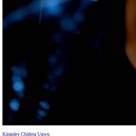
Kingsley Chidera Ugwu