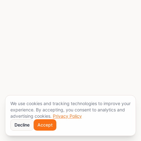
We use cookies and tracking technologies to improve your
experience. By accepting, you consent to analytics and
advertising cookies.
Privacy Policy
Decline
Accept