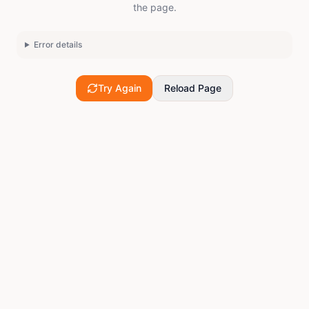
the page.
Error details
Try Again
Reload Page