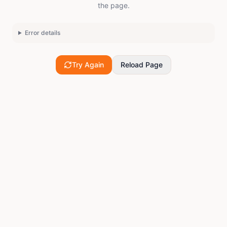
the page.
Error details
Try Again
Reload Page