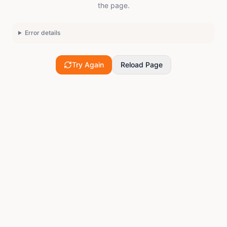
the page.
Error details
Try Again
Reload Page