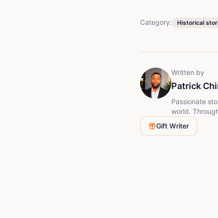
Category:
Historical stor
Written by
Patrick Ch
Passionate sto
world. Through 
mysteries in a
Gift Writer
learn somethin