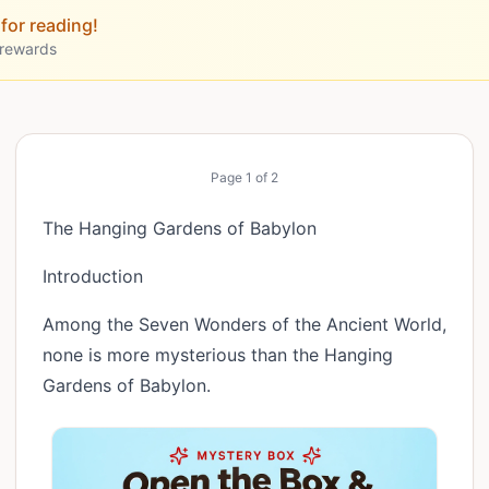
for reading!
 rewards
Page
1
of
2
The Hanging Gardens of Babylon
Introduction
Among the Seven Wonders of the Ancient World,
none is more mysterious than the Hanging
Gardens of Babylon.