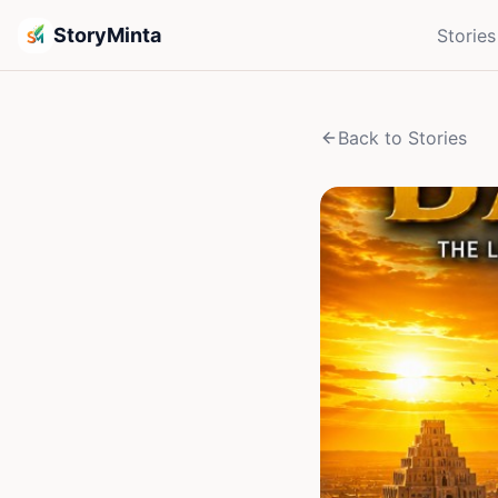
StoryMinta
Stories
Back to Stories