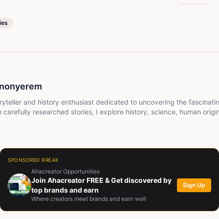
ies
inonyerem
ryteller and history enthusiast dedicated to uncovering the fascinati
carefully researched stories, I explore history, science, human origin
 way that is engaging, easy to understand, and thought-provoking. My
g new, see the world differently, and enjoy every journey through the
SPONSORED BREAK
Ahacreator Opportunities
Join Ahacreator FREE & Get discovered by
Sign Up
top brands and earn
Where creators meet brands and earn well