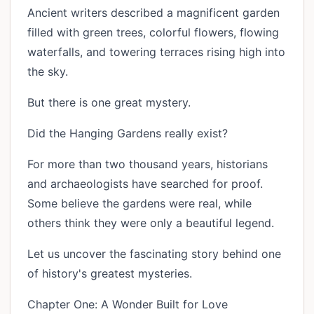
Ancient writers described a magnificent garden
filled with green trees, colorful flowers, flowing
waterfalls, and towering terraces rising high into
the sky.
But there is one great mystery.
Did the Hanging Gardens really exist?
For more than two thousand years, historians
and archaeologists have searched for proof.
Some believe the gardens were real, while
others think they were only a beautiful legend.
Let us uncover the fascinating story behind one
of history's greatest mysteries.
Chapter One: A Wonder Built for Love