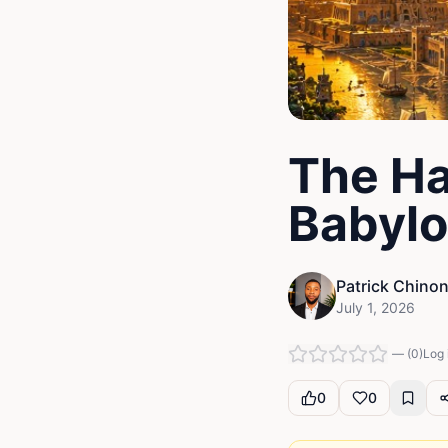
The Ha
Babyl
Patrick Chino
July 1, 2026
—
(
0
)
Log 
0
0