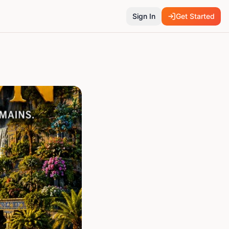
Sign In
Get Started