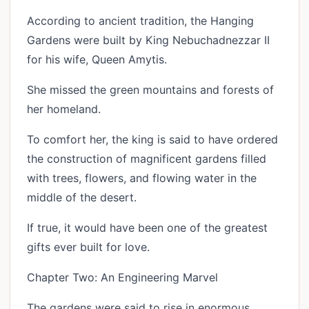
According to ancient tradition, the Hanging
Gardens were built by King Nebuchadnezzar II
for his wife, Queen Amytis.
She missed the green mountains and forests of
her homeland.
To comfort her, the king is said to have ordered
the construction of magnificent gardens filled
with trees, flowers, and flowing water in the
middle of the desert.
If true, it would have been one of the greatest
gifts ever built for love.
Chapter Two: An Engineering Marvel
The gardens were said to rise in enormous