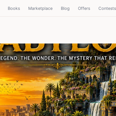
Books
Marketplace
Blog
Offers
Contests