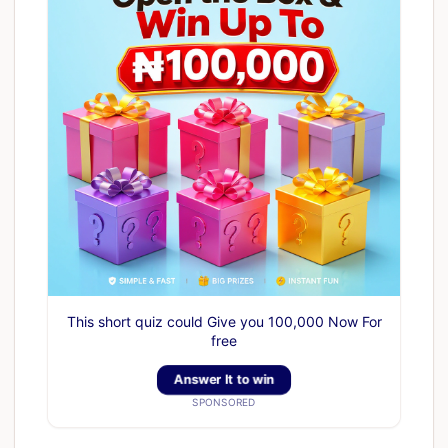
This short quiz could Give you 100,000 Now For
free
Answer It to win
SPONSORED