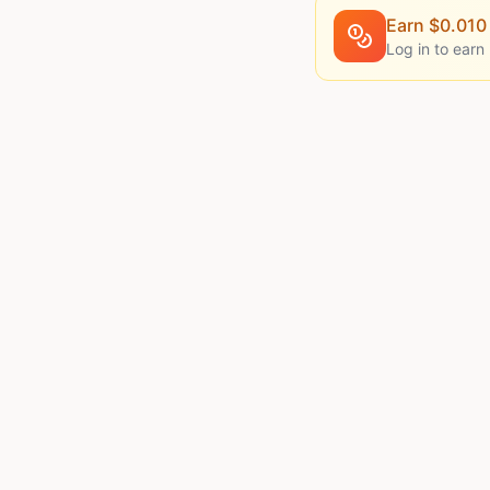
Earn $
0.010
Log in to earn