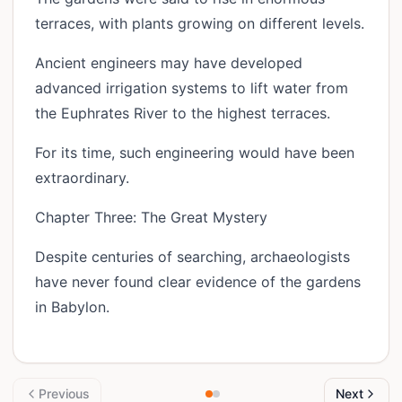
terraces, with plants growing on different levels.
Ancient engineers may have developed
advanced irrigation systems to lift water from
the Euphrates River to the highest terraces.
For its time, such engineering would have been
extraordinary.
Chapter Three: The Great Mystery
Despite centuries of searching, archaeologists
have never found clear evidence of the gardens
in Babylon.
Previous
Next