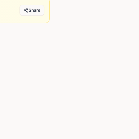
Share