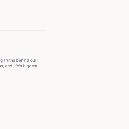
ng truths behind our
s, and life's biggest
 goal is to help readers
 past.