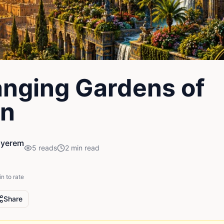
nging Gardens of
on
nyerem
5
reads
2
min read
in to rate
Share