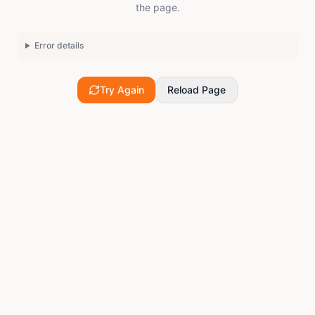
the page.
Error details
Try Again
Reload Page