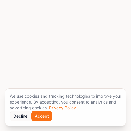
We use cookies and tracking technologies to improve your
experience. By accepting, you consent to analytics and
advertising cookies.
Privacy Policy
Decline
Accept