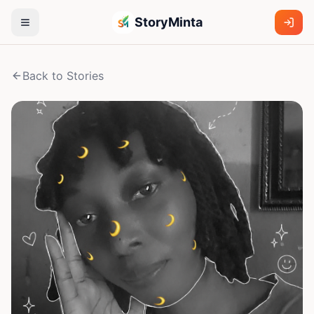
StoryMinta
Back to Stories