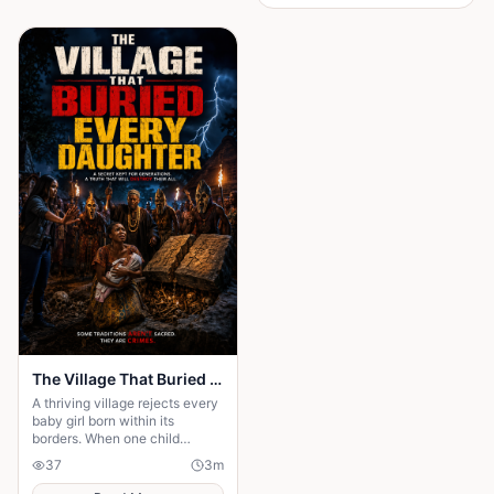
gentle rustling of palm leaves
in the wind. Under the great
iroko tree in the center of the
village, the elders usually
gathered to tell stories. But
tonight the square was empty.
The Village That Buried Every Daughter
A thriving village rejects every
baby girl born within its
borders. When one child
survives, the terrifying truth
37
3
m
hidden for generations
emerges.