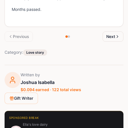
Months passed.
Previous
Next
Category:
Love story
Written by
Joshua Isabella
$
0.094
earned ·
122
total views
Gift Writer
SPONSORED BREAK
Ella's love dairy