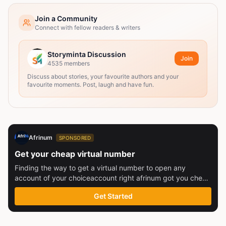
Join a Community
Connect with fellow readers & writers
Storyminta Discussion
Join
4535
members
Discuss about stories, your favourite authors and your
favourite moments. Post, laugh and have fun.
Afrinum
SPONSORED
Get your cheap virtual number
Finding the way to get a virtual number to open any
account of your choiceaccount right afrinum got you check
this out
Get Started