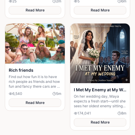
25
2
m
5
6
m
will she be favoured or doomed
firmly under the thumb of the
Vichy government,
Read More
Read More
Rich friends
Find out how fun it is to have
rich people as friends and how
fun and fancy there cars are ❤️
I Met My Enemy at My Wedding
🫶🏻
6,540
5
m
On her wedding day, Maya
expects a fresh start—until she
Read More
sees her oldest enemy sitting
in the front row. Discover how
174,041
8
m
a decade-old rivalry
resurfaces at the altar, forcing
Read More
Maya to choose between her
husband's financial future and
her own dignity. A powerful