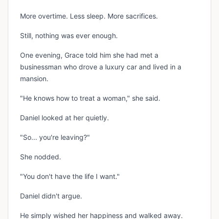
More overtime. Less sleep. More sacrifices.
Still, nothing was ever enough.
One evening, Grace told him she had met a
businessman who drove a luxury car and lived in a
mansion.
"He knows how to treat a woman," she said.
Daniel looked at her quietly.
"So... you're leaving?"
She nodded.
"You don't have the life I want."
Daniel didn't argue.
He simply wished her happiness and walked away.