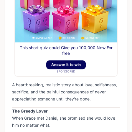
This short quiz could Give you 100,000 Now For
free
Answer It to win
SPONSORED
A heartbreaking, realistic story about love, selfishness,
sacrifice, and the painful consequences of never
appreciating someone until they're gone.
The Greedy Lover
When Grace met Daniel, she promised she would love
him no matter what.