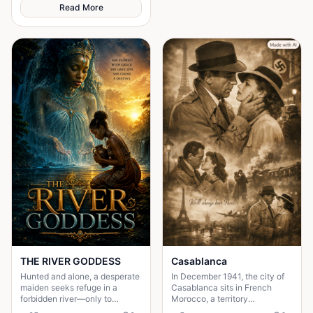
sacrifice.
Read More
THE RIVER GODDESS
Casablanca
Hunted and alone, a desperate
In December 1941, the city of
maiden seeks refuge in a
Casablanca sits in French
forbidden river—only to
Morocco, a territory
awaken a mysterious goddess,
technically unoccupied but