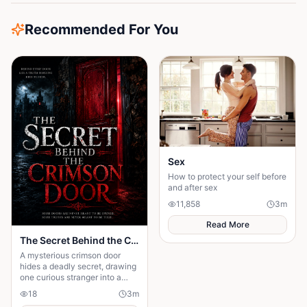
Recommended For You
Sex
How to protect your self before
and after sex
11,858
3
m
Read More
The Secret Behind the Crimson Door
A mysterious crimson door
hides a deadly secret, drawing
one curious stranger into a
web of lies where every
18
3
m
answer demands a dangerous