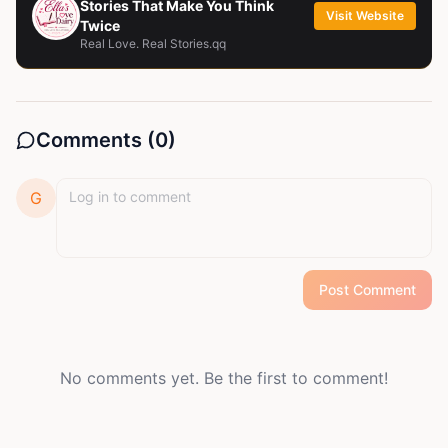
Stories That Make You Think
Visit Website
Twice
Real Love. Real Stories.qq
Comments (
0
)
G
Post Comment
No comments yet. Be the first to comment!