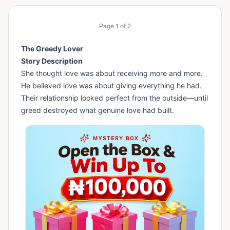
Page
1
of
2
The Greedy Lover
Story Description
She thought love was about receiving more and more.
He believed love was about giving everything he had.
Their relationship looked perfect from the outside—until
greed destroyed what genuine love had built.