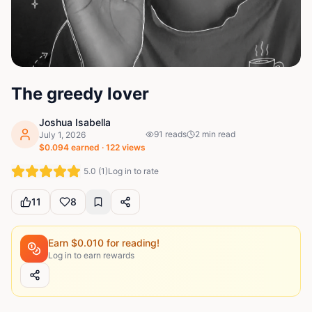
The greedy lover
Joshua Isabella
91
reads
2
min read
July 1, 2026
$
0.094
earned ·
122
views
5.0
(
1
)
Log in to rate
11
8
Earn $
0.010
for reading!
Log in to earn rewards