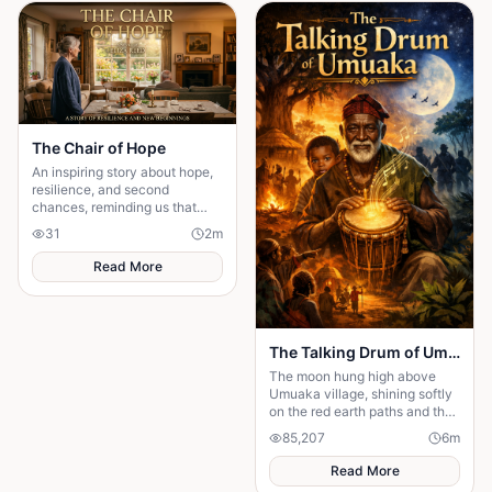
story about standing up to the
past and finding out what true
partnership really means.
The Chair of Hope
An inspiring story about hope,
resilience, and second
chances, reminding us that
believing in tomorrow can
31
2
m
transform today's greatest
struggles into victory.
Read More
The Talking Drum of Umuaka
The moon hung high above
Umuaka village, shining softly
on the red earth paths and the
quiet huts with thatched roofs.
85,207
6
m
The night air was cool, and the
only sounds were the distant
Read More
chirping of crickets and the