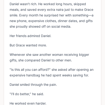
Daniel wasn't rich. He worked long hours, skipped
meals, and saved every extra naira just to make Grace
smile. Every month he surprised her with something—a
new phone, expensive clothes, dinner dates, and gifts
she proudly showed off on social media.
Her friends admired Daniel.
But Grace wanted more.
Whenever she saw another woman receiving bigger
gifts, she compared Daniel to other men.
"Is this all you can afford?" she asked after opening an
expensive handbag he had spent weeks saving for.
Daniel smiled through the pain.
"I'll do better," he said.
He worked even harder.