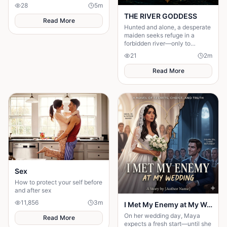
centuries, humanity has
28
5
m
searched for the secret to a
THE RIVER GODDESS
long life.
Read More
Hunted and alone, a desperate
maiden seeks refuge in a
forbidden river—only to
awaken a mysterious goddess,
21
2
m
will she be favoured or doomed
Read More
Sex
How to protect your self before
and after sex
11,856
3
m
I Met My Enemy at My Wedding
On her wedding day, Maya
Read More
expects a fresh start—until she