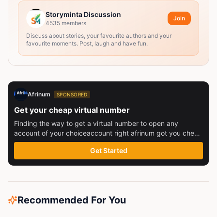
Storyminta Discussion
Join
4535
members
Discuss about stories, your favourite authors and your
favourite moments. Post, laugh and have fun.
Afrinum
SPONSORED
Get your cheap virtual number
Finding the way to get a virtual number to open any
account of your choiceaccount right afrinum got you check
this out
Get Started
Recommended For You