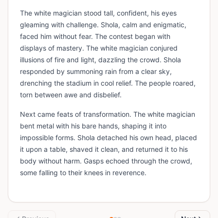
The white magician stood tall, confident, his eyes
gleaming with challenge. Shola, calm and enigmatic,
faced him without fear. The contest began with
displays of mastery. The white magician conjured
illusions of fire and light, dazzling the crowd. Shola
responded by summoning rain from a clear sky,
drenching the stadium in cool relief. The people roared,
torn between awe and disbelief.
Next came feats of transformation. The white magician
bent metal with his bare hands, shaping it into
impossible forms. Shola detached his own head, placed
it upon a table, shaved it clean, and returned it to his
body without harm. Gasps echoed through the crowd,
some falling to their knees in reverence.