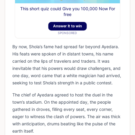
This short quiz could Give you 100,000 Now For
free
Answer It to win
SPONSORED
By now, Shola’s fame had spread far beyond Ayedara.
His feats were spoken of in distant towns, his name
carried on the lips of travelers and traders. It was
inevitable that his powers would draw challengers, and
one day, word came that a white magician had arrived,
seeking to test Shola’s strength in a public contest.
The chief of Ayedara agreed to host the duel in the
town’s stadium. On the appointed day, the people
gathered in droves, filling every seat, every corner,
eager to witness the clash of powers. The air was thick
with anticipation, drums beating like the pulse of the
earth itself.