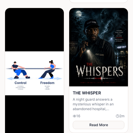
figures and a sinister presence
wearing her mother’s face. It
reveals that by following the
call, she has “answered” it.
When Amina returns, she is no
longer the same—silent,
distant, and changed. The
horror deepens as the drums
begin to sound from within her,
suggesting that whatever she
encountered has entered the
village through her.
THE WHISPER
A night guard answers a
mysterious whisper in an
abandoned hospital,
unleashing a terrifying secret
16
2
m
that leaves him gone without a
trace.
Read More