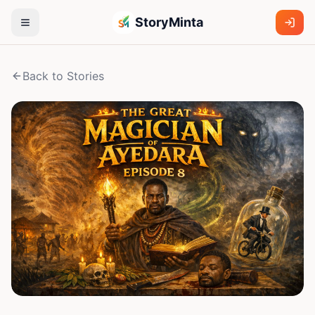
StoryMinta
Back to Stories