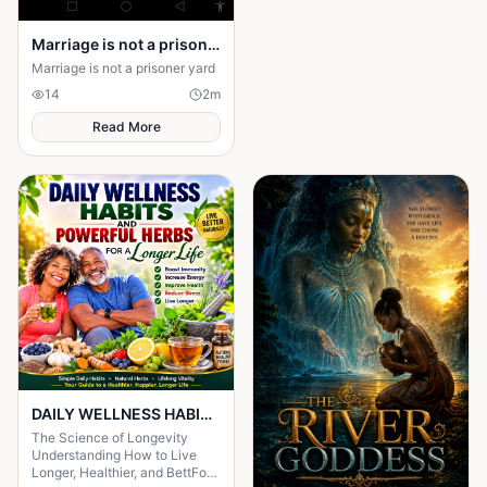
Marriage is not a prison yard
Marriage is not a prisoner yard
14
2
m
Read More
DAILY WELLNESS HABITS AND ‎POWERFUL HERBS FOR A Longer ‎Life , ‎ ‎ ‎ ‎
The Science of Longevity
‎Understanding How to Live
Longer, Healthier, and BettFor