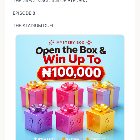
THE GREAT MAGICIAN OF AYEDARA
EPISODE 8
THE STADIUM DUEL