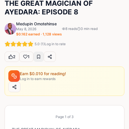
THE GREAT MAGICIAN OF
AYEDARA: EPISODE 8
Medupin Omotehinse
8
reads
3
min read
May 8, 2026
$
0.162
earned ·
1,128
views
5.0
(
1
)
Log in to rate
2
1
Earn $
0.010
for reading!
Log in to earn rewards
Page
1
of
3