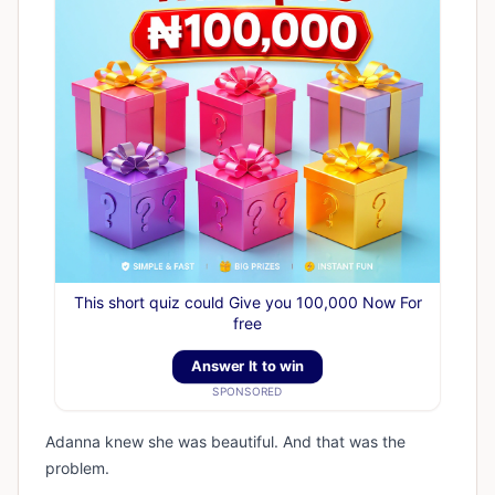
This short quiz could Give you 100,000 Now For
free
Answer It to win
SPONSORED
Adanna knew she was beautiful. And that was the
problem.