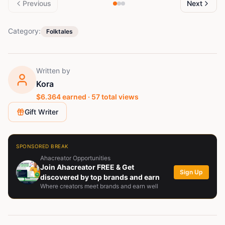
Previous
Next
Category:
Folktales
Written by
Kora
$
6.364
earned ·
57
total views
Gift Writer
SPONSORED BREAK
Ahacreator Opportunities
Join Ahacreator FREE & Get
Sign Up
discovered by top brands and earn
Where creators meet brands and earn well