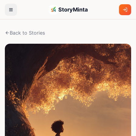
StoryMinta
Back to Stories