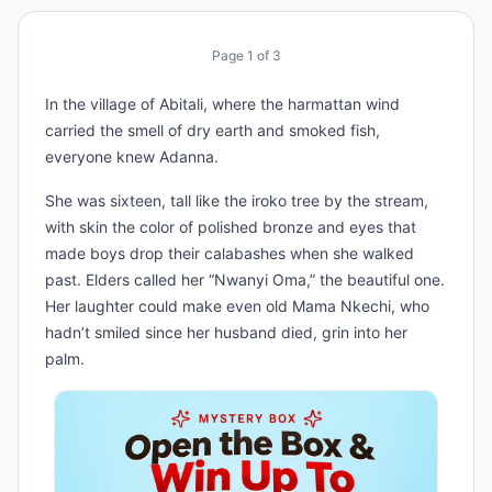
Page
1
of
3
In the village of Abitali, where the harmattan wind
carried the smell of dry earth and smoked fish,
everyone knew Adanna.
She was sixteen, tall like the iroko tree by the stream,
with skin the color of polished bronze and eyes that
made boys drop their calabashes when she walked
past. Elders called her “Nwanyi Oma,” the beautiful one.
Her laughter could make even old Mama Nkechi, who
hadn’t smiled since her husband died, grin into her
palm.