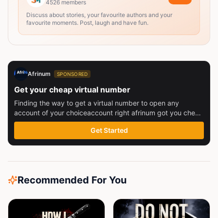
4526
members
Discuss about stories, your favourite authors and your
favourite moments. Post, laugh and have fun.
Afrinum
SPONSORED
Get your cheap virtual number
Finding the way to get a virtual number to open any
account of your choiceaccount right afrinum got you check
this out
Get Started
Recommended For You