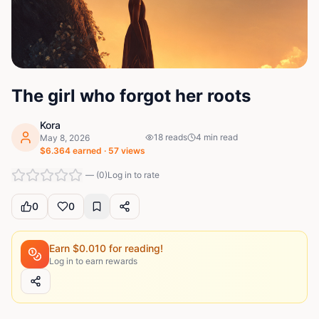
The girl who forgot her roots
Kora
18
reads
4
min read
May 8, 2026
$
6.364
earned ·
57
views
—
(
0
)
Log in to rate
0
0
Earn $
0.010
for reading!
Log in to earn rewards