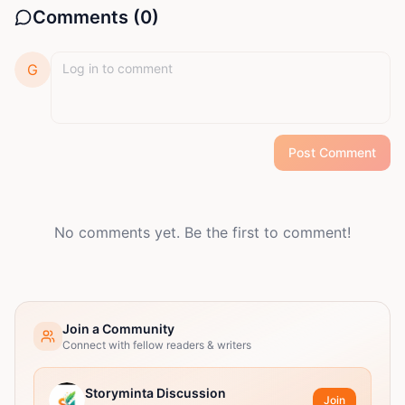
Comments (
0
)
G
Post Comment
No comments yet. Be the first to comment!
Join a Community
Connect with fellow readers & writers
Storyminta Discussion
Join