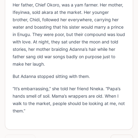
Her father, Chief Okoro, was a yam farmer. Her mother,
Ifeyinwa, sold akara at the market. Her younger
brother, Chidi, followed her everywhere, carrying her
water and boasting that his sister would marry a prince
in Enugu. They were poor, but their compound was loud
with love. At night, they sat under the moon and told
stories, her mother braiding Adanna’s hair while her
father sang old war songs badly on purpose just to
make her laugh.
But Adanna stopped sitting with them.
“It’s embarrassing,” she told her friend Nneka. “Papa’s
hands smell of soil. Mama’s wrappers are old. When I
walk to the market, people should be looking at me, not
them.”