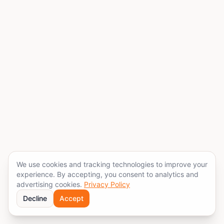
We use cookies and tracking technologies to improve your
experience. By accepting, you consent to analytics and
advertising cookies.
Privacy Policy
Decline
Accept