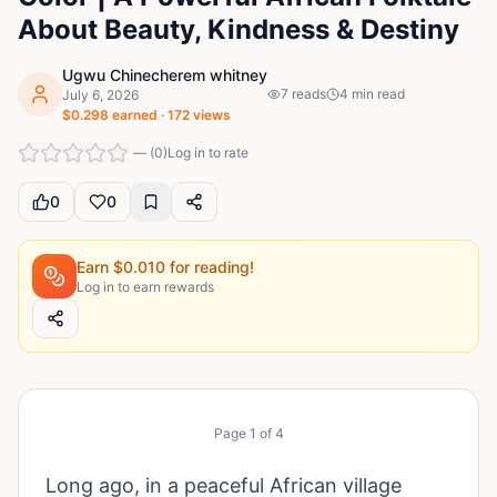
About Beauty, Kindness & Destiny
Ugwu Chinecherem whitney
7
reads
4
min read
July 6, 2026
$
0.298
earned ·
172
views
—
(
0
)
Log in to rate
0
0
Earn $
0.010
for reading!
Log in to earn rewards
Page
1
of
4
Long ago, in a peaceful African village