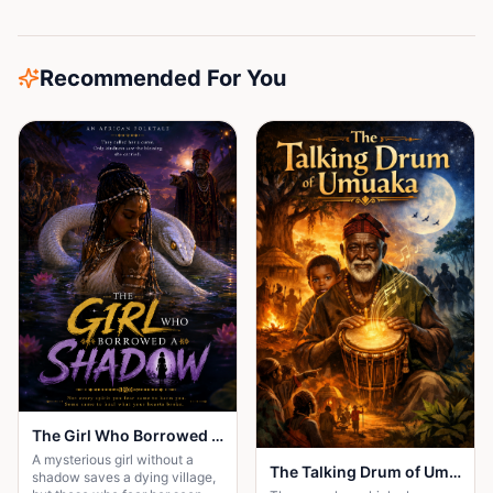
Recommended For You
The Girl Who Borrowed a Shadow
A mysterious girl without a
The Talking Drum of Umuaka
shadow saves a dying village,