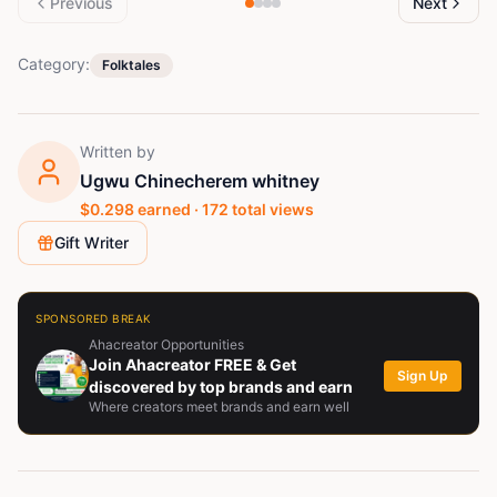
Previous
Next
Category:
Folktales
Written by
Ugwu Chinecherem whitney
$
0.298
earned ·
172
total views
Gift Writer
SPONSORED BREAK
Ahacreator Opportunities
Join Ahacreator FREE & Get
Sign Up
discovered by top brands and earn
Where creators meet brands and earn well