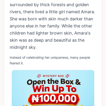
surrounded by thick forests and golden
rivers, there lived a little girl named Amara.
She was born with skin much darker than
anyone else in her family. While the other
children had lighter brown skin, Amara's
skin was as deep and beautiful as the
midnight sky.
Instead of celebrating her uniqueness, many people
feared it.