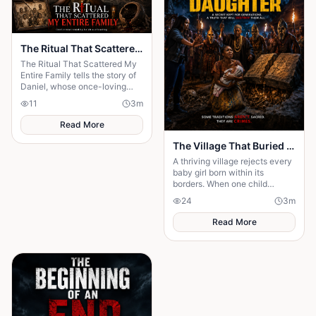
The Ritual That Scattered My Entire Family
The Ritual That Scattered My
Entire Family tells the story of
Daniel, whose once-loving
family was torn apart after his
11
3
m
desperate father sought a ritual
Read More
The Village That Buried Every Daughter
A thriving village rejects every
baby girl born within its
borders. When one child
survives, the terrifying truth
24
3
m
hidden for generations
emerges.
Read More