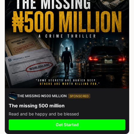
THE MISSING ₦500 MILLION
SPONSORED
The missing 500 million
Read and be happy and be blessed
Get Started