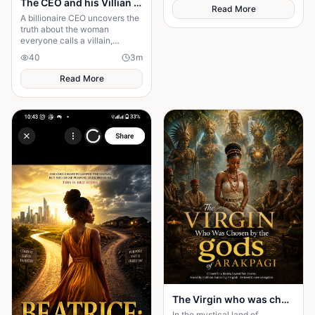
The CEO and his Villian Bride
long life.
Read More
A billionaire CEO uncovers the
truth about the woman
everyone calls a villain,
leading to love, redemption,
40
3
m
and justice against all odds.
Read More
The Virgin who was chosen by the gods of Arakpagi
In the mystical land of