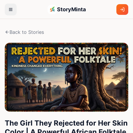
StoryMinta
Back to Stories
The Girl They Rejected for Her Skin
Color | A Powerful African Folktale