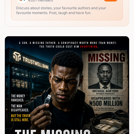
4531
members
Discuss about stories, your favourite authors and your
favourite moments. Post, laugh and have fun.