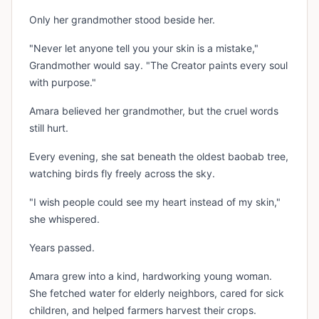
Only her grandmother stood beside her.
"Never let anyone tell you your skin is a mistake,"
Grandmother would say. "The Creator paints every soul
with purpose."
Amara believed her grandmother, but the cruel words
still hurt.
Every evening, she sat beneath the oldest baobab tree,
watching birds fly freely across the sky.
"I wish people could see my heart instead of my skin,"
she whispered.
Years passed.
Amara grew into a kind, hardworking young woman.
She fetched water for elderly neighbors, cared for sick
children, and helped farmers harvest their crops.