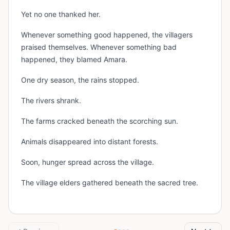
Yet no one thanked her.
Whenever something good happened, the villagers
praised themselves. Whenever something bad
happened, they blamed Amara.
One dry season, the rains stopped.
The rivers shrank.
The farms cracked beneath the scorching sun.
Animals disappeared into distant forests.
Soon, hunger spread across the village.
The village elders gathered beneath the sacred tree.