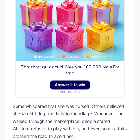
This short quiz could Give you 100,000 Now For
free
Answer It to win
SPONSORED
Some whispered that she was cursed. Others believed
she would bring bad luck to the village. Whenever she
walked through the marketplace, people stared.
Children refused to play with her, and even some adults
crossed the road to avoid her.