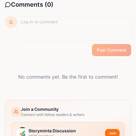
Comments (
0
)
G
Post Comment
No comments yet. Be the first to comment!
Join a Community
Connect with fellow readers & writers
Storyminta Discussion
Join