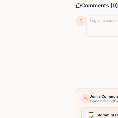
Comments (
0
)
G
Join a Commun
Connect with fello
Storyminta 