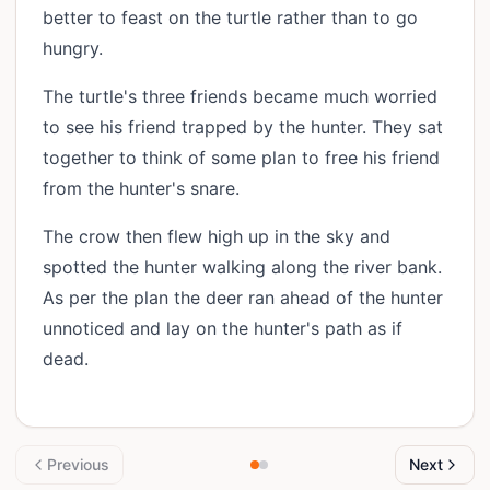
better to feast on the turtle rather than to go
hungry.
The turtle's three friends became much worried
to see his friend trapped by the hunter. They sat
together to think of some plan to free his friend
from the hunter's snare.
The crow then flew high up in the sky and
spotted the hunter walking along the river bank.
As per the plan the deer ran ahead of the hunter
unnoticed and lay on the hunter's path as if
dead.
Previous
Next