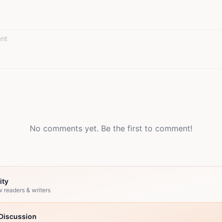
No comments yet. Be the first to comment!
ity
w readers & writers
Discussion