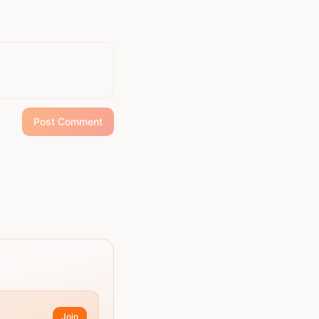
Post Comment
Join