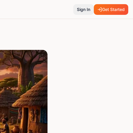
Sign In
Get Started