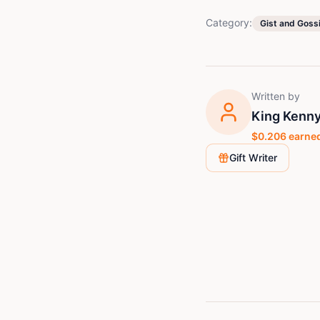
Category:
Gist and Goss
Written by
King Kenny
$
0.206
earned
Gift Writer