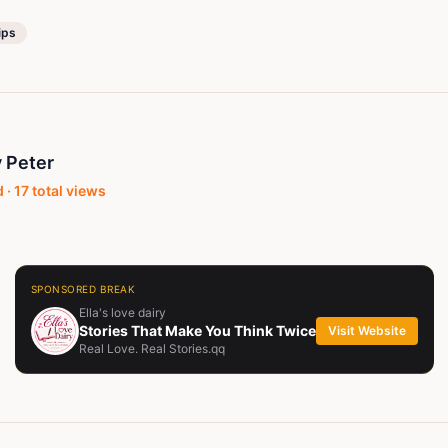
ips
 Peter
 ·
17
total views
SPONSORED BREAK
Ella's love dairy
Stories That Make You Think Twice
Visit Website
Real Love. Real Stories.qq