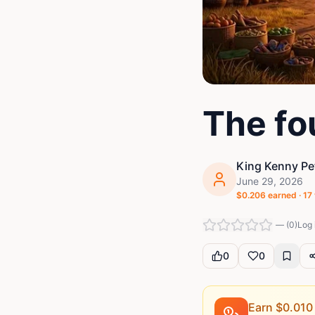
The fo
King Kenny Pe
June 29, 2026
$
0.206
earned ·
17
—
(
0
)
Log 
0
0
Earn $
0.010