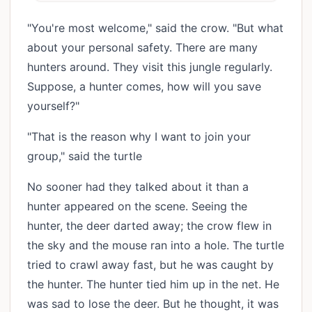
"You're most welcome," said the crow. "But what
about your personal safety. There are many
hunters around. They visit this jungle regularly.
Suppose, a hunter comes, how will you save
yourself?"
"That is the reason why I want to join your
group," said the turtle
No sooner had they talked about it than a
hunter appeared on the scene. Seeing the
hunter, the deer darted away; the crow flew in
the sky and the mouse ran into a hole. The turtle
tried to crawl away fast, but he was caught by
the hunter. The hunter tied him up in the net. He
was sad to lose the deer. But he thought, it was