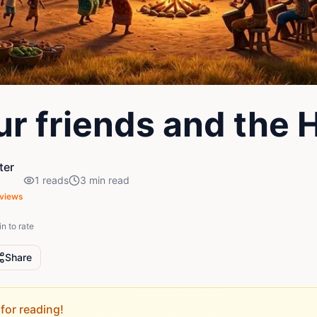
ur friends and the 
ter
1
reads
3
min read
views
in to rate
Share
for reading!