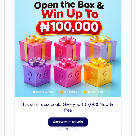
This short quiz could Give you 100,000 Now For
free
Answer It to win
SPONSORED