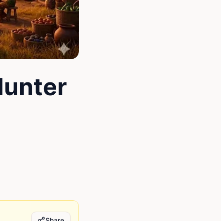
Hunter
Share