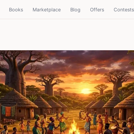
Books
Marketplace
Blog
Offers
Contests