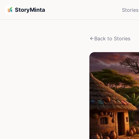
StoryMinta
Stories
Back to Stories