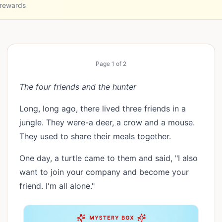
 rewards
Page
1
of
2
The four friends and the hunter
Long, long ago, there lived three friends in a
jungle. They were-a deer, a crow and a mouse.
They used to share their meals together.
One day, a turtle came to them and said, "I also
want to join your company and become your
friend. I'm all alone."