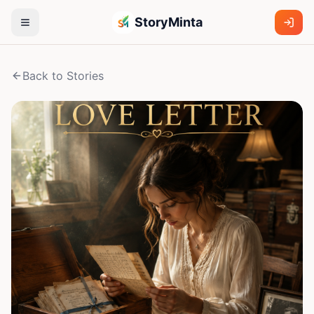
StoryMinta
Back to Stories