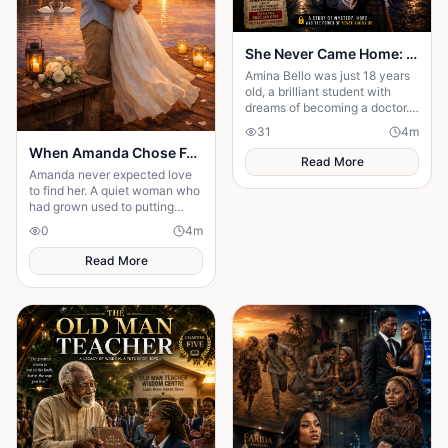
She Never Came Home: The Chilling Disappearance of an 18-Year-Old School Girl
Amina Bello was just 18 years
old, a brilliant student with
dreams of becoming a doctor.
One ordinary afternoon, she
31
4
m
left school for home—but she
When Amanda Chose Forever
never arrived
Read More
Amanda never expected love
to find her. A quiet woman who
had grown used to putting
others first, she meets Ethan by
0
4
m
chance at her favorite café.
Read More