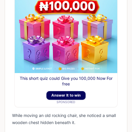
This short quiz could Give you 100,000 Now For
free
Answer It to win
SPONSORED
While moving an old rocking chair, she noticed a small
wooden chest hidden beneath it.