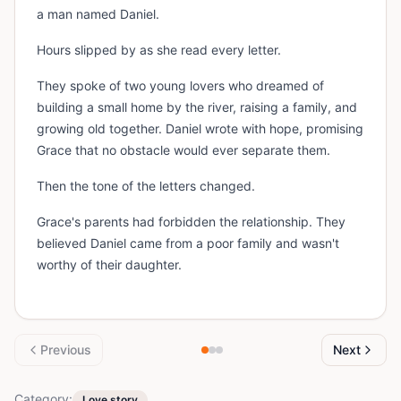
a man named Daniel.
Hours slipped by as she read every letter.
They spoke of two young lovers who dreamed of
building a small home by the river, raising a family, and
growing old together. Daniel wrote with hope, promising
Grace that no obstacle would ever separate them.
Then the tone of the letters changed.
Grace's parents had forbidden the relationship. They
believed Daniel came from a poor family and wasn't
worthy of their daughter.
Previous
Next
Category:
Love story