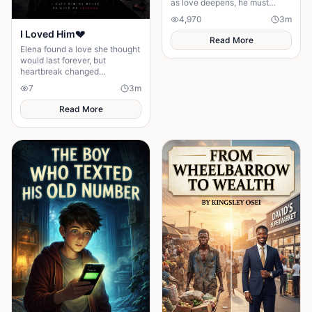
as love deepens, he must
confront fear and choose
4,970
3
m
staying.
I Loved Him💔
Read More
Elena found a love she thought
would last forever, but
heartbreak changed
everything. Will she lose
7
3
m
herself or find the strength to
love again?
Read More