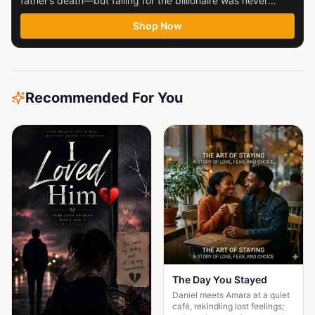
father’s death—but falling for the billionaire was never
part...
Shop Now
Recommended For You
The Day You Stayed
Daniel meets Amara at a quiet
café, rekindling lost feelings;