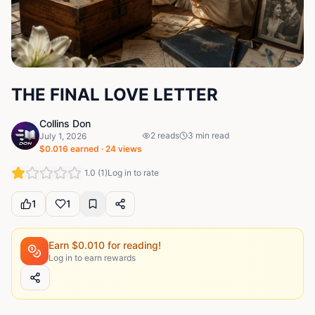
THE FINAL LOVE LETTER
Collins Don
2
reads
3
min read
July 1, 2026
$
0.016
earned ·
24
views
1.0
(
1
)
Log in to rate
1
1
Earn $
0.010
for reading!
Log in to earn rewards