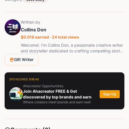
Written by
Collins Don
$
0.016
earned ·
24
total views
Welcome!. I'm Collins Don, a passionate creative writer
and storyteller dedicated to crafting compelling stories
that captivate readers and audiences alike.
Gift Writer
Specializing in horror, crime, mystery, thriller, romance,
and suspense, I create immersive narratives filled with
unforgettable characters, unexpected twists, and
emotional depth. My work combines vivid imagination
SPONSORED BREAK
with cinematic storytelling, bringing every tale to life
Ahacreator Opportunities
through engaging scripts, short stories. Driven by a
Join Ahacreator FREE & Get
Sign Up
love for storytelling, I aim to entertain, inspire, and
discovered by top brands and earn
Where creators meet brands and earn well
leave readers eagerly anticipating the next chapter!.