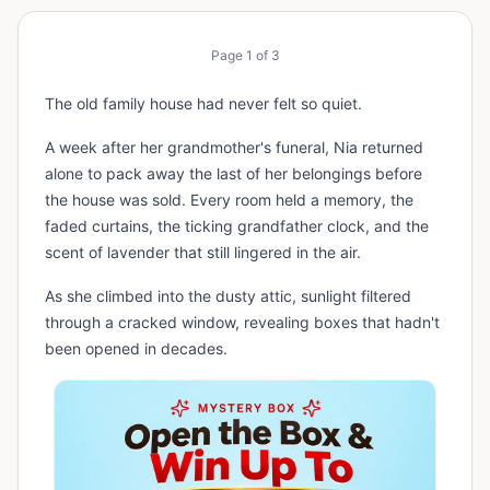
Page
1
of
3
The old family house had never felt so quiet.
A week after her grandmother's funeral, Nia returned
alone to pack away the last of her belongings before
the house was sold. Every room held a memory, the
faded curtains, the ticking grandfather clock, and the
scent of lavender that still lingered in the air.
As she climbed into the dusty attic, sunlight filtered
through a cracked window, revealing boxes that hadn't
been opened in decades.