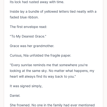
Its lock had rusted away with time.
Inside lay a bundle of yellowed letters tied neatly with a
faded blue ribbon.
The first envelope read:
"To My Dearest Grace."
Grace was her grandmother.
Curious, Nia unfolded the fragile paper.
"Every sunrise reminds me that somewhere you're
looking at the same sky. No matter what happens, my
heart will always find its way back to you."
It was signed simply,
Daniel.
She frowned. No one in the family had ever mentioned