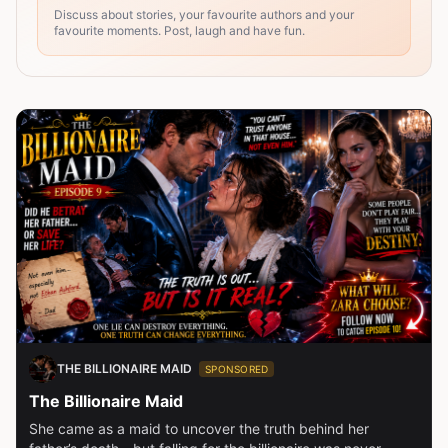
Discuss about stories, your favourite authors and your
favourite moments. Post, laugh and have fun.
THE BILLIONAIRE MAID
SPONSORED
The Billionaire Maid
She came as a maid to uncover the truth behind her