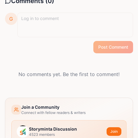
Comments (
0
)
G
Post Comment
No comments yet. Be the first to comment!
Join a Community
Connect with fellow readers & writers
Storyminta Discussion
Join
4523
members