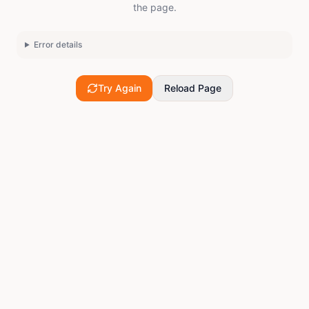
the page.
Error details
Try Again
Reload Page