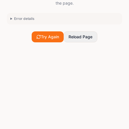
the page.
Error details
Try Again
Reload Page