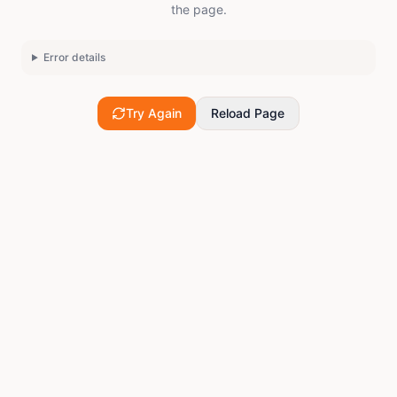
the page.
Error details
Try Again
Reload Page