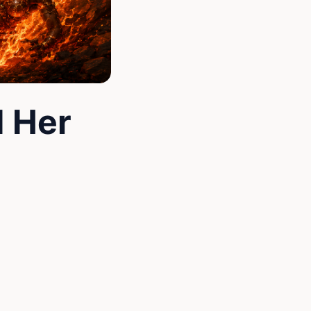
d Her