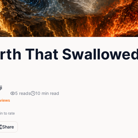
rth That Swallowe
i
5
reads
10
min read
views
in to rate
Share