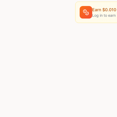
Earn $
0.010
Log in to earn