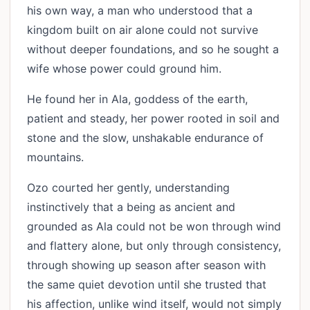
his own way, a man who understood that a
kingdom built on air alone could not survive
without deeper foundations, and so he sought a
wife whose power could ground him.
He found her in Ala, goddess of the earth,
patient and steady, her power rooted in soil and
stone and the slow, unshakable endurance of
mountains.
Ozo courted her gently, understanding
instinctively that a being as ancient and
grounded as Ala could not be won through wind
and flattery alone, but only through consistency,
through showing up season after season with
the same quiet devotion until she trusted that
his affection, unlike wind itself, would not simply