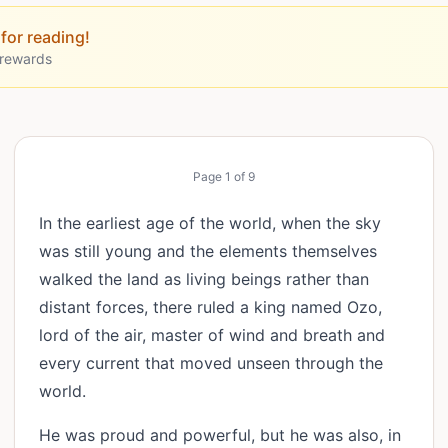
for reading!
 rewards
Page
1
of
9
In the earliest age of the world, when the sky
was still young and the elements themselves
walked the land as living beings rather than
distant forces, there ruled a king named Ozo,
lord of the air, master of wind and breath and
every current that moved unseen through the
world.
He was proud and powerful, but he was also, in