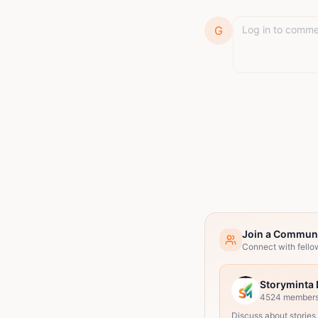
G
Join a Commun
Connect with fello
Storyminta 
4524
member
Discuss about stories