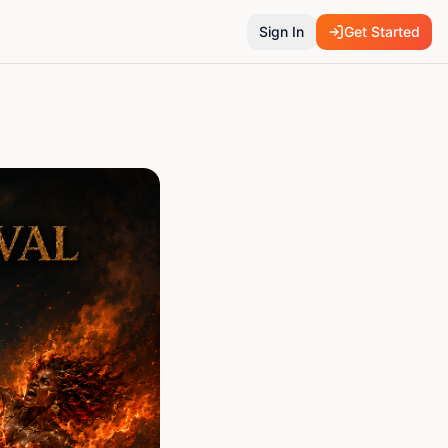
Sign In
Get Started