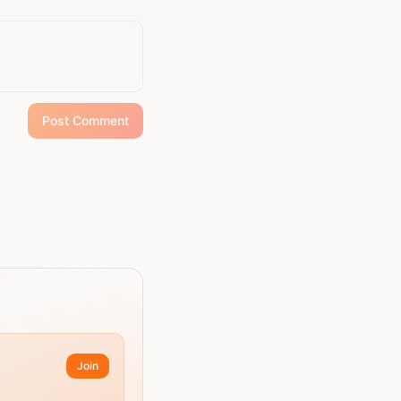
Post Comment
Join