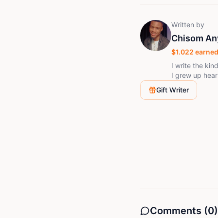
Written by
Chisom An
$
1.022
earned
I write the kin
I grew up heari
that shouldn't
Gift Writer
trying to write
way they actua
happens next, 
Comments (
0
)