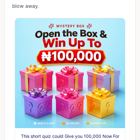
blow away.
This short quiz could Give you 100,000 Now For