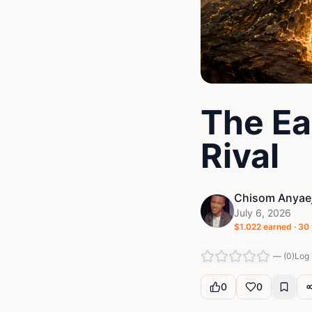
The Ea
Rival
Chisom Anyaej
July 6, 2026
$
1.022
earned ·
30
—
(
0
)
Log 
0
0