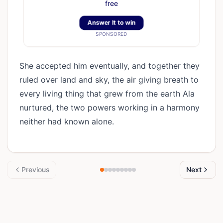
free
Answer It to win
SPONSORED
She accepted him eventually, and together they
ruled over land and sky, the air giving breath to
every living thing that grew from the earth Ala
nurtured, the two powers working in a harmony
neither had known alone.
Previous
Next