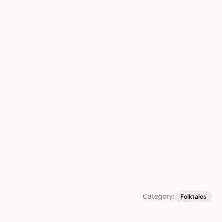
Category:
Folktales