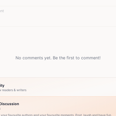
No comments yet. Be the first to comment!
ity
w readers & writers
Discussion
s
, your favourite authors and your favourite moments. Post, laugh and have fun.