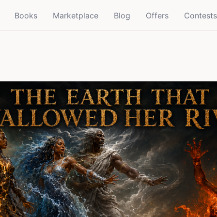
Books
Marketplace
Blog
Offers
Contests