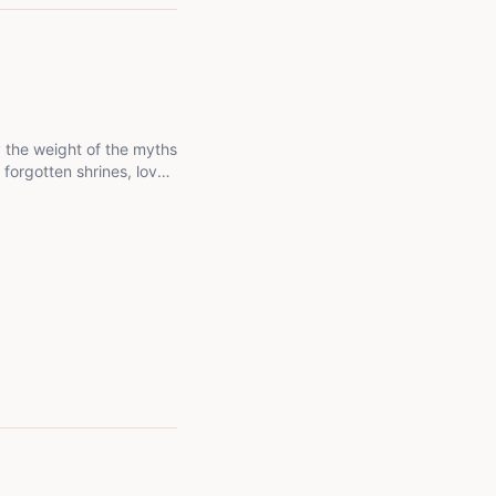
ry the weight of the myths
 forgotten shrines, love
ound forgets. I'm not
es that live in me, the
ely want to know what