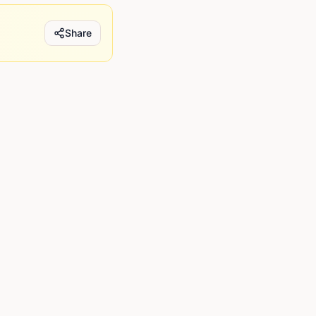
Share