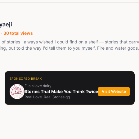
yaeji
 ·
30
total views
d of stories I always wished I could find on a shelf — stories that car
ng, but told the way I'd tell them to you myself. Fire and water gods,
 work but somehow does, secrets a family buries so deep even the gr
 "African fantasy" for anyone else's checklist. I'm just writing the stori
lly feel from the inside. If you finish one of my books and immediat
I've done my job. Thanks for reading.
SPONSORED BREAK
Ella's love dairy
Stories That Make You Think Twice
Visit Website
Real Love. Real Stories.qq