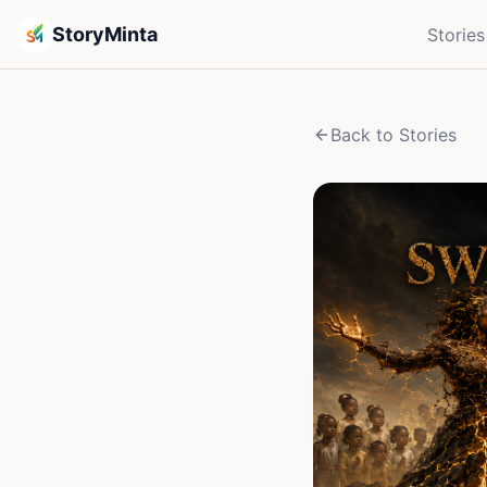
StoryMinta
Stories
Back to Stories