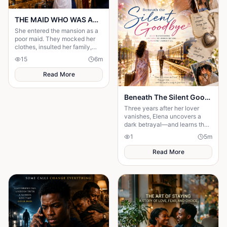
THE MAID WHO WAS ACTUALLY AN HEIRESS
She entered the mansion as a
poor maid. They mocked her
clothes, insulted her family,
and treated her like she was
15
6
m
invisible. But nobody knew the
truth.
Read More
Beneath The Silent Goodbye
Three years after her lover
vanishes, Elena uncovers a
dark betrayal—and learns the
truth about their love is far
1
5
m
more terrifying than she
imagined.
Read More