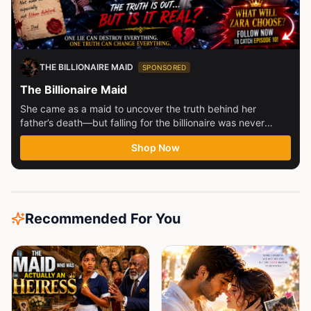
THE BILLIONAIRE MAID
SPONSORED
The Billionaire Maid
She came as a maid to uncover the truth behind her
father’s death—but falling for the billionaire was never
part...
Shop Now
Recommended For You