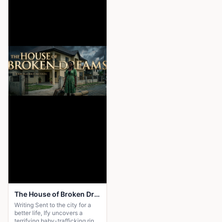
The House of Broken Dreams
Writing Sent to the city for a
better life, Ify uncovers a
terrifying baby-trafficking ring