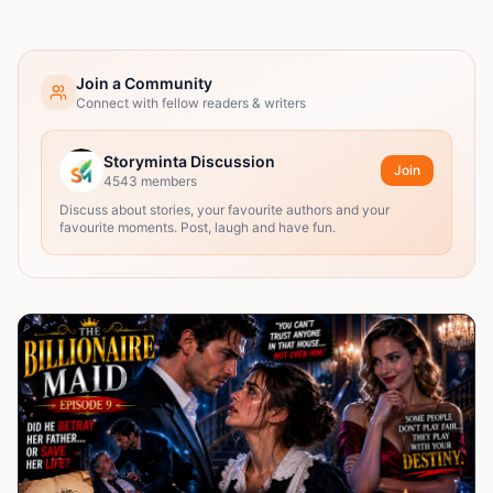
Join a Community
Connect with fellow readers & writers
Storyminta Discussion
Join
4543
members
Discuss about stories, your favourite authors and your
favourite moments. Post, laugh and have fun.