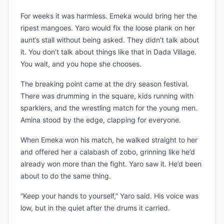
For weeks it was harmless. Emeka would bring her the
ripest mangoes. Yaro would fix the loose plank on her
aunt’s stall without being asked. They didn’t talk about
it. You don’t talk about things like that in Dada Village.
You wait, and you hope she chooses.
The breaking point came at the dry season festival.
There was drumming in the square, kids running with
sparklers, and the wrestling match for the young men.
Amina stood by the edge, clapping for everyone.
When Emeka won his match, he walked straight to her
and offered her a calabash of zobo, grinning like he’d
already won more than the fight. Yaro saw it. He’d been
about to do the same thing.
“Keep your hands to yourself,” Yaro said. His voice was
low, but in the quiet after the drums it carried.