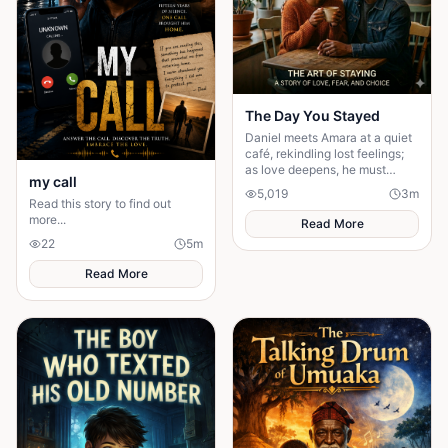
The Day You Stayed
Daniel meets Amara at a quiet
café, rekindling lost feelings;
as love deepens, he must
my call
confront fear and choose
5,019
3
m
staying.
Read this story to find out
more...
Read More
22
5
m
Read More