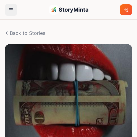
StoryMinta
Back to Stories