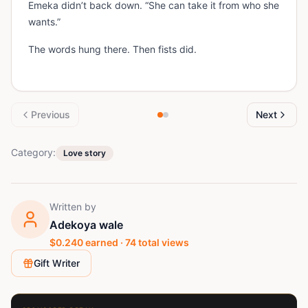
Emeka didn’t back down. “She can take it from who she
wants.”
The words hung there. Then fists did.
Previous
Next
Category:
Love story
Written by
Adekoya wale
$
0.240
earned ·
74
total views
Gift Writer