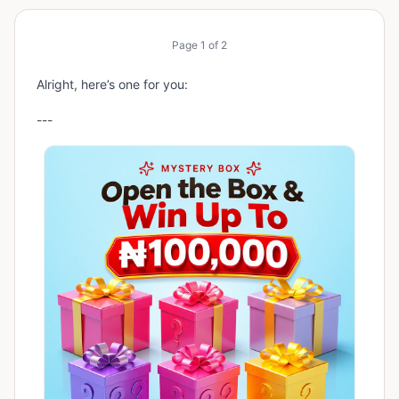
Page
1
of
2
Alright, here’s one for you:
---