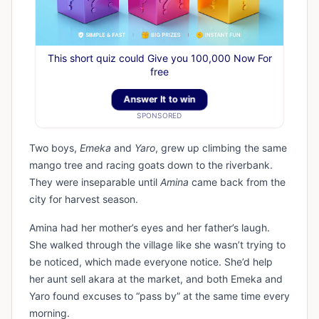
This short quiz could Give you 100,000 Now For
free
Answer It to win
SPONSORED
Two boys,
Emeka
and
Yaro
, grew up climbing the same
mango tree and racing goats down to the riverbank.
They were inseparable until
Amina
came back from the
city for harvest season.
Amina had her mother’s eyes and her father’s laugh.
She walked through the village like she wasn’t trying to
be noticed, which made everyone notice. She’d help
her aunt sell akara at the market, and both Emeka and
Yaro found excuses to “pass by” at the same time every
morning.