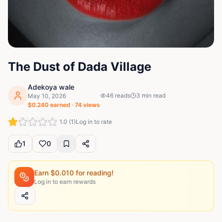
The Dust of Dada Village
Adekoya wale
46
reads
3
min read
May 10, 2026
$
0.240
earned ·
74
views
1.0
(
1
)
Log in to rate
1
0
Earn $
0.010
for reading!
Log in to earn rewards