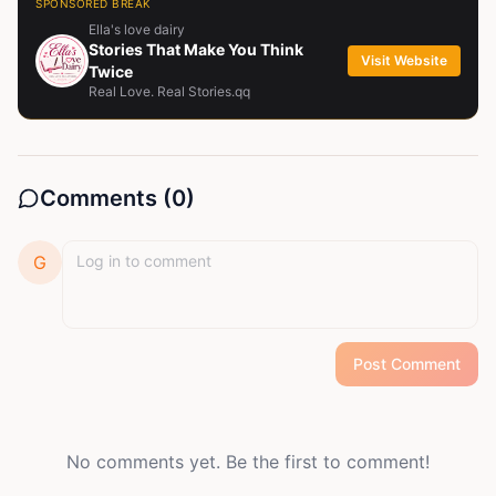
SPONSORED BREAK
Ella's love dairy
Stories That Make You Think
Visit Website
Twice
Real Love. Real Stories.qq
Comments (
0
)
G
Post Comment
No comments yet. Be the first to comment!