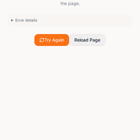
the page.
Error details
Try Again
Reload Page