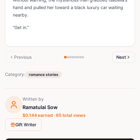
hand and pulled her toward a black luxury car waiting
nearby.
“Get in.”
Previous
Next
Category:
romance stories
Written by
Ramatulai Sow
$
0.144
earned ·
65
total views
Gift Writer