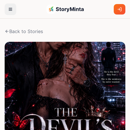
StoryMinta
Back to Stories