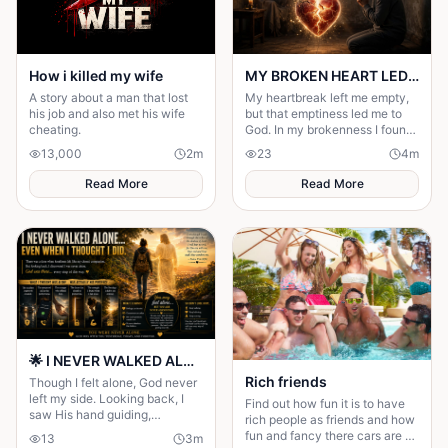
How i killed my wife
MY BROKEN HEART LED ME TO A STRONGER FAITH
A story about a man that lost
My heartbreak left me empty,
his job and also met his wife
but that emptiness led me to
cheating.
God. In my brokenness I found
His presence and built a
13,000
2
m
23
4
m
stronger, unshakable faith.
Read More
Read More
🌟 I NEVER WALKED ALONE… EVEN WHEN I THOUGHT I DID 🌟
Rich friends
Though I felt alone, God never
left my side. Looking back, I
Find out how fun it is to have
saw His hand guiding,
rich people as friends and how
protecting, and carrying me
fun and fancy there cars are ❤️
13
3
m
through every difficult step.