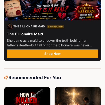
THE BILLIONAIRE MAID
SPONSORED
The Billionaire Maid
She came as a maid to uncover the truth behind her
father’s death—but falling for the billionaire was never
part...
Shop Now
Recommended For You