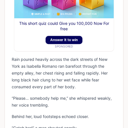
This short quiz could Give you 100,000 Now For
free
Answer It to win
SPONSORED
Rain poured heavily across the dark streets of New
York as Isabella Romano ran barefoot through the
empty alley, her chest rising and falling rapidly. Her
long black hair clung to her wet face while fear
consumed every part of her body.
“Please… somebody help me,” she whispered weakly,
her voice trembling.
Behind her, loud footsteps echoed closer.
“Catch her!” a man shouted angrily.