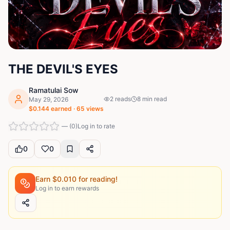
THE DEVIL'S EYES
Ramatulai Sow
2
reads
8
min read
May 29, 2026
$
0.144
earned ·
65
views
—
(
0
)
Log in to rate
0
0
Earn $
0.010
for reading!
Log in to earn rewards