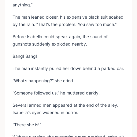
anything.”
The man leaned closer, his expensive black suit soaked
by the rain. “That’s the problem. You saw too much.”
Before Isabella could speak again, the sound of
gunshots suddenly exploded nearby.
Bang! Bang!
The man instantly pulled her down behind a parked car.
“What’s happening?” she cried.
“Someone followed us,” he muttered darkly.
Several armed men appeared at the end of the alley.
Isabella’s eyes widened in horror.
“There she is!”
Without warning, the mysterious man grabbed Isabella’s