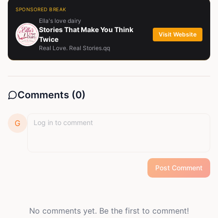
SPONSORED BREAK
Ella's love dairy
Stories That Make You Think
Visit Website
Twice
Real Love. Real Stories.qq
Comments (
0
)
G
Post Comment
No comments yet. Be the first to comment!