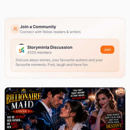
Join a Community
Connect with fellow readers & writers
Storyminta Discussion
Join
4535
members
Discuss about stories, your favourite authors and your
favourite moments. Post, laugh and have fun.