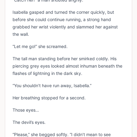
Isabella gasped and turned the corner quickly, but
before she could continue running, a strong hand
grabbed her wrist violently and slammed her against
the wall.
“Let me go!” she screamed.
The tall man standing before her smirked coldly. His
piercing grey eyes looked almost inhuman beneath the
flashes of lightning in the dark sky.
“You shouldn’t have run away, Isabella.”
Her breathing stopped for a second.
Those eyes…
The devil’s eyes.
“Please,” she begged softly. “I didn’t mean to see