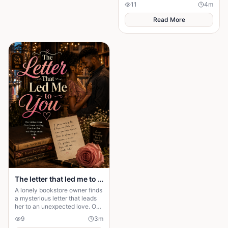
heartbreaking journey of love,
11
4
m
betrayal, and an unexpected
truth.
Read More
The letter that led me to you
A lonely bookstore owner finds
a mysterious letter that leads
her to an unexpected love. One
chance meeting changes her
9
3
m
life forever.