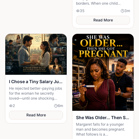
borders. When one child
survives, the terrifying truth
35
3
m
hidden for generations
emerges.
Read More
I Chose a Tiny Salary Just to Stay Close to Her... Then I Discovered the Secret That Changed Everything
He rejected better-paying jobs
for the woman he secretly
loved—until one shocking
discovery turned his sacrifice
2
6
m
into the biggest test of his life.
Read More
She Was Older... Then She Got Pregnant
Margaret falls for a younger
man and becomes pregnant.
What follows is a