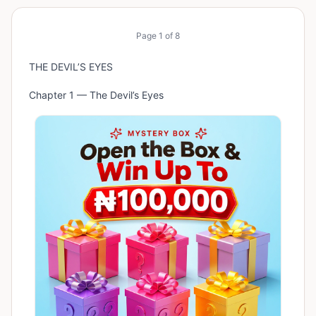
Page
1
of
8
THE DEVIL’S EYES
Chapter 1 — The Devil’s Eyes