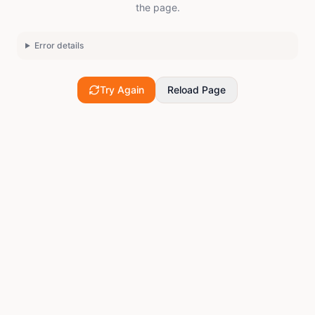
the page.
Error details
Try Again
Reload Page