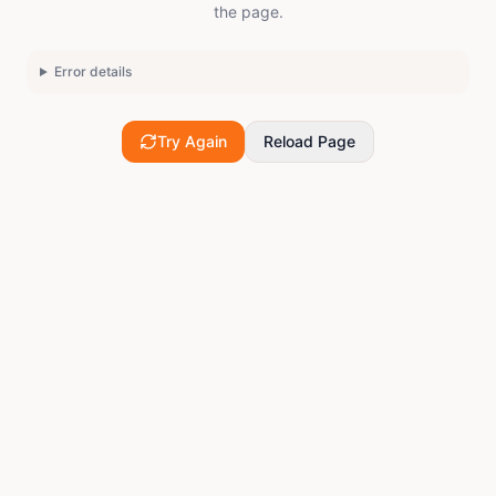
the page.
Error details
Try Again
Reload Page