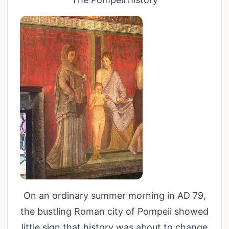
On an ordinary summer morning in AD 79,
the bustling Roman city of Pompeii showed
little sign that history was about to change