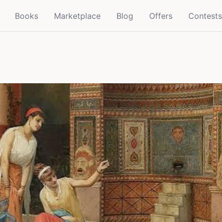
Books
Marketplace
Blog
Offers
Contests