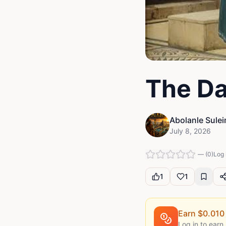
The Da
Abolanle Sule
July 8, 2026
—
(
0
)
Log 
1
1
Earn $
0.010
Log in to earn