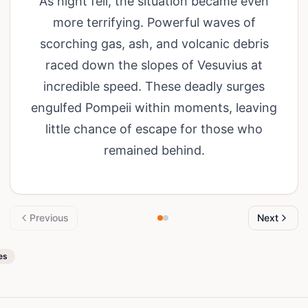
As night fell, the situation became even
more terrifying. Powerful waves of
scorching gas, ash, and volcanic debris
raced down the slopes of Vesuvius at
incredible speed. These deadly surges
engulfed Pompeii within moments, leaving
little chance of escape for those who
remained behind.
Previous
Next
es