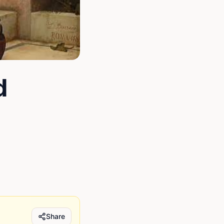
d
Share