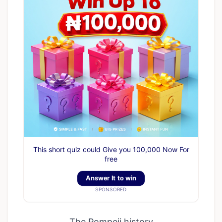
This short quiz could Give you 100,000 Now For
free
Answer It to win
SPONSORED
The Pompeii history