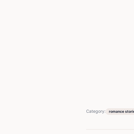
Category:
romance stori