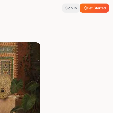
Sign In
Get Started