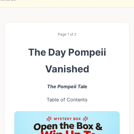
Page
1
of
2
The Day Pompeii
Vanished
The Pompeii Tale
Table of Contents