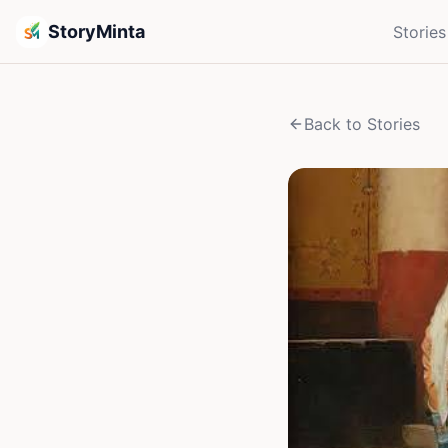
StoryMinta
Stories
Back to Stories