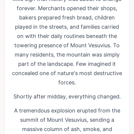
forever. Merchants opened their shops,
bakers prepared fresh bread, children
played in the streets, and families carried
on with their daily routines beneath the
towering presence of Mount Vesuvius. To
many residents, the mountain was simply
part of the landscape. Few imagined it
concealed one of nature's most destructive
forces.
Shortly after midday, everything changed.
A tremendous explosion erupted from the
summit of Mount Vesuvius, sending a
massive column of ash, smoke, and