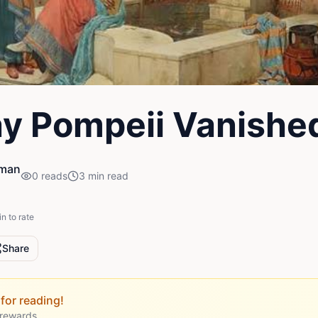
y Pompeii Vanishe
iman
0
reads
3
min read
in to rate
Share
for reading!
 rewards