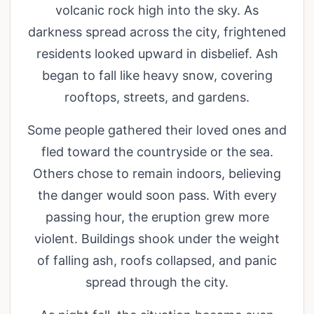
volcanic rock high into the sky. As
darkness spread across the city, frightened
residents looked upward in disbelief. Ash
began to fall like heavy snow, covering
rooftops, streets, and gardens.
Some people gathered their loved ones and
fled toward the countryside or the sea.
Others chose to remain indoors, believing
the danger would soon pass. With every
passing hour, the eruption grew more
violent. Buildings shook under the weight
of falling ash, roofs collapsed, and panic
spread through the city.