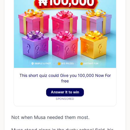
This short quiz could Give you 100,000 Now For
free
Answer It to win
SPONSORED
Not when Musa needed them most.