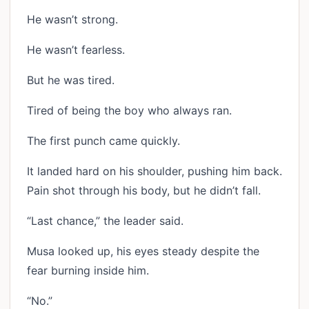
He wasn’t strong.
He wasn’t fearless.
But he was tired.
Tired of being the boy who always ran.
The first punch came quickly.
It landed hard on his shoulder, pushing him back.
Pain shot through his body, but he didn’t fall.
“Last chance,” the leader said.
Musa looked up, his eyes steady despite the
fear burning inside him.
“No.”