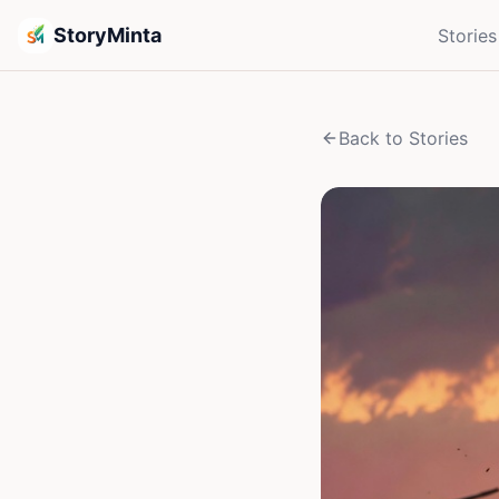
StoryMinta
Stories
Back to Stories