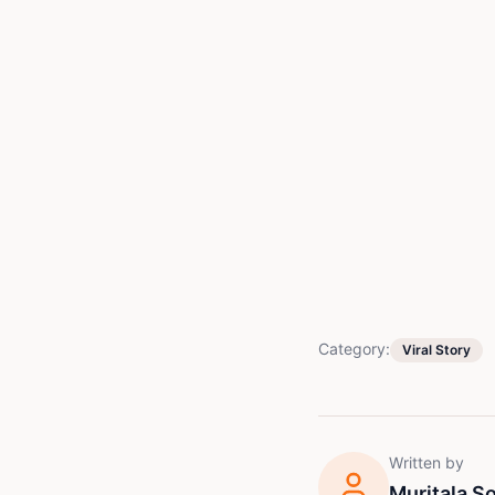
Category:
Viral Story
Written by
Muritala 