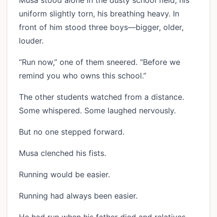
Musa stood alone in the dusty school field, his
uniform slightly torn, his breathing heavy. In
front of him stood three boys—bigger, older,
louder.
“Run now,” one of them sneered. “Before we
remind you who owns this school.”
The other students watched from a distance.
Some whispered. Some laughed nervously.
But no one stepped forward.
Musa clenched his fists.
Running would be easier.
Running had always been easier.