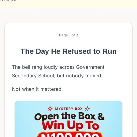
Page
1
of
3
The Day He Refused to Run
The bell rang loudly across Government
Secondary School, but nobody moved.
Not when it mattered.