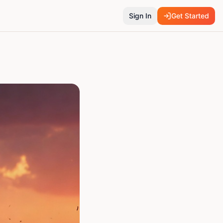
Sign In
Get Started