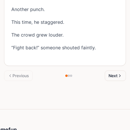
Another punch.
This time, he staggered.
The crowd grew louder.
“Fight back!” someone shouted faintly.
Previous
Next
Somefun