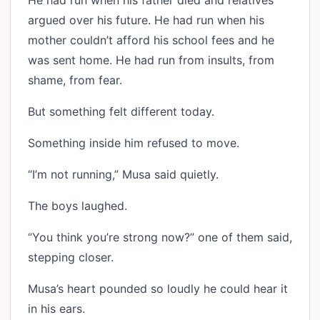
He had run when his father died and relatives
argued over his future. He had run when his
mother couldn’t afford his school fees and he
was sent home. He had run from insults, from
shame, from fear.
But something felt different today.
Something inside him refused to move.
“I’m not running,” Musa said quietly.
The boys laughed.
“You think you’re strong now?” one of them said,
stepping closer.
Musa’s heart pounded so loudly he could hear it
in his ears.