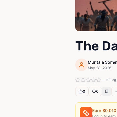
The Da
Muritala Some
May 28, 2026
—
(
0
)
Log 
0
0
Earn $
0.010
Log in to earn