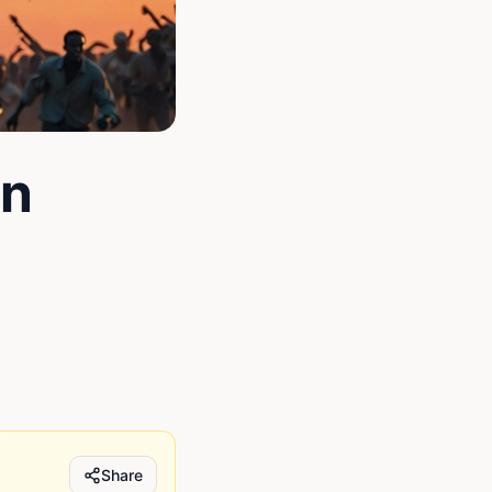
un
Share