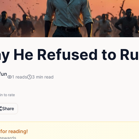
y He Refused to R
fun
1
reads
3
min read
in to rate
Share
for reading!
 rewards