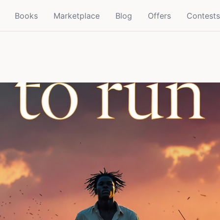
Books
Marketplace
Blog
Offers
Contests